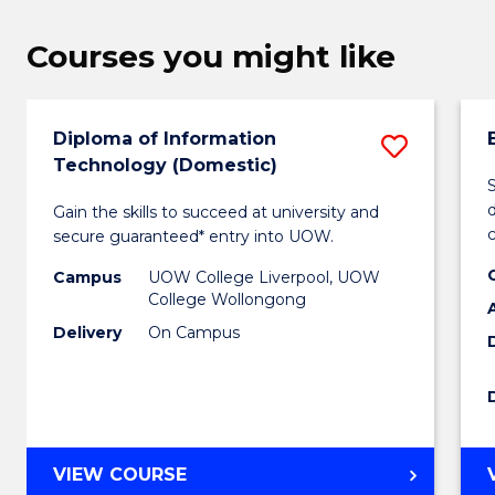
Courses you might like
Diploma of Information
Save
Technology (Domestic)
Diplo
d
Gain the skills to succeed at university and
of
secure guaranteed* entry into UOW.
Inform
Campus
UOW College Liverpool, UOW
Techn
College Wollongong
Delivery
On Campus
(Domes
to
Cours
Favour
DIPLOMA
VIEW COURSE