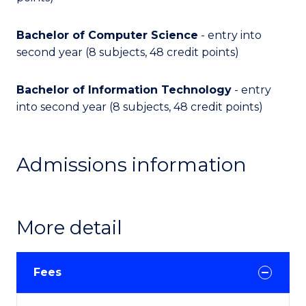
Bachelor of Computer Science
- entry into
second year (8 subjects, 48 credit points)
Bachelor of Information Technology
- entry
into second year (8 subjects, 48 credit points)
Admissions information
More detail
Fees