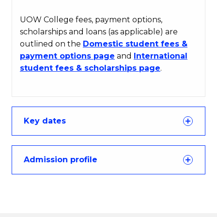
UOW College fees, payment options,
scholarships and loans (as applicable) are
outlined on the
Domestic student fees &
payment options page
and
International
student fees & scholarships page
.
Key dates
Admission profile