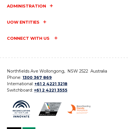
ADMINISTRATION
UOW ENTITIES
CONNECT WITH US
Northfields Ave Wollongong, NSW 2522 Australia
Phone:
1300 367 869
International:
+61 2 4221 3218
Switchboard:
+61 2 4221 3555