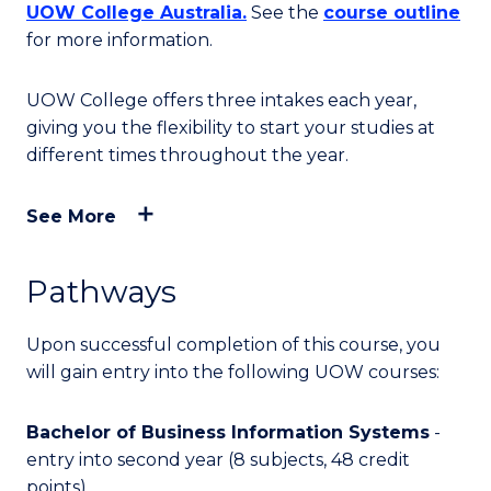
UOW College Australia.
See the
course outline
for more information.
UOW College offers three intakes each year,
giving you the flexibility to start your studies at
different times throughout the year.
See More
Pathways
Upon successful completion of this course, you
will
gain entry into
the following UOW courses:
Bachelor of Business Information Systems
-
entry into second year (8 subjects, 48 credit
points)