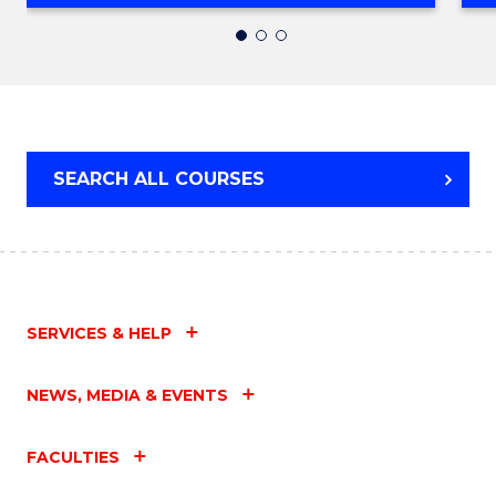
OF
INFORMATION
TECHNOLOGY
(DOMESTIC)
SEARCH ALL COURSES
SERVICES & HELP
NEWS, MEDIA & EVENTS
FACULTIES