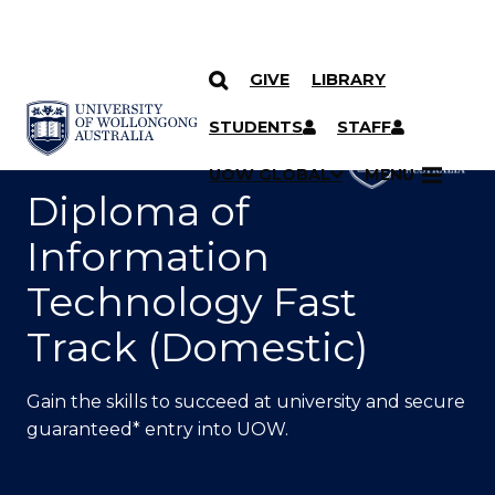
GIVE
LIBRARY
SKIP TO CONTENT
YOU ARE HERE
STUDENTS
STAFF
UOW GLOBAL
MENU
Diploma of
Information
Technology Fast
Track (Domestic)
Gain the skills to succeed at university and secure
guaranteed* entry into UOW.