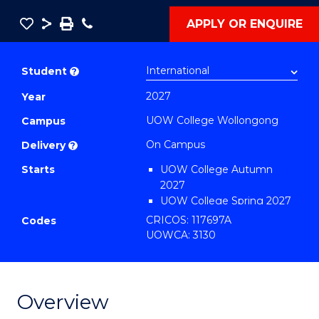
Save
Share
Save
Phone
APPLY OR ENQUIRE
as
Diploma
PDF
of
Student
?
Information
2027
Year
Technology
UOW College Wollongong
Fast
Campus
Track
On Campus
Delivery
?
(Domestic)
Starts
UOW College Autumn
to
2027
Course
UOW College Spring 2027
UOW College Summer
CRICOS: 117697A
Favourites
Codes
2027
UOWCA: 3130
Overview