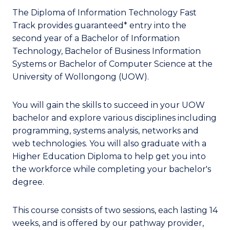
The Diploma of Information Technology Fast
Track provides guaranteed* entry into the
second year of a Bachelor of Information
Technology, Bachelor of Business Information
Systems or Bachelor of Computer Science at the
University of Wollongong (UOW).
You will gain the skills to succeed in your UOW
bachelor and explore various disciplines including
programming, systems analysis, networks and
web technologies. You will also graduate with a
Higher Education Diploma to help get you into
the workforce while completing your bachelor's
degree.
This course consists of two sessions, each lasting 14
weeks, and is offered by our pathway provider,