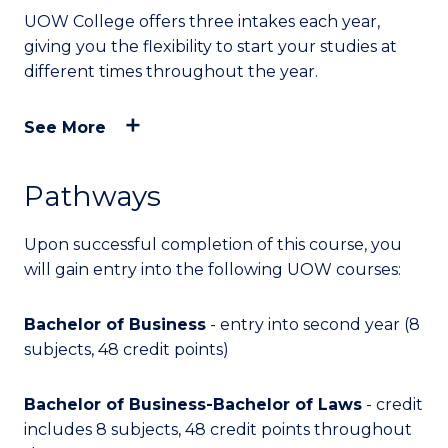
UOW College offers three intakes each year,
giving you the flexibility to start your studies at
different times throughout the year.
See More
Pathways
Upon successful completion of this course, you
will
gain entry into
the following UOW courses:
Bachelor of Business
- entry into second year (8
subjects, 48 credit points)
Bachelor of Business-Bachelor of Laws
- credit
includes 8 subjects, 48 credit points throughout