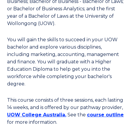
Business; Bachelor of Business - Bachelor of Laws;
or Bachelor of Business Analytics; and the first
year of a Bachelor of Laws at the University of
Wollongong (UOW).
You will gain the skills to succeed in your UOW
bachelor and explore various disciplines,
including marketing, accounting, management
and finance. You will graduate with a Higher
Education Diploma to help get you into the
workforce while completing your bachelor's
degree.
This course consists of three sessions, each lasting
14 weeks, and is offered by our pathway provider,
UOW College Australia.
See the
course outline
for more information.