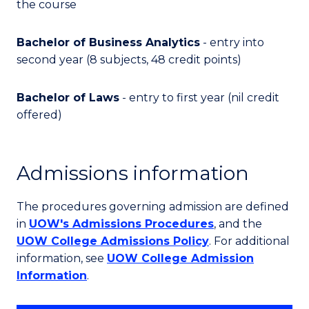
the course
Bachelor of Business Analytics
- entry into
second year (8 subjects, 48 credit points)
Bachelor of Laws
- entry to first year (nil credit
offered)
Admissions information
The procedures governing admission are defined
in
UOW's Admissions Procedures
, and the
UOW College Admissions Policy
. For additional
information, see
UOW College Admission
Information
.