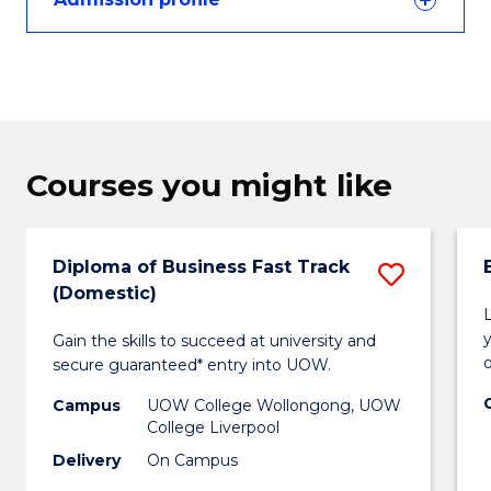
Courses you might like
Diploma of Business Fast Track
Save
(Domestic)
Diplo
Gain the skills to succeed at university and
of
secure guaranteed* entry into UOW.
Busin
Campus
UOW College Wollongong, UOW
Fast
College Liverpool
Delivery
On Campus
Track