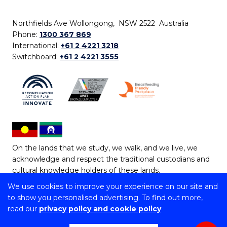
Northfields Ave Wollongong, NSW 2522 Australia
Phone:
1300 367 869
International:
+61 2 4221 3218
Switchboard:
+61 2 4221 3555
On the lands that we study, we walk, and we live, we
acknowledge and respect the traditional custodians and
cultural knowledge holders of these lands.
We use cookies to improve your experience on our site and
Copyright © 2026 University of Wollongong
to show you personalised advertising. To find out more,
CRICOS Provider No: 00102E | TEQSA Provider ID:
read our
privacy policy and cookie policy
PRV12062 | ABN: 61 060 567 686