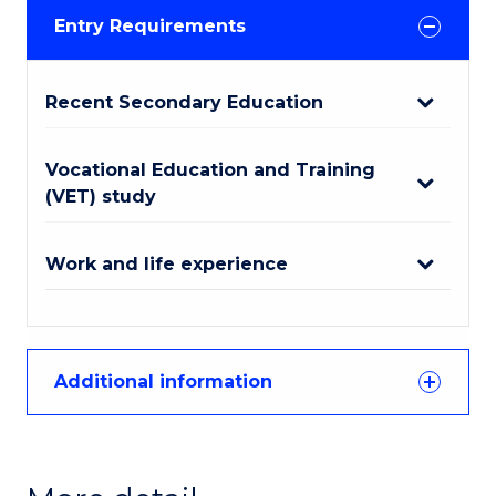
Entry Requirements
Recent Secondary Education
Vocational Education and Training
(VET) study
Work and life experience
Additional information