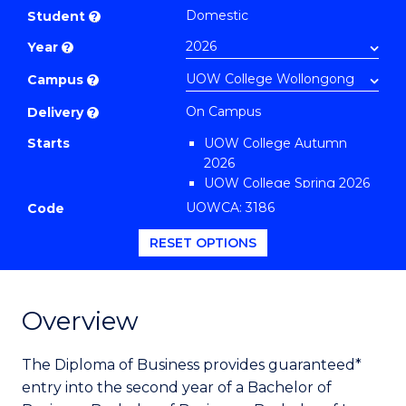
of
Domestic
Student
?
Business
Year
?
(Domestic)
to
Campus
?
Course
On Campus
Delivery
?
Favourites
Starts
UOW College Autumn
2026
UOW College Spring 2026
UOW College Summer
UOWCA: 3186
Code
2026
RESET OPTIONS
Overview
The Diploma of Business provides guaranteed*
entry into the second year of a Bachelor of