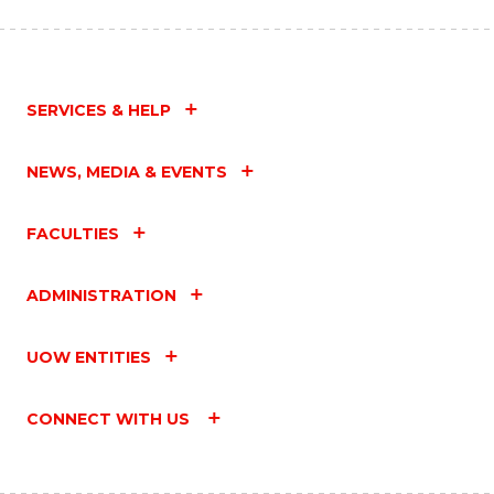
SERVICES & HELP
NEWS, MEDIA & EVENTS
FACULTIES
ADMINISTRATION
UOW ENTITIES
CONNECT WITH US