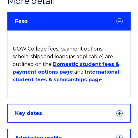
More detail
Fees
UOW College fees, payment options,
scholarships and loans (as applicable) are
outlined on the
Domestic student fees &
payment options page
and
International
student fees & scholarships page
.
Key dates
Admission profile