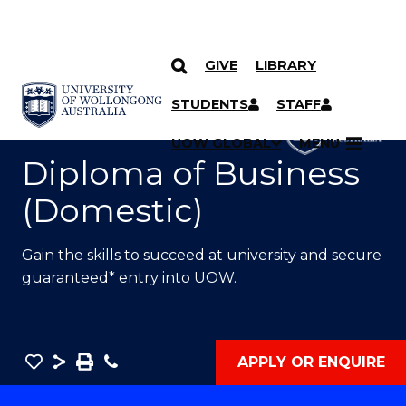
GIVE
LIBRARY
SKIP TO CONTENT
YOU ARE HERE
STUDENTS
STAFF
UOW GLOBAL
MENU
Diploma of Business
(Domestic)
Gain the skills to succeed at university and secure
guaranteed* entry into UOW.
Save
Share
Save
Phone
APPLY OR ENQUIRE
as
Diploma
PDF