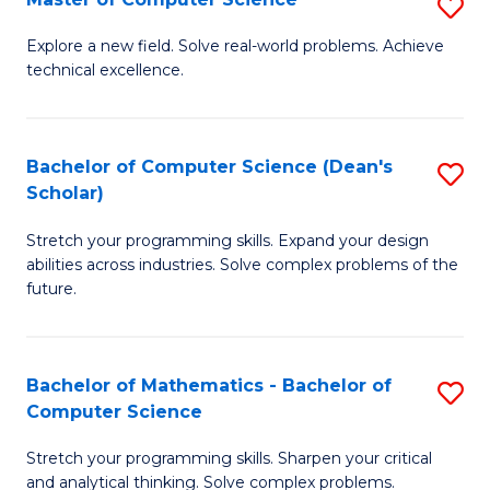
S
-
to
M
B
C
Explore a new field. Solve real-world problems. Achieve
technical excellence.
of
of
Fa
C
S
S
(
Bachelor of Computer Science (Dean's
S
Scholar)
to
to
B
C
C
Stretch your programming skills. Expand your design
of
abilities across industries. Solve complex problems of the
Fa
Fa
C
future.
S
(
Bachelor of Mathematics - Bachelor of
S
Sc
Computer Science
B
to
Stretch your programming skills. Sharpen your critical
of
C
and analytical thinking. Solve complex problems.