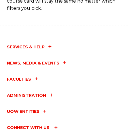
course card will stay the same no matter which
filters you pick.
Fa
SERVICES & HELP
NEWS, MEDIA & EVENTS
FACULTIES
ADMINISTRATION
UOW ENTITIES
CONNECT WITH US