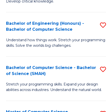
Develop critical knowledge.
of
Fa
C
S
Bachelor of Engineering (Honours) -
S
Bachelor of Computer Science
(
B
to
Understand how things work. Stretch your programming
of
skills. Solve the worlds big challenges.
C
E
Fa
(
Bachelor of Computer Science - Bachelor
S
-
of Science (SMAH)
B
B
Stretch your programming skills. Expand your design
of
of
abilities across industries. Understand the natural world.
C
C
S
S
Master of Computer Science