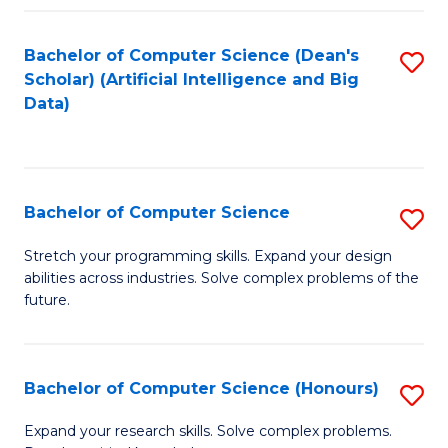
Fa
Bachelor of Computer Science (Dean's
S
Scholar) (Artificial Intelligence and Big
to
Data)
C
Fa
Bachelor of Computer Science
S
B
Stretch your programming skills. Expand your design
abilities across industries. Solve complex problems of the
of
future.
C
S
Bachelor of Computer Science (Honours)
S
to
B
C
Expand your research skills. Solve complex problems.