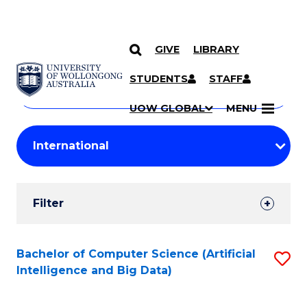
GIVE
LIBRARY
Search
SKIP TO CONTENT
Courses
STUDENTS
STAFF
Search
courses
Searc
UOW GLOBAL
MENU
by
Student
keyword
Filters
Filter
Results
Search
Bachelor of Computer Science (Artificial
S
Intelligence and Big Data)
Results
to
C