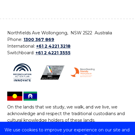
Northfields Ave Wollongong, NSW 2522 Australia
Phone:
1300 367 869
International:
+61 2 4221 3218
Switchboard:
+61 2 4221 3555
On the lands that we study, we walk, and we live, we
acknowledge and respect the traditional custodians and
cultural knowledge holders of these lands.
We use cookies to improve your experience on our site and