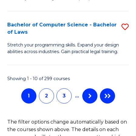
M
Fa
-
Bachelor of Computer Science - Bachelor
S
B
of Laws
B
of
Stretch your programming skills. Expand your design
of
C
abilities across industries. Gain practical legal training.
C
S
S
to
Showing 1 - 10 of 299 courses
-
C
B
Fa
1
2
3
…
of
L
The filter options change automatically based on
to
the courses shown above. The details on each
C