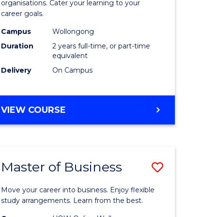
organisations. Cater your learning to your
mation
Technolo
career goals.
ms
to
Campus
Wollongong
Course
Duration
2 years full-time, or part-time
equivalent
e
Favourite
Delivery
On Campus
ites
MASTER
VIEW COURSE
OF
INFORMATION
TECHNOLOGY
Master of Business
Save
lor
Master
Move your career into business. Enjoy flexible
of
study arrangements. Learn from the best.