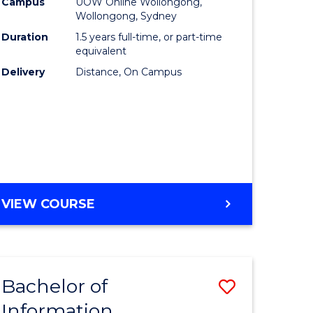
mation
Business
Campus
UOW Online Wollongong,
Wollongong, Sydney
ology
to
Duration
1.5 years full-time, or part-time
s
Course
equivalent
Delivery
Distance, On Campus
r)
Favourite
e
ites
MASTER
VIEW COURSE
OF
BUSINESS
Bachelor of
Save
Information
ate
Bachelor