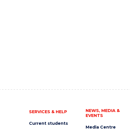
NEWS, MEDIA &
SERVICES & HELP
EVENTS
Current students
Media Centre