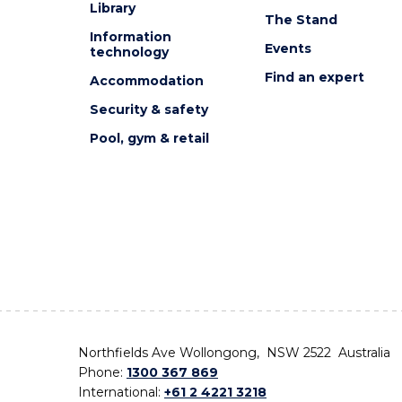
Library
The Stand
Information
Events
technology
Find an expert
Accommodation
Security & safety
Pool, gym & retail
Northfields Ave Wollongong, NSW 2522 Australia
Phone:
1300 367 869
International:
+61 2 4221 3218