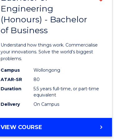
Engineering
r
Bachelor
(Honours) - Bachelor
of
of Business
ess
Engineer
ics
(Honours
Understand how things work. Commercialise
-
your innovations. Solve the world’s biggest
problems.
e
Bachelor
Campus
Wollongong
ites
of
ATAR-SR
80
Business
Duration
5.5 years full-time, or part-time
equivalent
to
Delivery
On Campus
Course
Favourite
BACHELOR
VIEW COURSE
OF