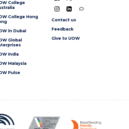
OW College
stralia
OW College Hong
Contact us
ong
Feedback
OW in Dubai
Give to UOW
OW Global
terprises
OW India
OW Malaysia
OW Pulse