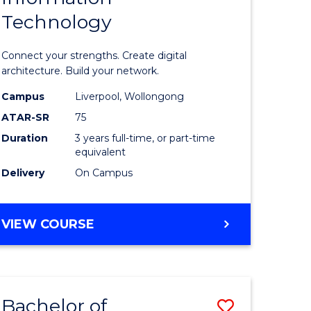
Technology
icate
of
Informat
Connect your strengths. Create digital
ess
Technolo
architecture. Build your network.
ics
to
Campus
Liverpool, Wollongong
ATAR-SR
75
Course
Duration
3 years full-time, or part-time
e
Favourite
equivalent
ites
Delivery
On Campus
BACHELOR
VIEW COURSE
OF
INFORMATION
TECHNOLOGY
Bachelor of
Save