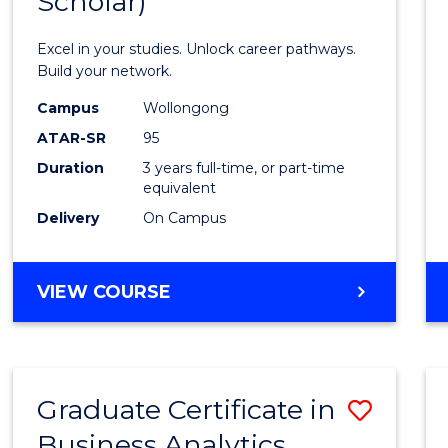
Scholar)
Infor
Techn
Excel in your studies. Unlock career pathways.
(Dean'
Build your network.
Schola
Campus
Wollongong
ATAR-SR
95
to
Duration
3 years full-time, or part-time
Cours
equivalent
Favour
Delivery
On Campus
BACHELOR
VIEW COURSE
OF
INFORMATION
TECHNOLOGY
(DEAN'S
Graduate Certificate in
Save
SCHOLAR)
Business Analytics
Gradu