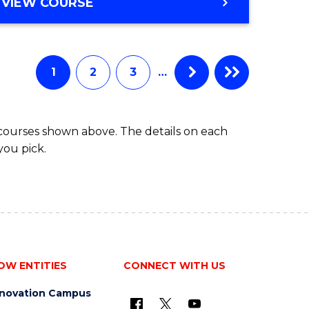
BACHELOR
VIEW COURSE
ites
OF
BUSINESS
1
2
3
…
 courses shown above. The details on each
you pick.
OW ENTITIES
CONNECT WITH US
nnovation Campus