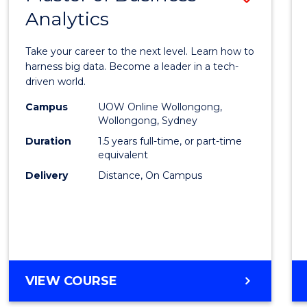
Analytics
Maste
of
Take your career to the next level. Learn how to
Busin
harness big data. Become a leader in a tech-
driven world.
Analyt
Campus
UOW Online Wollongong,
to
Wollongong, Sydney
Cours
Duration
1.5 years full-time, or part-time
equivalent
Favour
Delivery
Distance, On Campus
MASTER
VIEW COURSE
OF