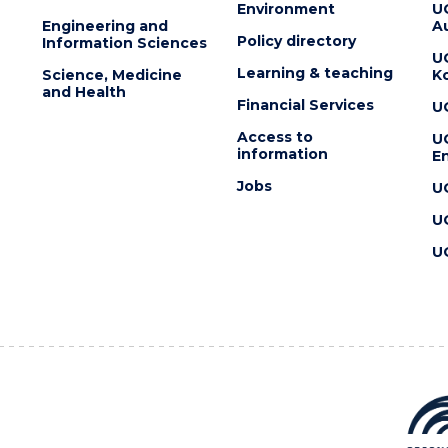
Environment
U
Engineering and
Au
Policy directory
Information Sciences
U
Learning & teaching
Science, Medicine
K
and Health
Financial Services
U
Access to
U
information
En
Jobs
U
U
U