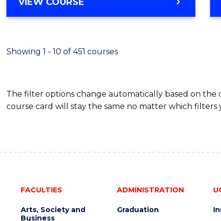
BACHELOR
VIEW COURSE
Favour
OF
SCIENCE
(SMAH)
-
Showing 1 - 10 of 451 courses
BACHELOR
OF
BUSINESS
The filter options change automatically based on the
course card will stay the same no matter which filters 
FACULTIES
ADMINISTRATION
U
Arts, Society and
Graduation
I
Business