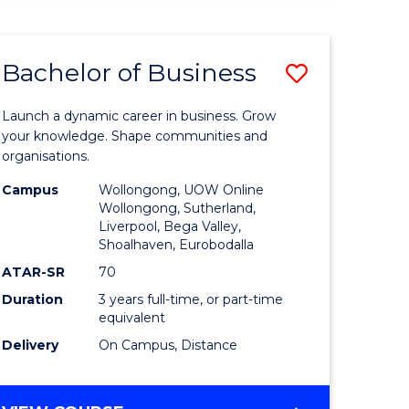
ENGINEERING
(HONOURS)
-
Bachelor of Business
Save
BACHELOR
OF
lor
Bachelor
BUSINESS
Launch a dynamic career in business. Grow
of
your knowledge. Shape communities and
organisations.
ce
Business
Campus
Wollongong, UOW Online
)
to
Wollongong, Sutherland,
Liverpool, Bega Valley,
Course
Shoalhaven, Eurobodalla
lor
Favourite
ATAR-SR
70
Duration
3 years full-time, or part-time
equivalent
ess
Delivery
On Campus, Distance
e