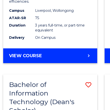
efficiencies.
E
E
E
E
Infor
"
"
"
"
Campus
Liverpool, Wollongong
Syste
ATAR-SR
75
to
Duration
3 years full-time, or part-time
equivalent
Cours
Delivery
On Campus
Favour
BACHELOR
VIEW COURSE
OF
BUSINESS
INFORMATION
SYSTEMS
Bachelor of
Save
Information
Bache
Technology (Dean's
of