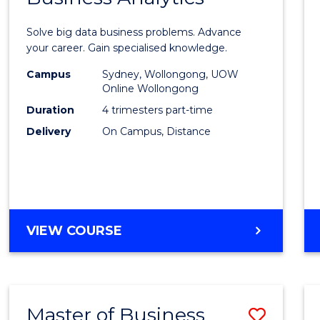
Certif
Solve big data business problems. Advance
in
your career. Gain specialised knowledge.
Busin
Campus
Sydney, Wollongong, UOW
Online Wollongong
Analyt
Duration
4 trimesters part-time
to
Delivery
On Campus, Distance
Cours
Favour
GRADUATE
VIEW COURSE
CERTIFICATE
IN
BUSINESS
ANALYTICS
Master of Business
Save