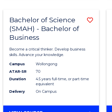
BUSINESS
ANALYTICS
Bachelor of Science
Save
(SMAH) - Bachelor of
Bache
Business
of
Scien
Become a critical thinker. Develop business
(SMAH
skills. Advance your knowledge.
-
Campus
Wollongong
ATAR-SR
70
Bache
Duration
4.5 years full-time, or part-time
of
equivalent
Busin
Delivery
On Campus
to
Cours