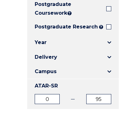
Postgraduate
E
E
E
"
"
"
Coursework
?
Postgraduate Research
?
Year
Delivery
Campus
ATAR-SR
ATAR
ATAR
from
to