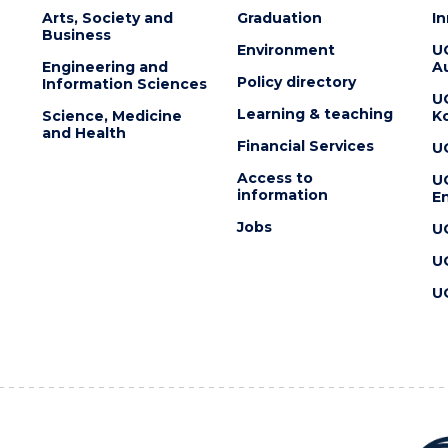
Arts, Society and
Graduation
I
Business
Environment
U
Engineering and
Au
Policy directory
Information Sciences
U
Learning & teaching
Science, Medicine
K
and Health
Financial Services
U
Access to
U
information
En
Jobs
U
U
U