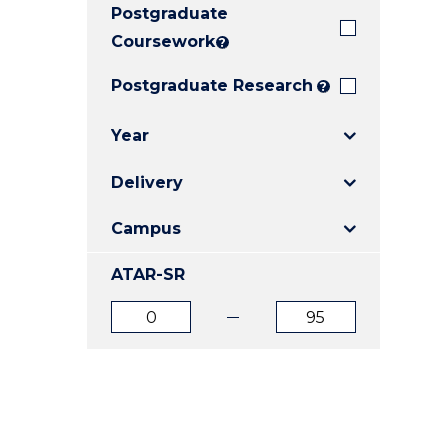
Postgraduate
E
E
E
"
"
"
Coursework
?
Postgraduate Research
?
Year
Delivery
Campus
ATAR-SR
ATAR
ATAR
from
to