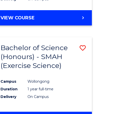
VIEW COURSE
Bachelor of Science
Save
(Honours) - SMAH
to
(Exercise Science)
e
Course
ites
Favourite
Campus
Wollongong
Duration
1 year full-time
Delivery
On Campus