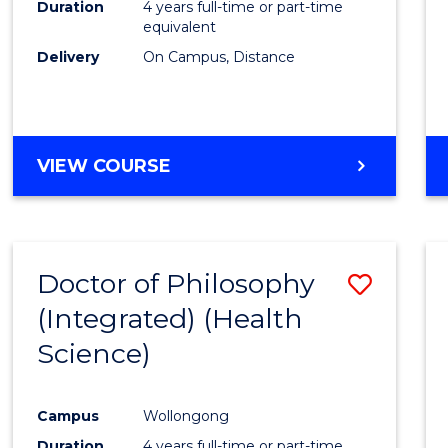
Duration
4 years full-time or part-time
E
E
E
E
equivalent
"
"
"
"
Delivery
On Campus, Distance
VIEW COURSE
Doctor of Philosophy
Save
(Integrated) (Health
to
Science)
Cours
Favour
Campus
Wollongong
Duration
4 years full-time or part-time