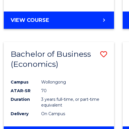
VIEW COURSE
Bachelor of Business
Save
(Economics)
to
Cours
Campus
Wollongong
Favour
ATAR-SR
70
Duration
3 years full-time, or part-time
equivalent
Delivery
On Campus