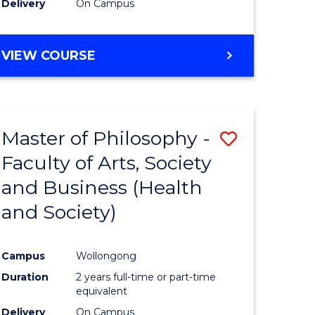
Delivery
On Campus
VIEW COURSE
Master of Philosophy -
Save
Faculty of Arts, Society
to
and Business (Health
e
Course
and Society)
ites
Favourite
Campus
Wollongong
Duration
2 years full-time or part-time
equivalent
Delivery
On Campus