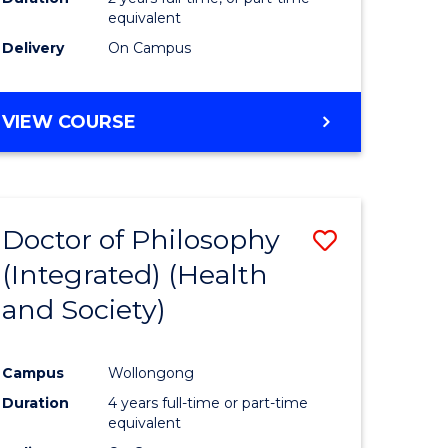
equivalent
Delivery
On Campus
VIEW COURSE
Doctor of Philosophy
Save
(Integrated) (Health
to
and Society)
e
Course
ites
Favourite
Campus
Wollongong
Duration
4 years full-time or part-time
equivalent