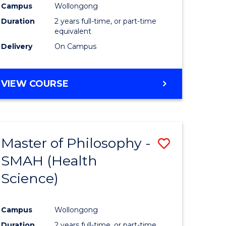
Campus
Wollongong
Duration
2 years full-time, or part-time
equivalent
Delivery
On Campus
VIEW COURSE
Master of Philosophy -
Save
SMAH (Health
to
Science)
e
Course
ites
Favourite
Campus
Wollongong
Duration
2 years full-time, or part-time