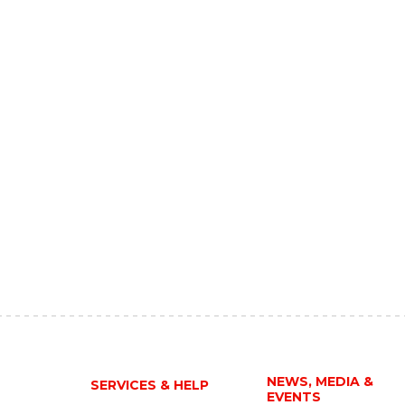
NEWS, MEDIA &
SERVICES & HELP
EVENTS