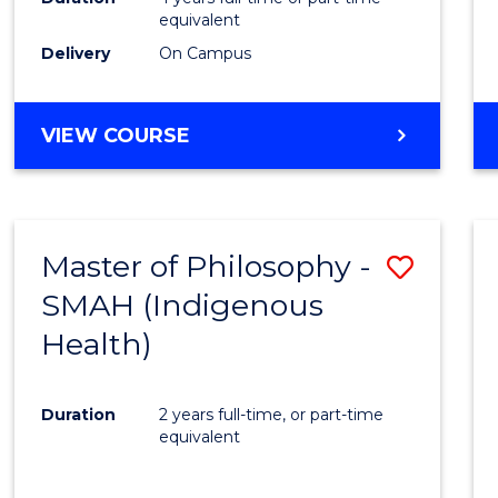
equivalent
Delivery
On Campus
VIEW COURSE
Master of Philosophy -
Save
SMAH (Indigenous
to
Health)
Cours
Favour
Duration
2 years full-time, or part-time
equivalent