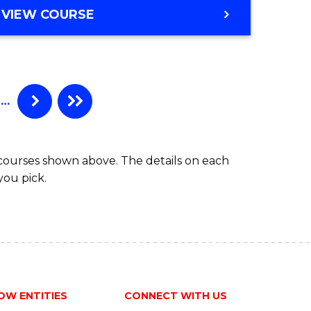
VIEW COURSE
…
 courses shown above. The details on each
you pick.
OW ENTITIES
CONNECT WITH US