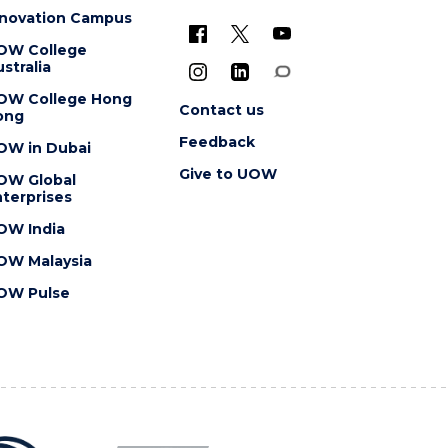
nnovation Campus
OW College
stralia
OW College Hong
Contact us
ong
Feedback
OW in Dubai
Give to UOW
OW Global
terprises
OW India
OW Malaysia
OW Pulse