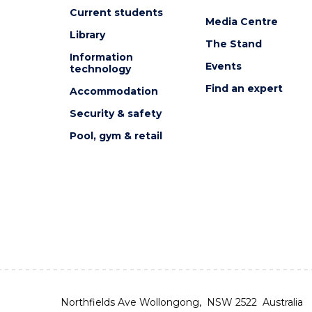
Current students
Media Centre
Library
The Stand
Information
Events
technology
Find an expert
Accommodation
Security & safety
Pool, gym & retail
Northfields Ave Wollongong, NSW 2522 Australia