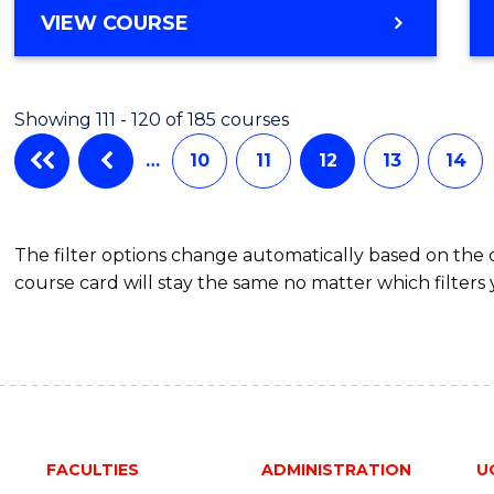
VIEW COURSE
Showing 111 - 120 of 185 courses
…
10
11
12
13
14
The filter options change automatically based on the
course card will stay the same no matter which filters 
FACULTIES
ADMINISTRATION
U