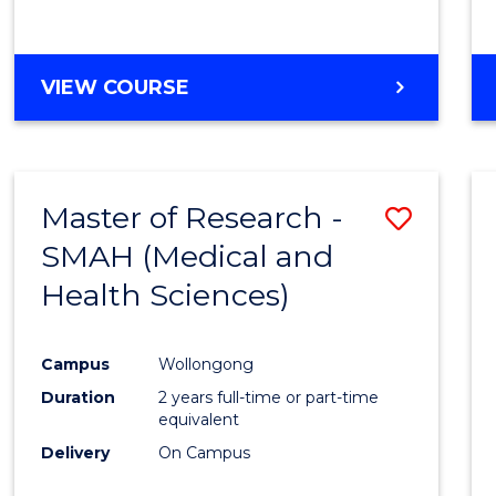
VIEW COURSE
Master of Research -
Save
SMAH (Medical and
to
Health Sciences)
Cours
Favour
Campus
Wollongong
Duration
2 years full-time or part-time
equivalent
Delivery
On Campus