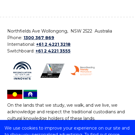
Northfields Ave Wollongong, NSW 2522 Australia
Phone:
1300 367 869
International:
+61 2 4221 3218
Switchboard:
+61 2 4221 3555
On the lands that we study, we walk, and we live, we
acknowledge and respect the traditional custodians and
cultural knowledge holders of these lands.
We use cookies to improve your experience on our site and
Copyright © 2026 University of Wollongong
to show you personalised advertising. To find out more,