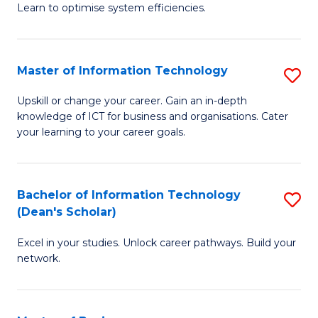
Learn to optimise system efficiencies.
B
I
Master of Information Technology
S
S
M
to
Upskill or change your career. Gain an in-depth
knowledge of ICT for business and organisations. Cater
of
C
your learning to your career goals.
I
Fa
T
Bachelor of Information Technology
S
to
(Dean's Scholar)
B
C
Excel in your studies. Unlock career pathways. Build your
of
Fa
network.
I
T