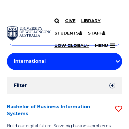
GIVE
LIBRARY
Search
SKIP TO CONTENT
Courses
STUDENTS
STAFF
Search
courses
Searc
UOW GLOBAL
MENU
by
Student
keyword
Filters
Filter
Results
Search
Bachelor of Business Information
S
Systems
Results
B
Build our digital future. Solve big business problems.
of