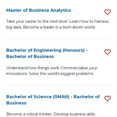
Fa
T
Master of Business Analytics
S
to
M
Take your career to the next level. Learn how to harness
C
big data. Become a leader in a tech-driven world.
of
Fa
B
An
Bachelor of Engineering (Honours) -
S
Bachelor of Business
to
B
C
Understand how things work. Commercialise your
of
innovations. Solve the world’s biggest problems.
Fa
E
(
Bachelor of Science (SMAH) - Bachelor of
S
-
Business
B
B
Become a critical thinker. Develop business skills.
of