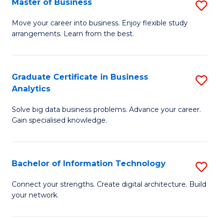
Master of Business
S
(
M
Sc
Move your career into business. Enjoy flexible study
arrangements. Learn from the best.
of
to
B
C
to
Fa
Graduate Certificate in Business
S
Analytics
C
G
Fa
Solve big data business problems. Advance your career.
Ce
Gain specialised knowledge.
in
B
Bachelor of Information Technology
S
An
B
to
Connect your strengths. Create digital architecture. Build
your network.
of
C
I