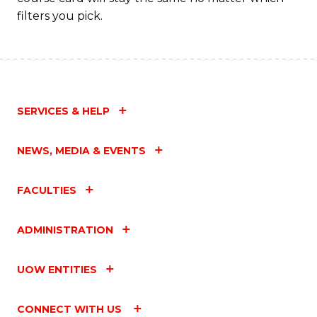
filters you pick.
SERVICES & HELP
NEWS, MEDIA & EVENTS
FACULTIES
ADMINISTRATION
UOW ENTITIES
CONNECT WITH US