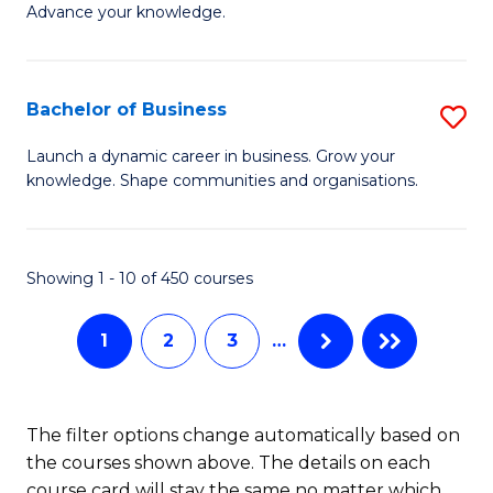
of
Advance your knowledge.
S
B
(
to
Bachelor of Business
S
-
C
B
B
Fa
Launch a dynamic career in business. Grow your
knowledge. Shape communities and organisations.
of
of
B
B
to
to
Showing 1 - 10 of 450 courses
C
C
1
2
3
…
Fa
Fa
The filter options change automatically based on
the courses shown above. The details on each
course card will stay the same no matter which