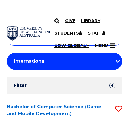
GIVE
LIBRARY
Search
SKIP TO CONTENT
Courses
STUDENTS
STAFF
Search
courses
Searc
UOW GLOBAL
MENU
by
Student
keyword
Filters
Filter
Results
Search
Bachelor of Computer Science (Game
S
and Mobile Development)
Results
to
C