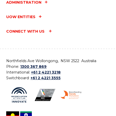
ADMINISTRATION
UOW ENTITIES
CONNECT WITH US
Northfields Ave Wollongong, NSW 2522 Australia
Phone:
1300 367 869
International:
+61 2 4221 3218
Switchboard:
+61 2 4221 3555