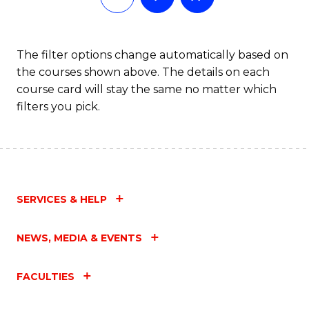
The filter options change automatically based on
the courses shown above. The details on each
course card will stay the same no matter which
filters you pick.
SERVICES & HELP
NEWS, MEDIA & EVENTS
FACULTIES