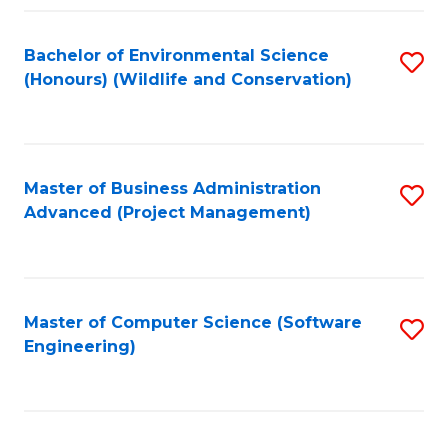
Fa
Bachelor of Environmental Science
S
(Honours) (Wildlife and Conservation)
to
C
Fa
Master of Business Administration
S
Advanced (Project Management)
to
C
Fa
Master of Computer Science (Software
S
Engineering)
to
C
Fa