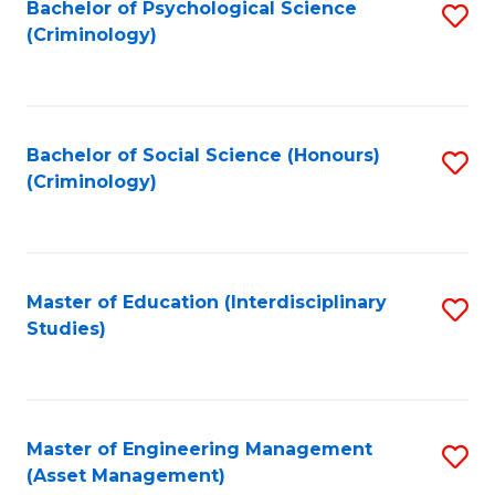
Bachelor of Psychological Science
S
(Criminology)
to
C
Fa
Bachelor of Social Science (Honours)
S
(Criminology)
to
C
Fa
Master of Education (Interdisciplinary
S
Studies)
to
C
Fa
Master of Engineering Management
S
(Asset Management)
to