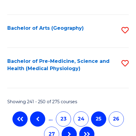
C
Fa
Bachelor of Arts (Geography)
S
to
C
Fa
Bachelor of Pre-Medicine, Science and
S
Health (Medical Physiology)
to
C
Fa
Showing 241 - 250 of 275 courses
…
23
24
25
26
27