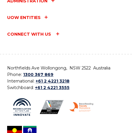
ADMINISTRATION
UOW ENTITIES
CONNECT WITH US
Northfields Ave Wollongong, NSW 2522 Australia
Phone:
1300 367 869
International:
+61 2 4221 3218
Switchboard:
+61 2 4221 3555