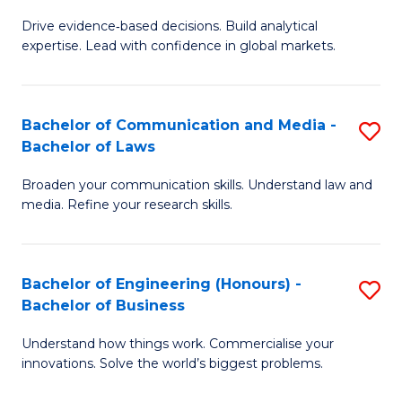
M
to
Drive evidence‑based decisions. Build analytical
of
C
expertise. Lead with confidence in global markets.
B
Fa
An
Bachelor of Communication and Media -
S
-
Bachelor of Laws
B
M
Broaden your communication skills. Understand law and
of
of
media. Refine your research skills.
C
In
a
B
Bachelor of Engineering (Honours) -
S
M
to
Bachelor of Business
B
-
C
Understand how things work. Commercialise your
of
B
Fa
innovations. Solve the world’s biggest problems.
E
of