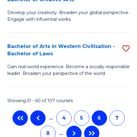
B
of
Develop your creativity. Broaden your global perspective.
of
H
Engage with influential works.
Ar
R
in
M
Bachelor of Arts in Western Civilisation -
S
W
f
Bachelor of Laws
B
Ci
C
Gain real-world experience. Become a socially responsible
of
-
Fa
leader. Broaden your perspective of the world.
Ar
B
in
of
Showing 51 - 60 of 107 courses
W
Cr
Ci
Ar
…
4
5
6
7
-
to
8
…
B
C