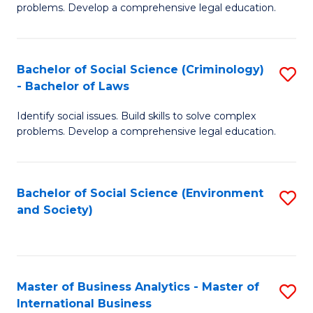
problems. Develop a comprehensive legal education.
So
S
Bachelor of Social Science (Criminology)
S
-
- Bachelor of Laws
B
B
Identify social issues. Build skills to solve complex
of
of
problems. Develop a comprehensive legal education.
So
L
S
to
Bachelor of Social Science (Environment
S
(C
C
and Society)
to
-
Fa
C
B
Fa
of
Master of Business Analytics - Master of
S
L
International Business