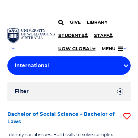
GIVE
LIBRARY
Search
SKIP TO CONTENT
Courses
STUDENTS
STAFF
Search
courses
Searc
UOW GLOBAL
MENU
by
Student
keyword
Filters
Filter
Results
Search
Bachelor of Social Science - Bachelor of
S
Laws
Results
B
Identify social issues. Build skills to solve complex
of