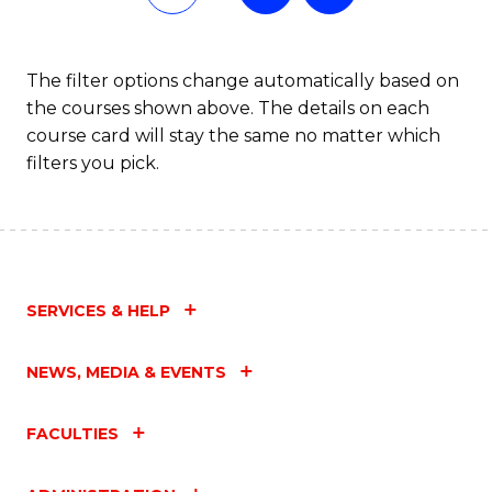
of
Fa
L
The filter options change automatically based on
the courses shown above. The details on each
to
course card will stay the same no matter which
C
filters you pick.
Fa
SERVICES & HELP
NEWS, MEDIA & EVENTS
FACULTIES