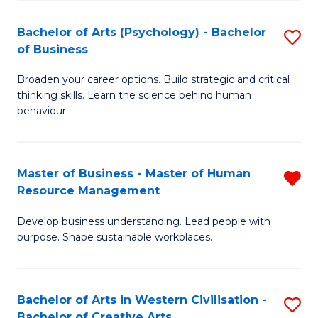
(
L
Bachelor of Arts (Psychology) - Bachelor
S
-
to
of Business
B
B
C
Broaden your career options. Build strategic and critical
of
of
Fa
thinking skills. Learn the science behind human
Ar
B
behaviour.
(
to
-
C
Master of Business - Master of Human
R
B
Fa
Resource Management
M
of
Develop business understanding. Lead people with
of
B
purpose. Shape sustainable workplaces.
B
to
-
C
Bachelor of Arts in Western Civilisation -
S
M
Fa
Bachelor of Creative Arts