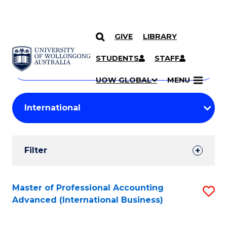
GIVE
LIBRARY
Search
SKIP TO CONTENT
Courses
STUDENTS
STAFF
Search
courses
Searc
UOW GLOBAL
MENU
by
Student
keyword
Filters
Filter
Results
Search
Master of Professional Accounting
S
Advanced (International Business)
Results
to
C