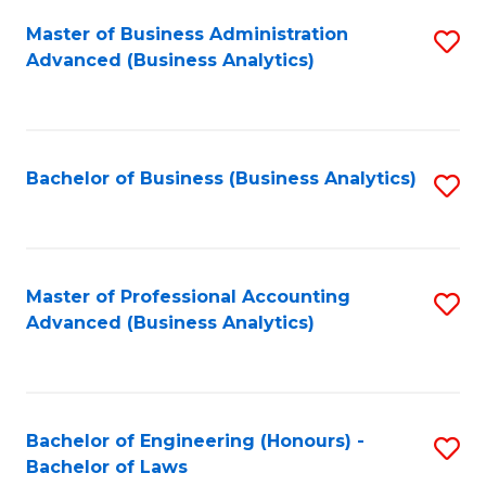
Master of Business Administration
S
Advanced (Business Analytics)
to
C
Fa
Bachelor of Business (Business Analytics)
S
to
C
Fa
Master of Professional Accounting
S
Advanced (Business Analytics)
to
C
Fa
Bachelor of Engineering (Honours) -
S
Bachelor of Laws
B