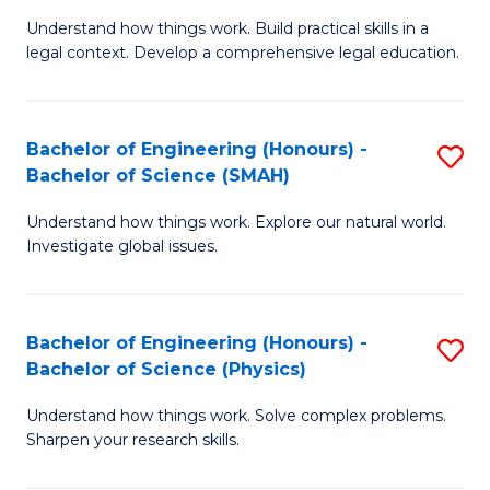
Understand how things work. Build practical skills in a
of
legal context. Develop a comprehensive legal education.
E
(
Bachelor of Engineering (Honours) -
S
-
Bachelor of Science (SMAH)
B
B
Understand how things work. Explore our natural world.
of
of
Investigate global issues.
E
L
(
to
Bachelor of Engineering (Honours) -
S
-
C
Bachelor of Science (Physics)
B
B
Fa
Understand how things work. Solve complex problems.
of
of
Sharpen your research skills.
E
S