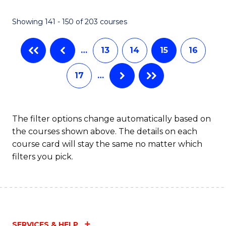
(
(
Showing 141 - 150 of 203 courses
-
to
B
C
…
13
14
15
16
of
Fa
17
…
S
(P
to
The filter options change automatically based on
the courses shown above. The details on each
C
course card will stay the same no matter which
Fa
filters you pick.
SERVICES & HELP