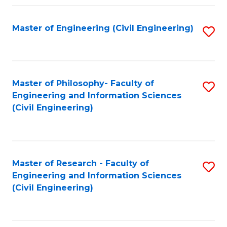
Fa
Master of Engineering (Civil Engineering)
S
to
C
Fa
Master of Philosophy- Faculty of
S
Engineering and Information Sciences
to
(Civil Engineering)
C
Fa
Master of Research - Faculty of
S
Engineering and Information Sciences
to
(Civil Engineering)
C
Fa