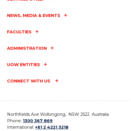
NEWS, MEDIA & EVENTS
FACULTIES
ADMINISTRATION
UOW ENTITIES
CONNECT WITH US
Northfields Ave Wollongong, NSW 2522 Australia
Phone:
1300 367 869
International:
+61 2 4221 3218