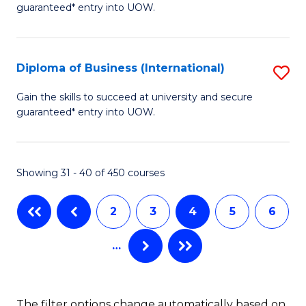
guaranteed* entry into UOW.
of
Fa
B
(
Diploma of Business (International)
S
to
D
Gain the skills to succeed at university and secure
C
guaranteed* entry into UOW.
of
Fa
B
(I
Showing 31 - 40 of 450 courses
to
2
3
4
5
6
C
Fa
…
The filter options change automatically based on