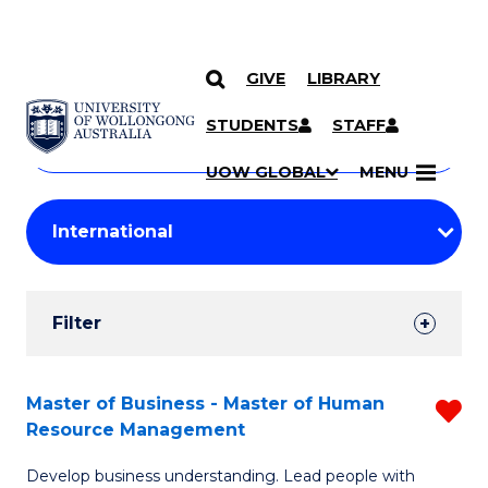
GIVE
LIBRARY
Search
SKIP TO CONTENT
Courses
STUDENTS
STAFF
Search
courses
Searc
UOW GLOBAL
MENU
by
Student
keyword
Filters
Filter
Results
Search
Master of Business - Master of Human
R
Resource Management
Results
M
Develop business understanding. Lead people with
of