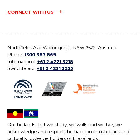
CONNECT WITH US
Northfields Ave Wollongong, NSW 2522 Australia
Phone:
1300 367 869
International:
+61 2 4221 3218
Switchboard:
+61 2 4221 3555
On the lands that we study, we walk, and we live, we
acknowledge and respect the traditional custodians and
cultural knowledge holders of these lands.