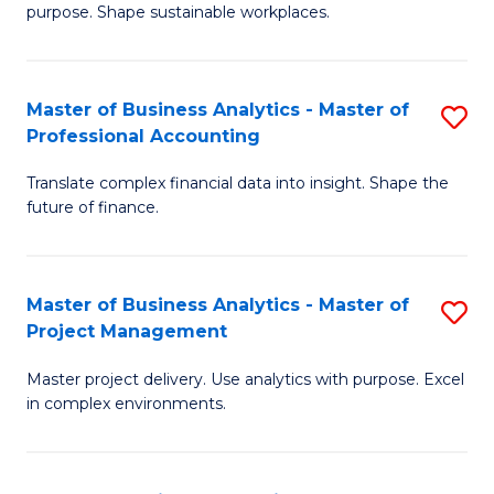
purpose. Shape sustainable workplaces.
B
-
Master of Business Analytics - Master of
S
M
Professional Accounting
M
of
Translate complex financial data into insight. Shape the
of
H
future of finance.
B
R
An
M
Master of Business Analytics - Master of
S
-
f
Project Management
M
M
C
Master project delivery. Use analytics with purpose. Excel
of
of
Fa
in complex environments.
B
Pr
An
A