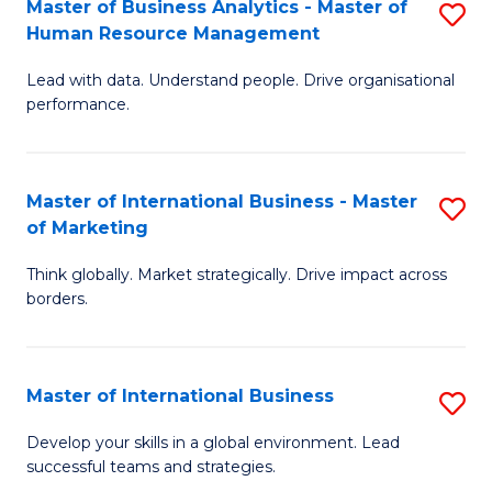
Master of Business Analytics - Master of
S
-
to
Human Resource Management
M
M
C
Lead with data. Understand people. Drive organisational
of
of
Fa
performance.
B
Pr
An
M
Master of International Business - Master
S
-
to
of Marketing
M
M
C
Think globally. Market strategically. Drive impact across
of
of
Fa
borders.
In
H
B
R
Master of International Business
S
-
M
M
M
to
Develop your skills in a global environment. Lead
successful teams and strategies.
of
of
C