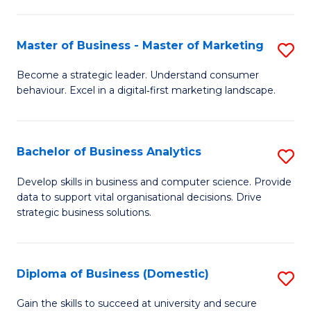
In
M
Fa
B
to
Master of Business - Master of Marketing
S
to
C
M
Become a strategic leader. Understand consumer
C
behaviour. Excel in a digital‑first marketing landscape.
Fa
of
Fa
B
-
Bachelor of Business Analytics
S
M
B
Develop skills in business and computer science. Provide
of
data to support vital organisational decisions. Drive
of
strategic business solutions.
M
B
to
An
C
Diploma of Business (Domestic)
S
to
Fa
D
C
Gain the skills to succeed at university and secure