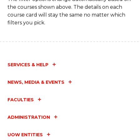
the courses shown above. The details on each
course card will stay the same no matter which
filters you pick.
SERVICES & HELP
NEWS, MEDIA & EVENTS
FACULTIES
ADMINISTRATION
UOW ENTITIES