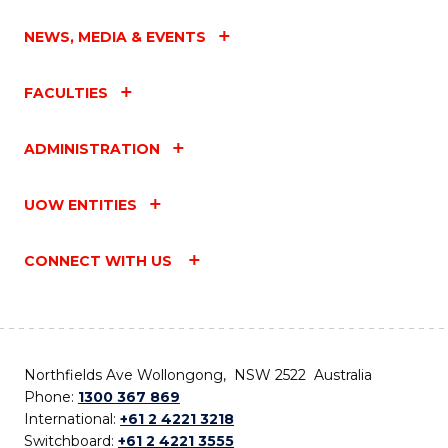
NEWS, MEDIA & EVENTS
FACULTIES
ADMINISTRATION
UOW ENTITIES
CONNECT WITH US
Northfields Ave Wollongong, NSW 2522 Australia
Phone:
1300 367 869
International:
+61 2 4221 3218
Switchboard:
+61 2 4221 3555