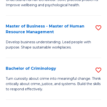
C
Improve wellbeing and psychological health.
of
Fa
P
S
Master of Business - Master of Human
S
Resource Management
to
M
C
Develop business understanding. Lead people with
of
purpose. Shape sustainable workplaces.
Fa
B
-
Bachelor of Criminology
S
M
B
of
Turn curiosity about crime into meaningful change. Think
critically about crime, justice, and systems. Build the skills
of
H
to respond effectively.
C
R
to
M