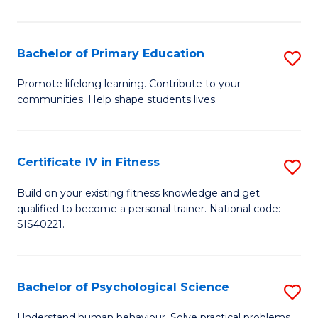
T
(
Bachelor of Primary Education
S
to
B
Promote lifelong learning. Contribute to your
C
communities. Help shape students lives.
of
Fa
P
E
Certificate IV in Fitness
S
to
Ce
Build on your existing fitness knowledge and get
C
qualified to become a personal trainer. National code:
IV
SIS40221.
Fa
in
Fi
Bachelor of Psychological Science
S
to
B
Understand human behaviour. Solve practical problems.