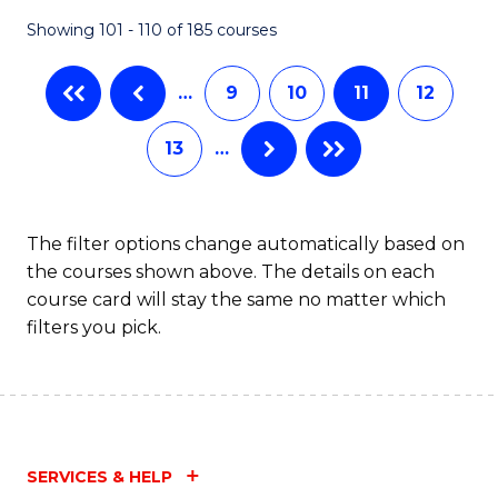
Fa
Showing 101 - 110 of 185 courses
…
9
10
11
12
13
…
The filter options change automatically based on
the courses shown above. The details on each
course card will stay the same no matter which
filters you pick.
SERVICES & HELP