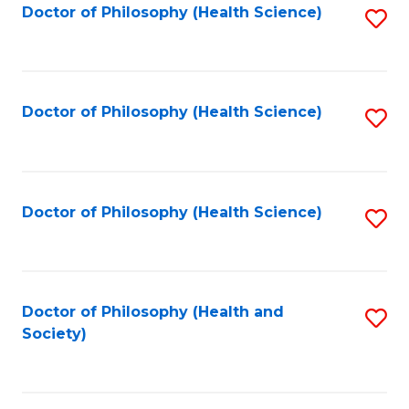
Doctor of Philosophy (Health Science)
S
C
to
to
Fa
C
C
Fa
Fa
Doctor of Philosophy (Health Science)
S
to
C
Fa
Doctor of Philosophy (Health Science)
S
to
C
Fa
Doctor of Philosophy (Health and
S
Society)
to
C