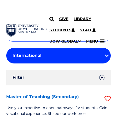
GIVE
LIBRARY
Search
SKIP TO CONTENT
Courses
STUDENTS
STAFF
Search
courses
Searc
UOW GLOBAL
MENU
by
Student
keyword
Filters
Filter
Results
Search
Master of Teaching (Secondary)
S
Results
M
Use your expertise to open pathways for students. Gain
vocational experience. Shape our workforce.
of