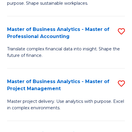
purpose. Shape sustainable workplaces.
B
-
Master of Business Analytics - Master of
S
M
Professional Accounting
M
of
Translate complex financial data into insight. Shape the
of
H
future of finance.
B
R
An
M
Master of Business Analytics - Master of
S
-
to
Project Management
M
M
C
Master project delivery. Use analytics with purpose. Excel
of
of
Fa
in complex environments.
B
Pr
An
A