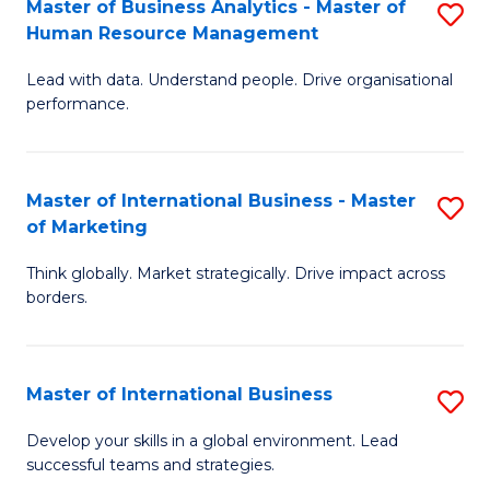
Master of Business Analytics - Master of
S
-
to
Human Resource Management
M
M
C
Lead with data. Understand people. Drive organisational
of
of
Fa
performance.
B
Pr
An
M
Master of International Business - Master
S
-
to
of Marketing
M
M
C
Think globally. Market strategically. Drive impact across
of
of
Fa
borders.
In
H
B
R
Master of International Business
S
-
M
M
M
to
Develop your skills in a global environment. Lead
successful teams and strategies.
of
of
C