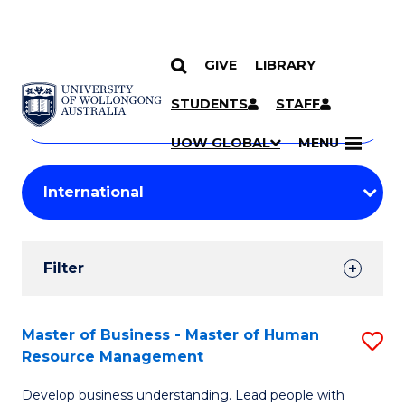
GIVE
LIBRARY
Search
SKIP TO CONTENT
Courses
STUDENTS
STAFF
Search
courses
Searc
UOW GLOBAL
MENU
by
Student
keyword
Filters
Filter
Results
Search
Master of Business - Master of Human
S
Resource Management
Results
M
Develop business understanding. Lead people with
of