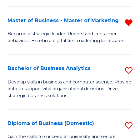
In
M
Fa
B
to
Master of Business - Master of Marketing
R
to
C
M
Become a strategic leader. Understand consumer
C
behaviour. Excel in a digital‑first marketing landscape.
Fa
of
Fa
B
-
Bachelor of Business Analytics
S
M
B
Develop skills in business and computer science. Provide
of
data to support vital organisational decisions. Drive
of
strategic business solutions.
M
B
f
An
C
Diploma of Business (Domestic)
S
to
Fa
D
C
Gain the skills to succeed at university and secure