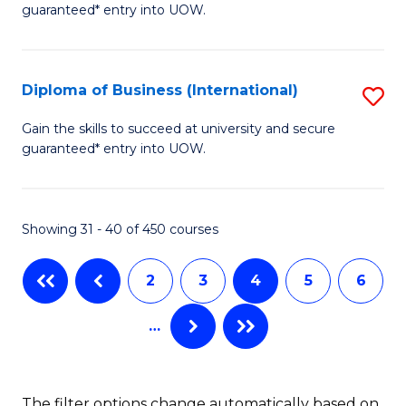
guaranteed* entry into UOW.
of
Fa
B
(
Diploma of Business (International)
S
to
D
Gain the skills to succeed at university and secure
C
guaranteed* entry into UOW.
of
Fa
B
(I
Showing 31 - 40 of 450 courses
to
2
3
4
5
6
C
Fa
…
The filter options change automatically based on