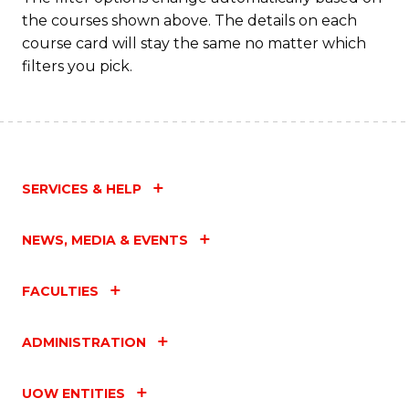
the courses shown above. The details on each
course card will stay the same no matter which
filters you pick.
SERVICES & HELP
NEWS, MEDIA & EVENTS
FACULTIES
ADMINISTRATION
UOW ENTITIES