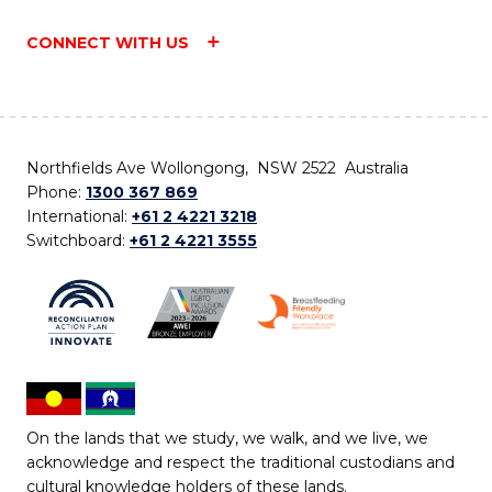
CONNECT WITH US
Northfields Ave Wollongong, NSW 2522 Australia
Phone:
1300 367 869
International:
+61 2 4221 3218
Switchboard:
+61 2 4221 3555
On the lands that we study, we walk, and we live, we
acknowledge and respect the traditional custodians and
cultural knowledge holders of these lands.