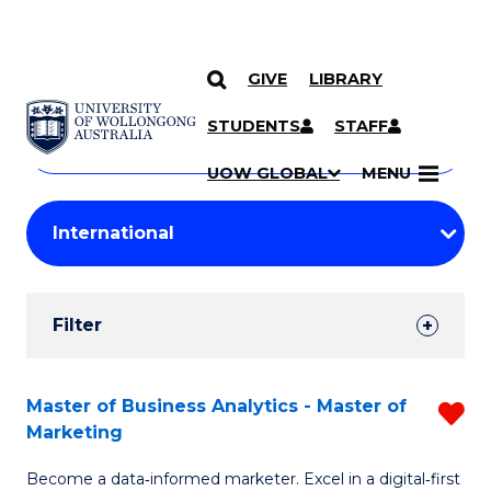
GIVE
LIBRARY
Search
SKIP TO CONTENT
Courses
STUDENTS
STAFF
Search
courses
Searc
UOW GLOBAL
MENU
by
Student
keyword
Filters
Filter
Results
Search
Master of Business Analytics - Master of
R
Marketing
Results
M
Become a data‑informed marketer. Excel in a digital‑first
of