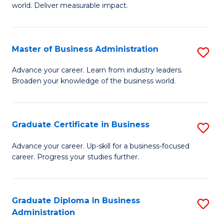
world. Deliver measurable impact.
B
An
Master of Business Administration
S
-
M
M
Advance your career. Learn from industry leaders.
Broaden your knowledge of the business world.
of
of
B
M
A
f
Graduate Certificate in Business
S
to
C
G
Advance your career. Up-skill for a business-focused
C
career. Progress your studies further.
Fa
Ce
Fa
in
B
Graduate Diploma in Business
S
Administration
to
G