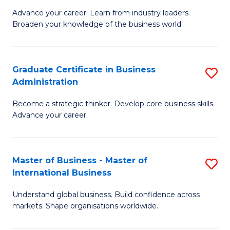
C
Advance your career. Learn from industry leaders.
D
Broaden your knowledge of the business world.
Fa
in
B
Graduate Certificate in Business
S
A
Administration
G
to
Become a strategic thinker. Develop core business skills.
Ce
C
Advance your career.
in
Fa
B
Master of Business - Master of
S
A
International Business
M
to
Understand global business. Build confidence across
of
C
markets. Shape organisations worldwide.
B
Fa