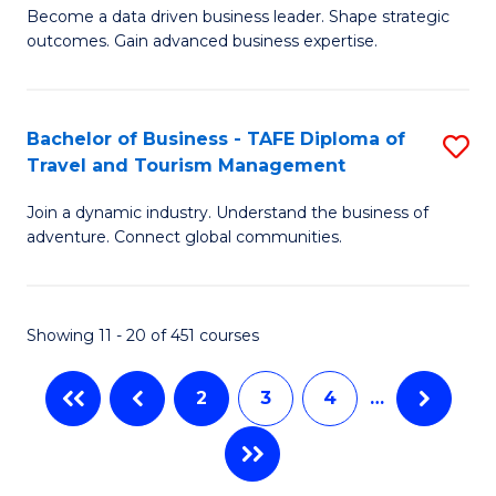
Become a data driven business leader. Shape strategic
of
of
Fa
outcomes. Gain advanced business expertise.
B
Ho
-
M
Bachelor of Business - TAFE Diploma of
S
M
to
Travel and Tourism Management
B
of
C
Join a dynamic industry. Understand the business of
of
B
Fa
adventure. Connect global communities.
B
An
-
to
Showing 11 - 20 of 451 courses
T
C
D
Fa
2
3
4
…
of
Tr