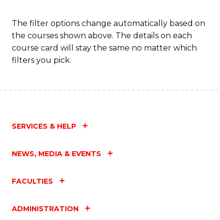
a
T
The filter options change automatically based on
the courses shown above. The details on each
M
course card will stay the same no matter which
to
filters you pick.
C
Fa
SERVICES & HELP
NEWS, MEDIA & EVENTS
FACULTIES
ADMINISTRATION