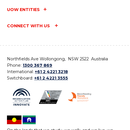
UOW ENTITIES
CONNECT WITH US
Northfields Ave Wollongong, NSW 2522 Australia
Phone:
1300 367 869
International:
+61 2 4221 3218
Switchboard:
+61 2 4221 3555