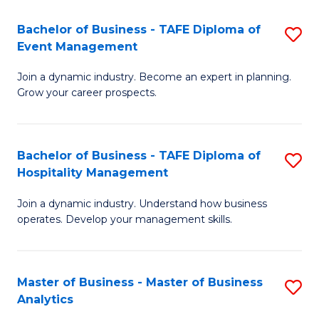
-
Bachelor of Business - TAFE Diploma of
S
M
Event Management
B
of
Join a dynamic industry. Become an expert in planning.
of
In
Grow your career prospects.
B
B
-
to
Bachelor of Business - TAFE Diploma of
S
T
C
Hospitality Management
B
D
Fa
Join a dynamic industry. Understand how business
of
of
operates. Develop your management skills.
B
E
-
M
Master of Business - Master of Business
S
T
to
Analytics
M
D
C