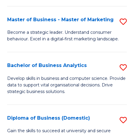
In
M
Fa
B
to
Master of Business - Master of Marketing
S
to
C
M
Become a strategic leader. Understand consumer
C
behaviour. Excel in a digital‑first marketing landscape.
Fa
of
Fa
B
-
Bachelor of Business Analytics
S
M
B
Develop skills in business and computer science. Provide
of
data to support vital organisational decisions. Drive
of
strategic business solutions.
M
B
to
An
C
Diploma of Business (Domestic)
S
to
Fa
D
C
Gain the skills to succeed at university and secure