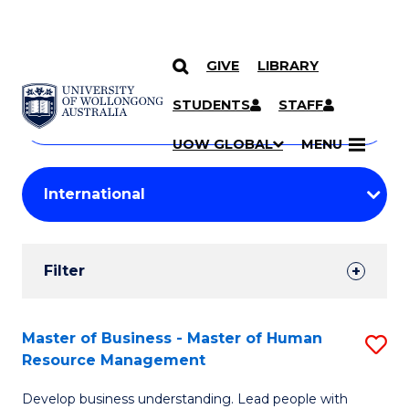
GIVE
LIBRARY
Search
SKIP TO CONTENT
Courses
STUDENTS
STAFF
Search
courses
Searc
UOW GLOBAL
MENU
by
Student
keyword
Filters
Filter
Results
Search
Master of Business - Master of Human
S
Resource Management
Results
M
Develop business understanding. Lead people with
of