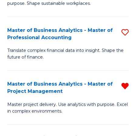
purpose. Shape sustainable workplaces.
B
-
Master of Business Analytics - Master of
S
M
Professional Accounting
M
of
Translate complex financial data into insight. Shape the
of
H
future of finance.
B
R
An
M
Master of Business Analytics - Master of
R
-
to
Project Management
M
M
C
Master project delivery. Use analytics with purpose. Excel
of
of
Fa
in complex environments.
B
Pr
An
A