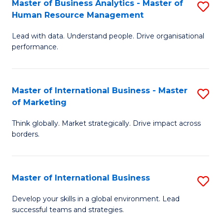
Master of Business Analytics - Master of
S
-
to
Human Resource Management
M
M
C
Lead with data. Understand people. Drive organisational
of
of
Fa
performance.
B
Pr
An
M
Master of International Business - Master
S
-
f
of Marketing
M
M
C
Think globally. Market strategically. Drive impact across
of
of
Fa
borders.
In
H
B
R
Master of International Business
S
-
M
M
M
to
Develop your skills in a global environment. Lead
successful teams and strategies.
of
of
C