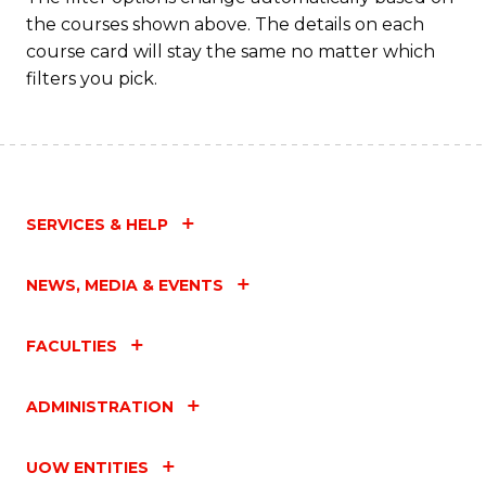
the courses shown above. The details on each
course card will stay the same no matter which
filters you pick.
SERVICES & HELP
NEWS, MEDIA & EVENTS
FACULTIES
ADMINISTRATION
UOW ENTITIES