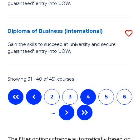
guaranteed* entry into UOW.
of
Fa
B
(
Diploma of Business (International)
S
to
D
Gain the skills to succeed at university and secure
C
guaranteed* entry into UOW.
of
Fa
B
(I
Showing 31 - 40 of 451 courses
to
2
3
4
5
6
C
Fa
…
The filter options change automatically based on