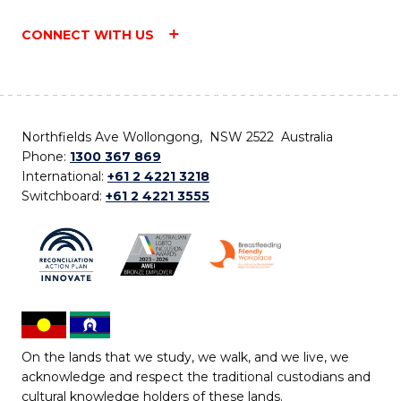
CONNECT WITH US
Northfields Ave Wollongong, NSW 2522 Australia
Phone:
1300 367 869
International:
+61 2 4221 3218
Switchboard:
+61 2 4221 3555
On the lands that we study, we walk, and we live, we
acknowledge and respect the traditional custodians and
cultural knowledge holders of these lands.