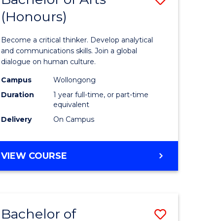
(Honours)
Bachelor
e
of
Become a critical thinker. Develop analytical
ites
Arts
and communications skills. Join a global
dialogue on human culture.
(Honours
Campus
Wollongong
to
Duration
1 year full-time, or part-time
Course
equivalent
Delivery
On Campus
Favourite
BACHELOR
VIEW COURSE
OF
ARTS
(HONOURS)
Bachelor of
Save