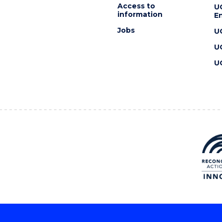
Access to
U
information
En
Jobs
U
U
U