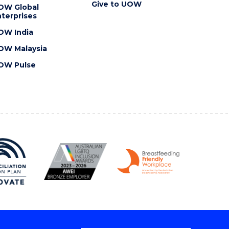
Give to UOW
OW Global
terprises
OW India
OW Malaysia
OW Pulse