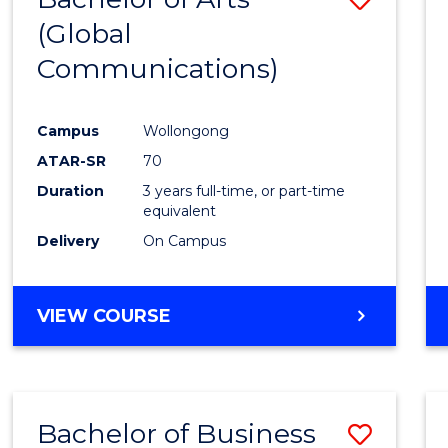
OF
(Global
to
HUMAN
Communications)
Cours
RESOURCE
MANAGEMENT
Favour
Campus
Wollongong
ATAR-SR
70
Duration
3 years full-time, or part-time
equivalent
Delivery
On Campus
VIEW COURSE
Bachelor of Business
Save