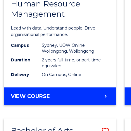
Human Resource
of
Management
Busin
Analyt
Lead with data. Understand people. Drive
-
organisational performance.
Maste
Campus
Sydney, UOW Online
Wollongong, Wollongong
of
Duration
2 years full-time, or part-time
Huma
equivalent
Delivery
On Campus, Online
Resou
Mana
MASTER
VIEW COURSE
to
OF
Cours
BUSINESS
ANALYTICS
Favour
-
Bachelor of Arts
Save
MASTER