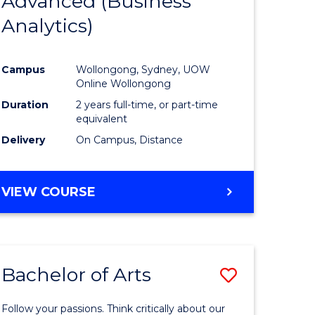
Advanced (Business
e
Course
Analytics)
ites
Favourite
Campus
Wollongong, Sydney, UOW
Online Wollongong
Duration
2 years full-time, or part-time
equivalent
Delivery
On Campus, Distance
VIEW COURSE
Bachelor of Arts
Save
r
Bachelor
Follow your passions. Think critically about our