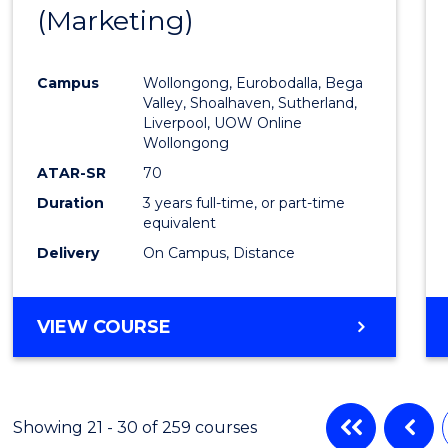
(Marketing)
to
Cours
Campus
Wollongong, Eurobodalla, Bega
Favour
Valley, Shoalhaven, Sutherland,
Liverpool, UOW Online
Wollongong
ATAR-SR
70
Duration
3 years full-time, or part-time
equivalent
Delivery
On Campus, Distance
VIEW COURSE
Showing 21 - 30 of 259 courses