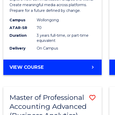
E
E
E
E
and
Create meaningful media across platforms.
"
"
"
"
Prepare for a future defined by change.
Media
Campus
Wollongong
to
ATAR-SR
70
Cours
Duration
3 years full-time, or part-time
equivalent
Favour
Delivery
On Campus
BACHELOR
VIEW COURSE
OF
COMMUNICATION
AND
MEDIA
Master of Professional
Save
Accounting Advanced
to