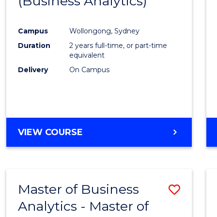
(Business Analytics)
Cours
Favour
Campus
Wollongong, Sydney
Duration
2 years full-time, or part-time
equivalent
Delivery
On Campus
VIEW COURSE
Master of Business
Save
Analytics - Master of
Maste