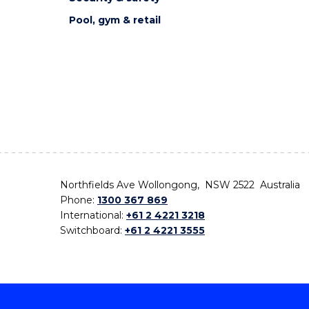
Pool, gym & retail
Northfields Ave Wollongong, NSW 2522 Australia
Phone:
1300 367 869
International:
+61 2 4221 3218
Switchboard:
+61 2 4221 3555