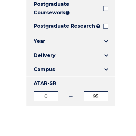
Postgraduate
E
E
E
"
"
"
Coursework
?
Postgraduate Research
?
Year
Delivery
Campus
ATAR-SR
ATAR
ATAR
from
to