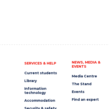
NEWS, MEDIA &
SERVICES & HELP
EVENTS
Current students
Media Centre
Library
The Stand
Information
Events
technology
Find an expert
Accommodation
Security & safety