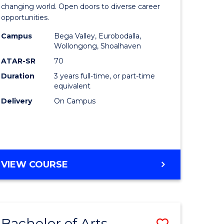
of
changing world. Open doors to diverse career
opportunities.
ess
Arts
Campus
Bega Valley, Eurobodalla,
ics
to
Wollongong, Shoalhaven
Course
ATAR-SR
70
Duration
3 years full-time, or part-time
r
Favourite
equivalent
Delivery
On Campus
n
rce
gement
BACHELOR
VIEW COURSE
OF
e
ARTS
ites
Bachelor of Arts
Save