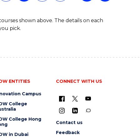
 courses shown above. The details on each
you pick.
OW ENTITIES
CONNECT WITH US
nnovation Campus
OW College
stralia
OW College Hong
Contact us
ong
Feedback
OW in Dubai