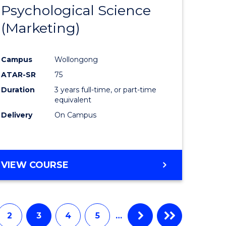
Psychological Science
to
(Marketing)
e
Course
ites
Favourite
Campus
Wollongong
ATAR-SR
75
Duration
3 years full-time, or part-time
equivalent
Delivery
On Campus
VIEW COURSE
2
3
4
5
…