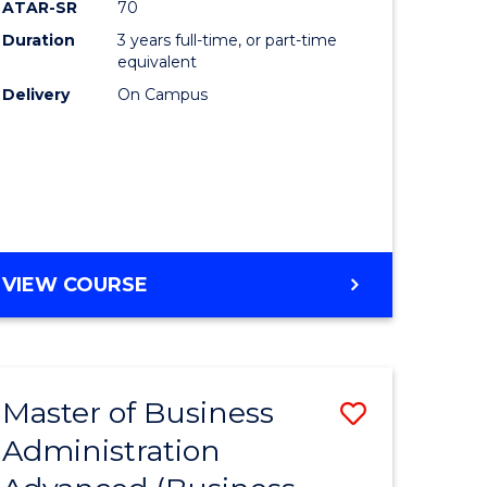
ATAR-SR
70
Duration
3 years full-time, or part-time
equivalent
Delivery
On Campus
e
ites
VIEW COURSE
Master of Business
Save
Administration
to