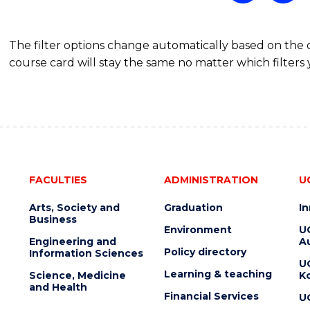
The filter options change automatically based on the
course card will stay the same no matter which filters 
FACULTIES
ADMINISTRATION
U
Arts, Society and
Graduation
I
Business
Environment
U
Engineering and
Au
Policy directory
Information Sciences
U
Learning & teaching
Science, Medicine
K
and Health
Financial Services
U