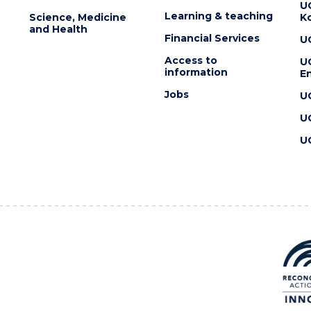
U
Learning & teaching
Science, Medicine
K
and Health
Financial Services
U
Access to
U
information
En
Jobs
U
U
U