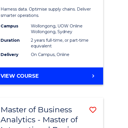
Analytics
Harness data. Optimise supply chains. Deliver
-
smarter operations.
Master
Campus
Wollongong, UOW Online
Wollongong, Sydney
of
Duration
2 years full-time, or part-time
Supply
equivalent
Delivery
On Campus, Online
Chain
Manage
MASTER
VIEW COURSE
to
OF
Course
BUSINESS
ANALYTICS
Favourite
-
Master of Business
Save
MASTER
OF
Analytics - Master of
r
Master
SUPPLY