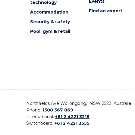
Events
technology
Find an expert
Accommodation
Security & safety
Pool, gym & retail
Northfields Ave Wollongong, NSW 2522 Australia
Phone:
1300 367 869
International:
+61 2 4221 3218
Switchboard:
+61 2 4221 3555