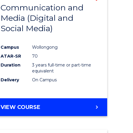
OF
Communication and
lor
to
INTERNATIONAL
Media (Digital and
Course
BUSINESS
Social Media)
ess
Favourite
ics
Campus
Wollongong
ATAR-SR
70
e
Duration
3 years full-time or part-time
ites
equivalent
Delivery
On Campus
VIEW COURSE