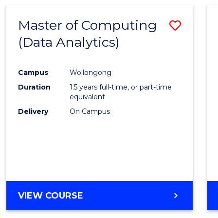
Master of Computing
Save
(Data Analytics)
to
Cours
Campus
Wollongong
Favour
Duration
1.5 years full-time, or part-time
equivalent
Delivery
On Campus
VIEW COURSE