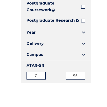
Postgraduate
E
E
E
"
"
"
Coursework
?
Postgraduate Research
?
Year
Delivery
Campus
ATAR-SR
ATAR
ATAR
from
to