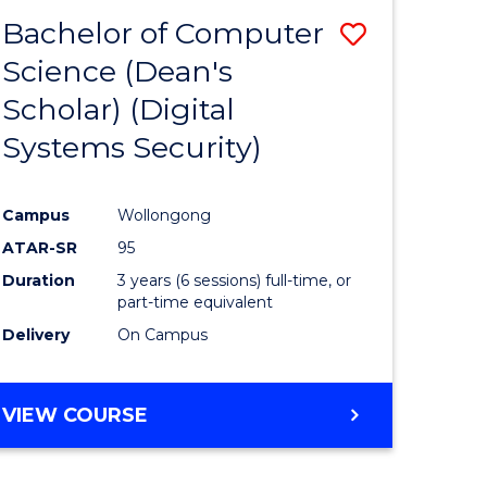
Bachelor of Computer
Save
Science (Dean's
to
Scholar) (Digital
e
Course
Systems Security)
ites
Favourite
Campus
Wollongong
ATAR-SR
95
Duration
3 years (6 sessions) full-time, or
part-time equivalent
Delivery
On Campus
VIEW COURSE