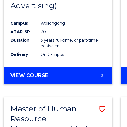
Advertising)
E
E
E
E
"
"
"
"
Campus
Wollongong
ATAR-SR
70
Duration
3 years full-time, or part-time
equivalent
Delivery
On Campus
VIEW COURSE
Master of Human
Save
Resource
Maste