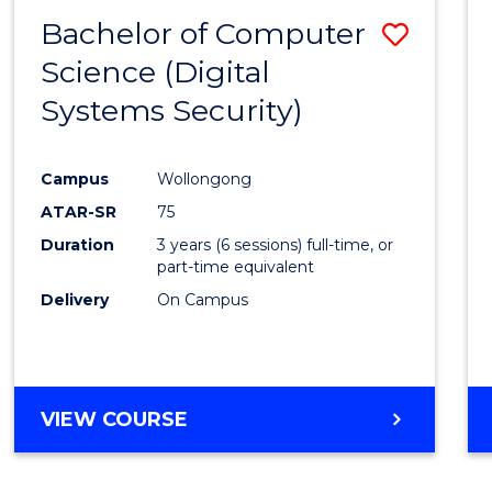
Bachelor of Computer
Save
Science (Digital
to
Systems Security)
Cours
Favour
Campus
Wollongong
ATAR-SR
75
Duration
3 years (6 sessions) full-time, or
part-time equivalent
Delivery
On Campus
VIEW COURSE