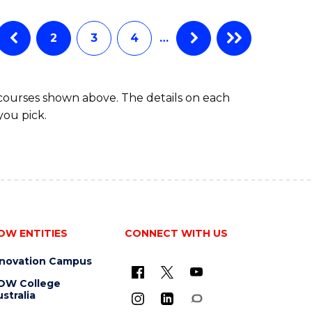
BUSINESS
ANALYTICS
Favourite
-
2
3
4
…
MASTER
OF
PROJECT
 courses shown above. The details on each
MANAGEMENT
you pick.
OW ENTITIES
CONNECT WITH US
nnovation Campus
OW College
stralia