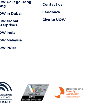
OW College Hong
Contact us
ong
Feedback
OW in Dubai
Give to UOW
OW Global
terprises
OW India
OW Malaysia
OW Pulse