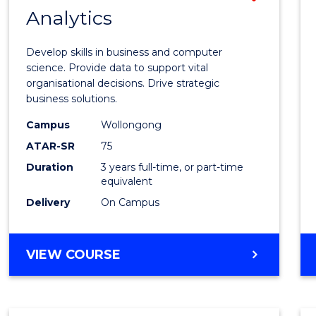
MASTER
Analytics
Bache
OF
of
MARKETING
Develop skills in business and computer
Busin
science. Provide data to support vital
organisational decisions. Drive strategic
Analyt
business solutions.
to
Campus
Wollongong
Cours
ATAR-SR
75
Favour
Duration
3 years full-time, or part-time
equivalent
Delivery
On Campus
BACHELOR
VIEW COURSE
OF
BUSINESS
ANALYTICS