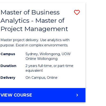
Master of Business
Save
Analytics - Master of
Master
Project Management
e
of
ites
Business
Master project delivery. Use analytics with
Analytics
purpose. Excel in complex environments.
-
Campus
Sydney, Wollongong, UOW
Online Wollongong
Master
Duration
2 years full-time, or part-time
of
equivalent
Delivery
On Campus, Online
Project
Manage
MASTER
VIEW COURSE
to
OF
Course