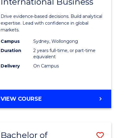
International Business
of
CHAIN
MANAGEMENT
n
Business
Drive evidence‑based decisions. Build analytical
rce
Analytics
expertise. Lead with confidence in global
markets.
gement
-
Campus
Sydney, Wollongong
Master
Duration
2 years full-time, or part-time
r
of
equivalent
Delivery
On Campus
Internati
ting
Business
to
MASTER
VIEW COURSE
e
Course
OF
ites
Favourite
BUSINESS
ANALYTICS
-
Bachelor of
Save
MASTER