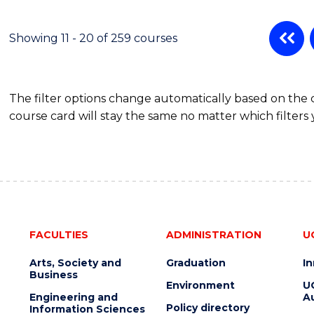
Showing 11 - 20 of 259 courses
The filter options change automatically based on the
course card will stay the same no matter which filters 
FACULTIES
ADMINISTRATION
U
Arts, Society and
Graduation
I
Business
Environment
U
Engineering and
Au
Policy directory
Information Sciences