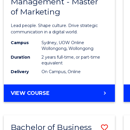
Management - Master
of
of Marketing
Huma
Resou
Lead people. Shape culture. Drive strategic
Mana
communication in a digital world.
-
Campus
Sydney, UOW Online
Wollongong, Wollongong
Maste
Duration
2 years full-time, or part-time
of
equivalent
Delivery
On Campus, Online
Marke
to
MASTER
VIEW COURSE
Cours
OF
Favour
HUMAN
RESOURCE
MANAGEMENT
Bachelor of Business
Save
-