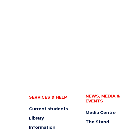
NEWS, MEDIA &
SERVICES & HELP
EVENTS
Current students
Media Centre
Library
The Stand
Information