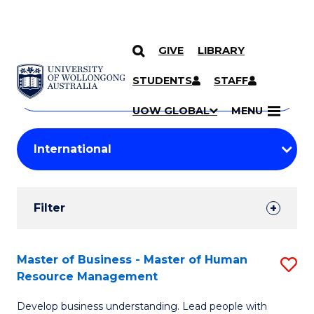
GIVE
LIBRARY
Search
SKIP TO CONTENT
Courses
STUDENTS
STAFF
Search
courses
Searc
UOW GLOBAL
MENU
by
Student
keyword
Filters
Filter
Results
Search
Master of Business - Master of Human
S
Resource Management
Results
M
Develop business understanding. Lead people with
of