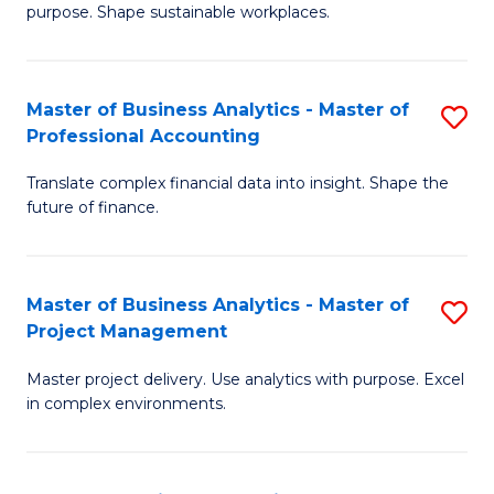
purpose. Shape sustainable workplaces.
B
-
Master of Business Analytics - Master of
S
M
Professional Accounting
M
of
Translate complex financial data into insight. Shape the
of
H
future of finance.
B
R
An
M
Master of Business Analytics - Master of
S
-
to
Project Management
M
M
C
Master project delivery. Use analytics with purpose. Excel
of
of
Fa
in complex environments.
B
Pr
An
A