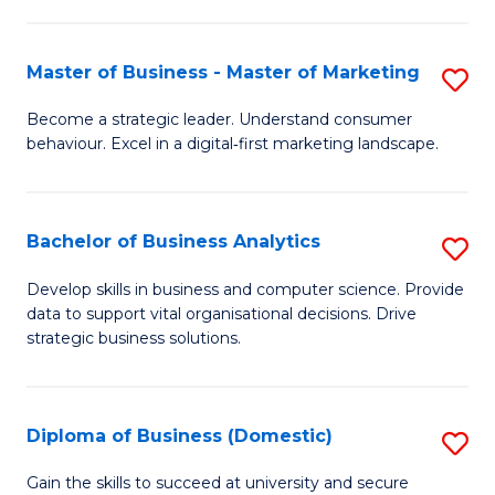
In
M
Fa
B
f
Master of Business - Master of Marketing
S
to
C
M
Become a strategic leader. Understand consumer
C
behaviour. Excel in a digital‑first marketing landscape.
Fa
of
Fa
B
-
Bachelor of Business Analytics
S
M
B
Develop skills in business and computer science. Provide
of
data to support vital organisational decisions. Drive
of
strategic business solutions.
M
B
to
An
C
Diploma of Business (Domestic)
S
to
Fa
D
C
Gain the skills to succeed at university and secure