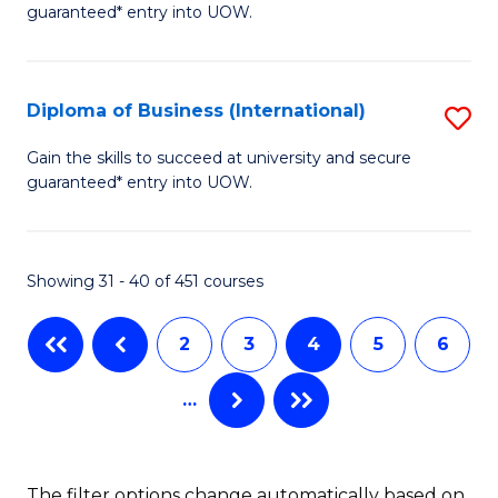
guaranteed* entry into UOW.
of
Fa
B
(
Diploma of Business (International)
S
to
D
Gain the skills to succeed at university and secure
C
guaranteed* entry into UOW.
of
Fa
B
(I
Showing 31 - 40 of 451 courses
to
2
3
4
5
6
C
Fa
…
The filter options change automatically based on