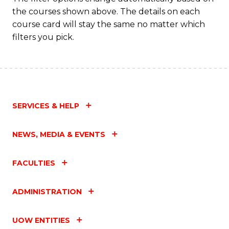
the courses shown above. The details on each
course card will stay the same no matter which
filters you pick.
SERVICES & HELP
NEWS, MEDIA & EVENTS
FACULTIES
ADMINISTRATION
UOW ENTITIES