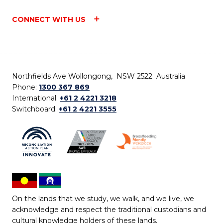
CONNECT WITH US
Northfields Ave Wollongong, NSW 2522 Australia
Phone:
1300 367 869
International:
+61 2 4221 3218
Switchboard:
+61 2 4221 3555
On the lands that we study, we walk, and we live, we
acknowledge and respect the traditional custodians and
cultural knowledge holders of these lands.