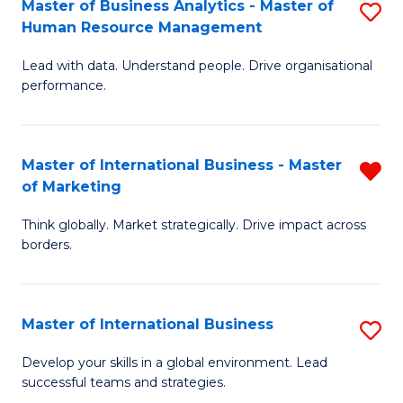
Master of Business Analytics - Master of
S
-
to
Human Resource Management
M
M
C
Lead with data. Understand people. Drive organisational
of
of
Fa
performance.
B
Pr
An
M
Master of International Business - Master
R
-
to
of Marketing
M
M
C
Think globally. Market strategically. Drive impact across
of
of
Fa
borders.
In
H
B
R
Master of International Business
S
-
M
M
M
to
Develop your skills in a global environment. Lead
successful teams and strategies.
of
of
C