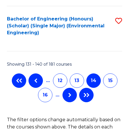
C
Fa
Fa
Bachelor of Engineering (Honours)
S
(Scholar) (Single Major) (Environmental
to
Engineering)
C
Fa
Showing 131 - 140 of 181 courses
…
12
13
14
15
16
…
The filter options change automatically based on
the courses shown above. The details on each