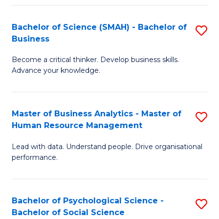
Fa
Bachelor of Science (SMAH) - Bachelor of
S
Business
B
Become a critical thinker. Develop business skills.
of
Advance your knowledge.
S
(
Master of Business Analytics - Master of
S
-
Human Resource Management
M
B
Lead with data. Understand people. Drive organisational
of
of
performance.
B
B
An
to
Bachelor of Psychological Science -
S
-
C
Bachelor of Social Science