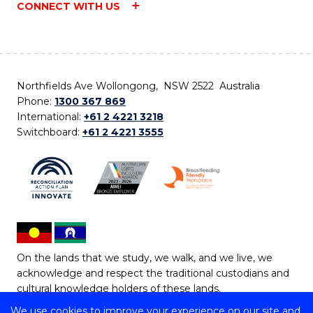
CONNECT WITH US
Northfields Ave Wollongong, NSW 2522 Australia
Phone:
1300 367 869
International:
+61 2 4221 3218
Switchboard:
+61 2 4221 3555
On the lands that we study, we walk, and we live, we
acknowledge and respect the traditional custodians and
cultural knowledge holders of these lands.
We use cookies to improve your experience on our site and