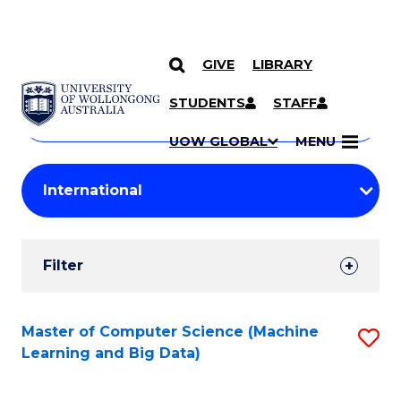
GIVE
LIBRARY
Search
SKIP TO CONTENT
Courses
STUDENTS
STAFF
Search
courses
Searc
UOW GLOBAL
MENU
by
Student
keyword
Filters
Filter
Results
Search
Master of Computer Science (Machine
S
Learning and Big Data)
Results
to
C