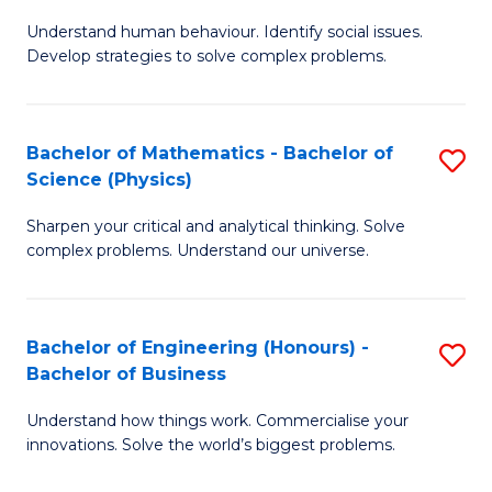
B
M
Fa
Understand human behaviour. Identify social issues.
of
of
Develop strategies to solve complex problems.
P
H
S
R
Bachelor of Mathematics - Bachelor of
S
-
M
Science (Physics)
B
B
to
Sharpen your critical and analytical thinking. Solve
of
of
C
complex problems. Understand our universe.
M
So
Fa
-
S
Bachelor of Engineering (Honours) -
S
B
to
Bachelor of Business
B
of
C
Understand how things work. Commercialise your
of
S
Fa
innovations. Solve the world’s biggest problems.
E
(P