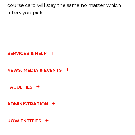
course card will stay the same no matter which
filters you pick.
SERVICES & HELP
NEWS, MEDIA & EVENTS
FACULTIES
ADMINISTRATION
UOW ENTITIES