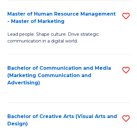
(
to
Master of Human Resource Management
S
-
C
- Master of Marketing
M
B
Fa
Lead people. Shape culture. Drive strategic
of
of
communication in a digital world.
H
B
R
to
Bachelor of Communication and Media
S
M
C
(Marketing Communication and
to
-
Fa
Advertising)
C
M
Fa
of
M
Bachelor of Creative Arts (Visual Arts and
S
Design)
to
to
C