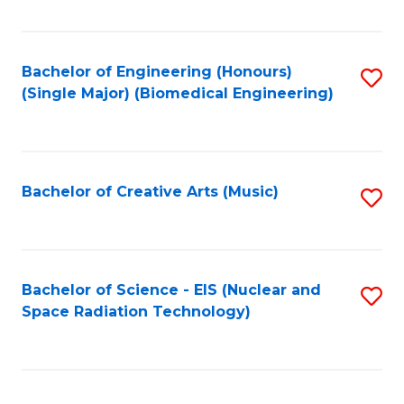
Fa
Bachelor of Engineering (Honours)
S
(Single Major) (Biomedical Engineering)
to
C
Fa
Bachelor of Creative Arts (Music)
S
to
C
Fa
Bachelor of Science - EIS (Nuclear and
S
Space Radiation Technology)
to
C
Fa