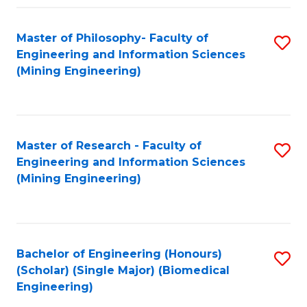
Fa
Master of Philosophy- Faculty of
S
Engineering and Information Sciences
to
(Mining Engineering)
C
Fa
Master of Research - Faculty of
S
Engineering and Information Sciences
to
(Mining Engineering)
C
Fa
Bachelor of Engineering (Honours)
S
(Scholar) (Single Major) (Biomedical
to
Engineering)
C