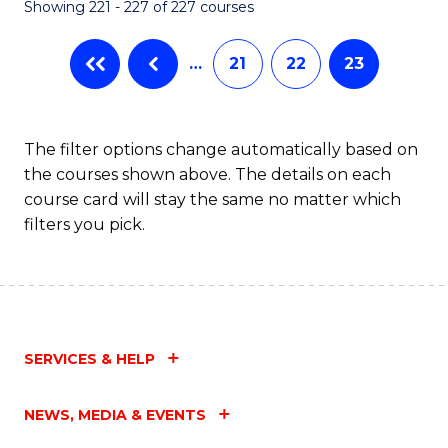
Showing 221 - 227 of 227 courses
…
21
22
23
The filter options change automatically based on
the courses shown above. The details on each
course card will stay the same no matter which
filters you pick.
SERVICES & HELP
NEWS, MEDIA & EVENTS