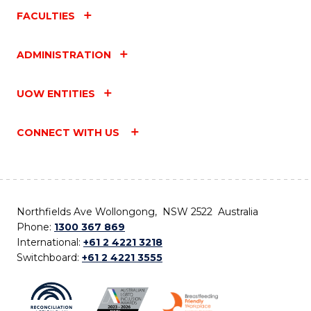
FACULTIES
ADMINISTRATION
UOW ENTITIES
CONNECT WITH US
Northfields Ave Wollongong, NSW 2522 Australia
Phone:
1300 367 869
International:
+61 2 4221 3218
Switchboard:
+61 2 4221 3555