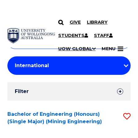
GIVE
LIBRARY
Search
SKIP TO CONTENT
Courses
STUDENTS
STAFF
Search
courses
Searc
UOW GLOBAL
MENU
by
Student
keyword
Filters
Filter
Results
Search
Bachelor of Engineering (Honours)
S
(Single Major) (Mining Engineering)
Results
to
C