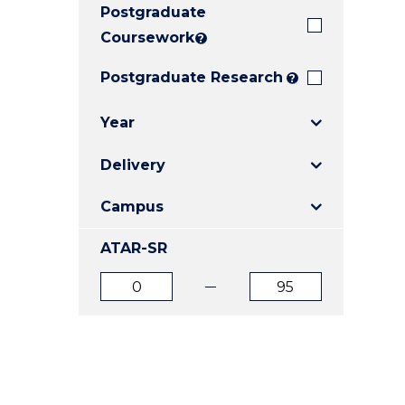
Postgraduate
E
E
E
"
"
"
Coursework
?
Postgraduate Research
?
Year
Delivery
Campus
ATAR-SR
ATAR
ATAR
from
to