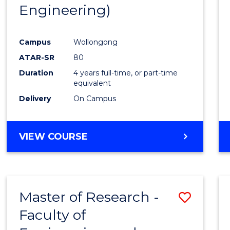
Engineering)
E
E
E
E
"
"
"
"
Campus
Wollongong
ATAR-SR
80
Duration
4 years full-time, or part-time
equivalent
Delivery
On Campus
VIEW COURSE
Master of Research -
Save
Faculty of
to