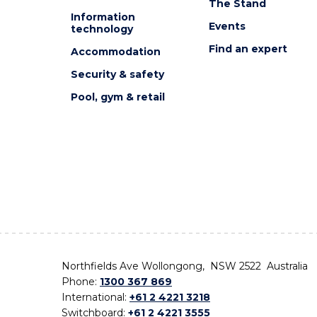
The Stand
Information
Events
technology
Find an expert
Accommodation
Security & safety
Pool, gym & retail
Northfields Ave Wollongong, NSW 2522 Australia
Phone:
1300 367 869
International:
+61 2 4221 3218
Switchboard:
+61 2 4221 3555