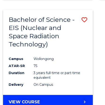
Bachelor of Science -
Save
EIS (Nuclear and
to
Space Radiation
Cours
Technology)
Favour
Campus
Wollongong
ATAR-SR
75
Duration
3 years full-time or part-time
equivalent
Delivery
On Campus
VIEW COURSE