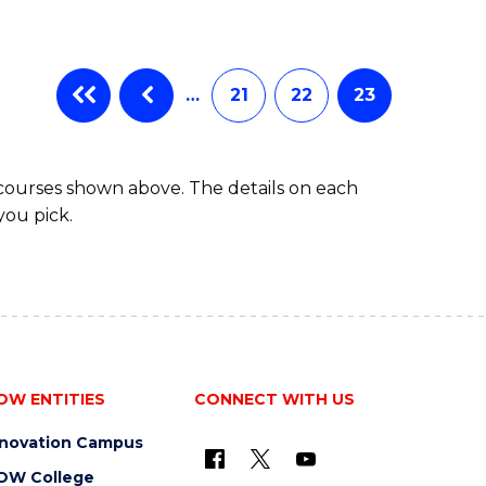
…
21
22
23
 courses shown above. The details on each
you pick.
OW ENTITIES
CONNECT WITH US
nnovation Campus
OW College