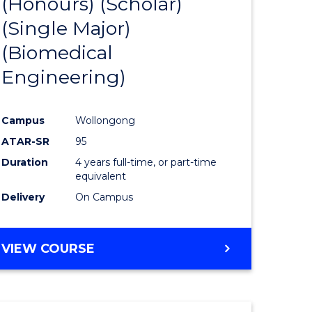
(Honours) (Scholar)
e
Course
(Single Major)
ites
Favourite
(Biomedical
Engineering)
Campus
Wollongong
ATAR-SR
95
Duration
4 years full-time, or part-time
equivalent
Delivery
On Campus
VIEW COURSE