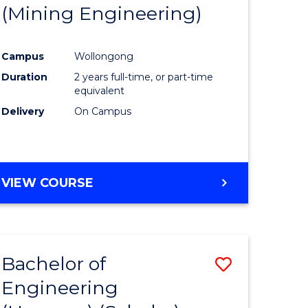
(Mining Engineering)
Campus
Wollongong
Duration
2 years full-time, or part-time
equivalent
Delivery
On Campus
VIEW COURSE
Bachelor of
Save
Engineering
to