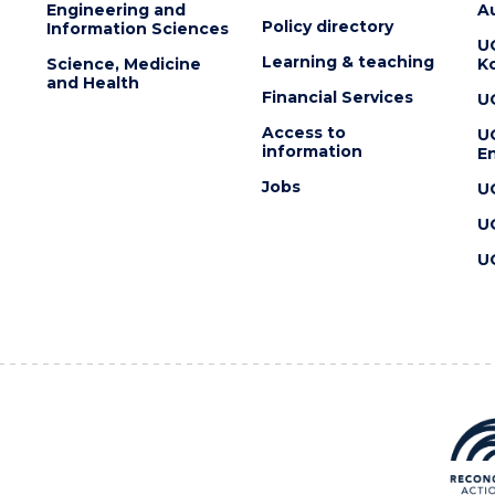
Engineering and
Au
Policy directory
Information Sciences
U
Learning & teaching
Science, Medicine
K
and Health
Financial Services
U
Access to
U
information
En
Jobs
U
U
U