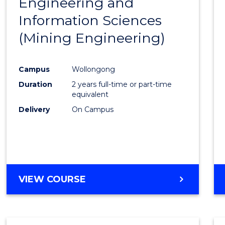
Engineering and
Cours
Information Sciences
Favour
(Mining Engineering)
Campus
Wollongong
Duration
2 years full-time or part-time
equivalent
Delivery
On Campus
VIEW COURSE