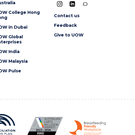
stralia
OW College Hong
Contact us
ong
Feedback
OW in Dubai
Give to UOW
OW Global
terprises
OW India
OW Malaysia
OW Pulse