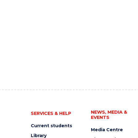
NEWS, MEDIA &
SERVICES & HELP
EVENTS
Current students
Media Centre
Library