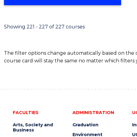
Showing 221 - 227 of 227 courses
The filter options change automatically based on the
course card will stay the same no matter which filters 
FACULTIES
ADMINISTRATION
U
Arts, Society and
Graduation
I
Business
Environment
U