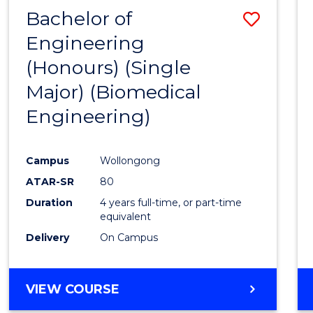
Bachelor of
Save
Engineering
to
(Honours) (Single
Cours
Major) (Biomedical
Favour
Engineering)
Campus
Wollongong
ATAR-SR
80
Duration
4 years full-time, or part-time
equivalent
Delivery
On Campus
VIEW COURSE