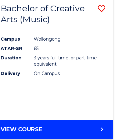
Bachelor of Creative
Save
Arts (Music)
to
e
Course
Campus
Wollongong
ites
Favourite
ATAR-SR
65
Duration
3 years full-time, or part-time
equivalent
Delivery
On Campus
VIEW COURSE