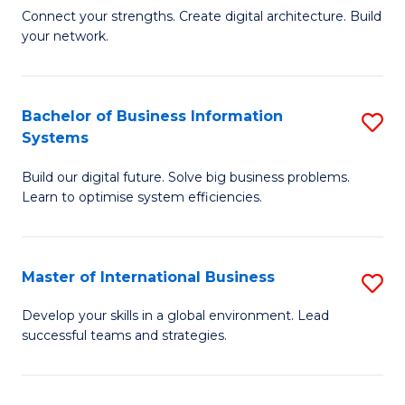
C
B
Connect your strengths. Create digital architecture. Build
Fa
your network.
of
I
T
Bachelor of Business Information
S
Systems
to
B
C
Build our digital future. Solve big business problems.
of
Learn to optimise system efficiencies.
Fa
B
I
Master of International Business
S
S
M
to
Develop your skills in a global environment. Lead
successful teams and strategies.
of
C
In
Fa