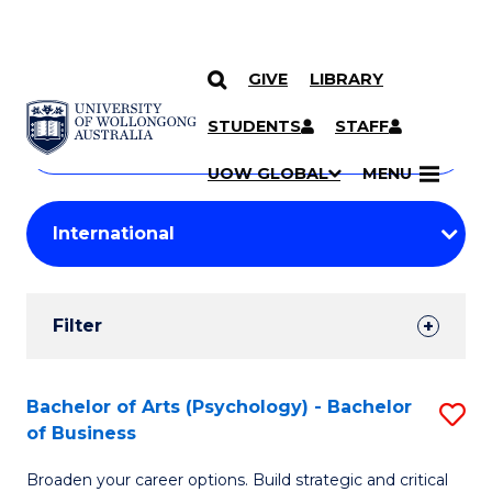
GIVE
LIBRARY
Search
SKIP TO CONTENT
Courses
STUDENTS
STAFF
Search
courses
Searc
UOW GLOBAL
MENU
by
Student
keyword
Filters
Filter
Results
Search
Bachelor of Arts (Psychology) - Bachelor
S
of Business
Results
B
Broaden your career options. Build strategic and critical
of