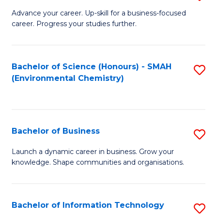
to
G
Advance your career. Up-skill for a business-focused
C
career. Progress your studies further.
Ce
Fa
in
B
Bachelor of Science (Honours) - SMAH
S
(Environmental Chemistry)
to
to
C
C
Fa
Fa
Bachelor of Business
S
B
Launch a dynamic career in business. Grow your
knowledge. Shape communities and organisations.
of
B
to
Bachelor of Information Technology
S