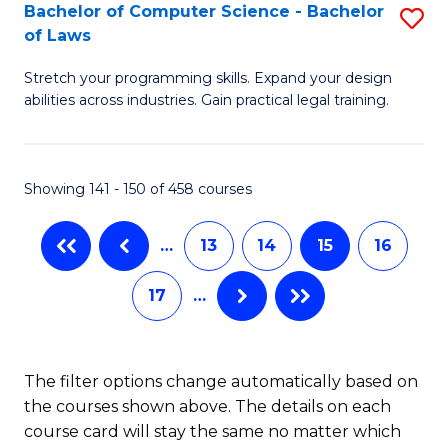
B
Bachelor of Computer Science - Bachelor
S
of Laws
to
B
C
Stretch your programming skills. Expand your design
of
abilities across industries. Gain practical legal training.
Fa
C
S
Showing 141 - 150 of 458 courses
-
B
…
13
14
15
16
of
17
…
L
to
C
The filter options change automatically based on
the courses shown above. The details on each
Fa
course card will stay the same no matter which