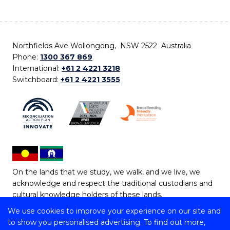
Northfields Ave Wollongong, NSW 2522 Australia
Phone:
1300 367 869
International:
+61 2 4221 3218
Switchboard:
+61 2 4221 3555
On the lands that we study, we walk, and we live, we
acknowledge and respect the traditional custodians and
cultural knowledge holders of these lands.
We use cookies to improve your experience on our site and
Copyright © 2026 University of Wollongong
to show you personalised advertising. To find out more,