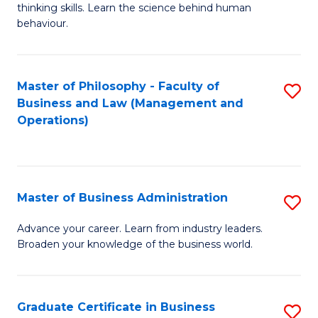
thinking skills. Learn the science behind human
Ar
behaviour.
(
-
Master of Philosophy - Faculty of
S
B
Business and Law (Management and
to
Operations)
of
C
B
Fa
to
Master of Business Administration
S
C
M
Fa
Advance your career. Learn from industry leaders.
Broaden your knowledge of the business world.
of
B
A
Graduate Certificate in Business
S