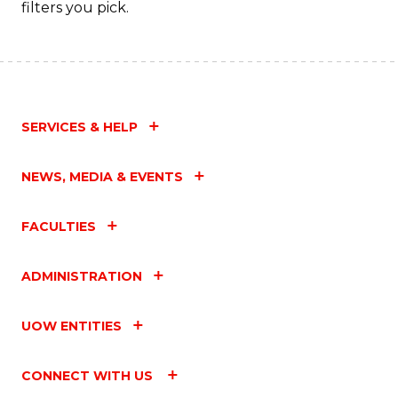
filters you pick.
SERVICES & HELP
NEWS, MEDIA & EVENTS
FACULTIES
ADMINISTRATION
UOW ENTITIES
CONNECT WITH US