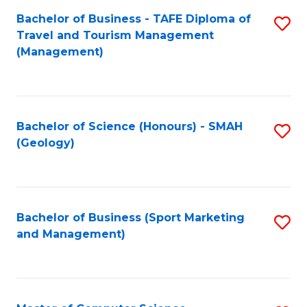
Fa
Bachelor of Business - TAFE Diploma of
S
Travel and Tourism Management
to
(Management)
C
Fa
Bachelor of Science (Honours) - SMAH
S
(Geology)
to
C
Fa
Bachelor of Business (Sport Marketing
S
and Management)
to
C
Fa