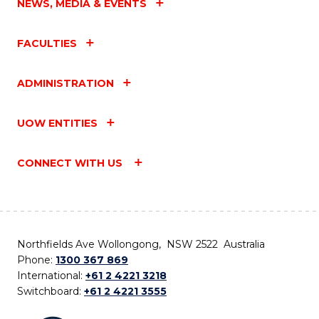
NEWS, MEDIA & EVENTS
FACULTIES
ADMINISTRATION
UOW ENTITIES
CONNECT WITH US
Northfields Ave Wollongong, NSW 2522 Australia
Phone:
1300 367 869
International:
+61 2 4221 3218
Switchboard:
+61 2 4221 3555