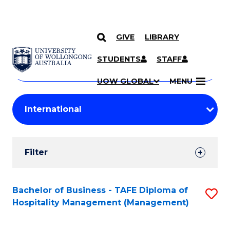
GIVE
LIBRARY
Search
SKIP TO CONTENT
Courses
STUDENTS
STAFF
Search
courses
Searc
UOW GLOBAL
MENU
by
Student
keyword
Filters
Filter
Results
Search
Bachelor of Business - TAFE Diploma of
S
Hospitality Management (Management)
Results
to
C