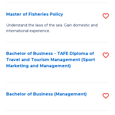
Fa
Master of Fisheries Policy
S
M
Understand the laws of the sea. Gain domestic and
international experience.
of
Fi
Po
Bachelor of Business - TAFE Diploma of
S
Travel and Tourism Management (Sport
to
to
Marketing and Management)
C
C
Fa
Fa
Bachelor of Business (Management)
S
to
C