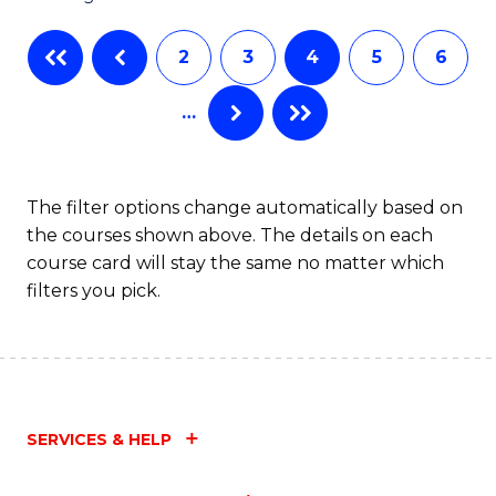
C
2
3
4
5
6
Fa
…
The filter options change automatically based on
the courses shown above. The details on each
course card will stay the same no matter which
filters you pick.
SERVICES & HELP