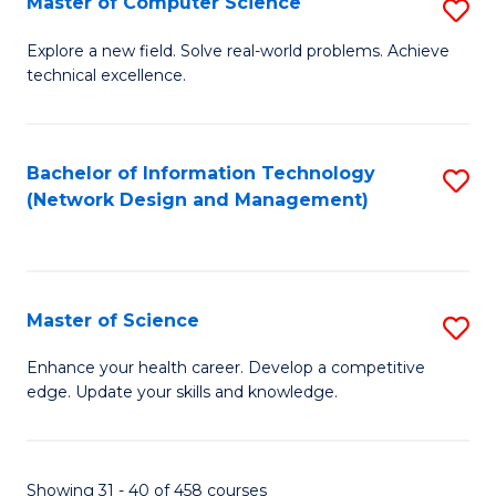
Master of Computer Science
S
M
Explore a new field. Solve real-world problems. Achieve
technical excellence.
of
C
S
Bachelor of Information Technology
S
(Network Design and Management)
to
to
C
C
Fa
Fa
Master of Science
S
M
Enhance your health career. Develop a competitive
edge. Update your skills and knowledge.
of
S
to
Showing 31 - 40 of 458 courses