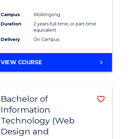
ial
Campus
Wollongong
ology
Duration
2 years full-time, or part-time
equivalent
e
Delivery
On Campus
ites
VIEW COURSE
Bachelor of
Save
Information
lor
to
Technology (Web
Course
Design and
Favourite