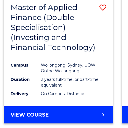
Master of Applied
Save
Finance (Double
to
Specialisation)
Cours
(Investing and
Favour
Financial Technology)
Campus
Wollongong, Sydney, UOW
Online Wollongong
Duration
2 years full-time, or part-time
equivalent
Delivery
On Campus, Distance
VIEW COURSE