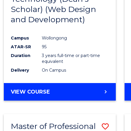
Scholar) (Web Design
Favour
and Development)
Campus
Wollongong
ATAR-SR
95
Duration
3 years full-time or part-time
equivalent
Delivery
On Campus
VIEW COURSE
Master of Professional
Save