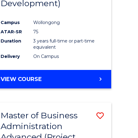
Development)
rn
Campus
Wollongong
ation
ATAR-SR
75
Duration
3 years full-time or part-time
e
equivalent
Delivery
On Campus
ites
VIEW COURSE
Master of Business
Save
Administration
to
Advanced (Project
e
Course