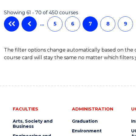
Showing 61 - 70 of 450 courses
…
5
6
7
8
9
The filter options change automatically based on the
course card will stay the same no matter which filters 
FACULTIES
ADMINISTRATION
U
Arts, Society and
Graduation
I
Business
Environment
U
Engineering and
Au