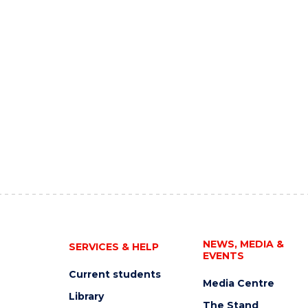
NEWS, MEDIA &
SERVICES & HELP
EVENTS
Current students
Media Centre
Library
The Stand