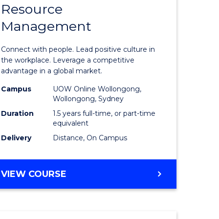
Resource
r
Master
Management
of
sional
Human
Connect with people. Lead positive culture in
nting
Resource
the workplace. Leverage a competitive
advantage in a global market.
Manage
Campus
UOW Online Wollongong,
e
to
Wollongong, Sydney
ites
Course
Duration
1.5 years full-time, or part-time
equivalent
Favourite
Delivery
Distance, On Campus
MASTER
VIEW COURSE
OF
HUMAN
RESOURCE