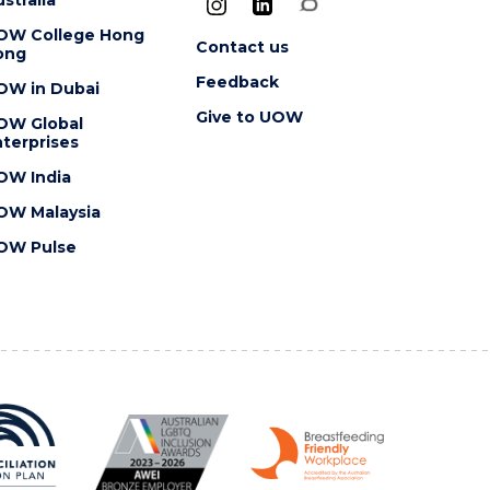
OW College Hong
Contact us
ong
Feedback
OW in Dubai
Give to UOW
OW Global
terprises
OW India
OW Malaysia
OW Pulse