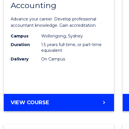
Accounting
Maste
of
Advance your career. Develop professional
Profes
accountant knowledge. Gain accreditation.
Accou
Campus
Wollongong, Sydney
Duration
1.5 years full-time, or part-time
to
equivalent
Cours
Delivery
On Campus
Favour
MASTER
VIEW COURSE
OF
PROFESSIONAL
ACCOUNTING