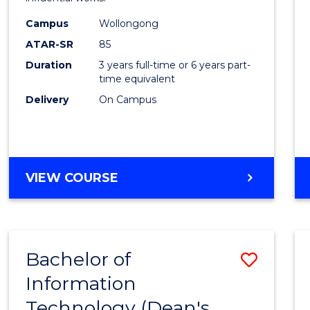
in
Campus
Wollongong
Weste
ATAR-SR
85
Civilis
Duration
3 years full-time or 6 years part-
time equivalent
to
Delivery
On Campus
Cours
Favour
BACHELOR
VIEW COURSE
OF
ARTS
IN
WESTERN
Bachelor of
Save
CIVILISATION
Information
to
Technology (Dean's
Cours