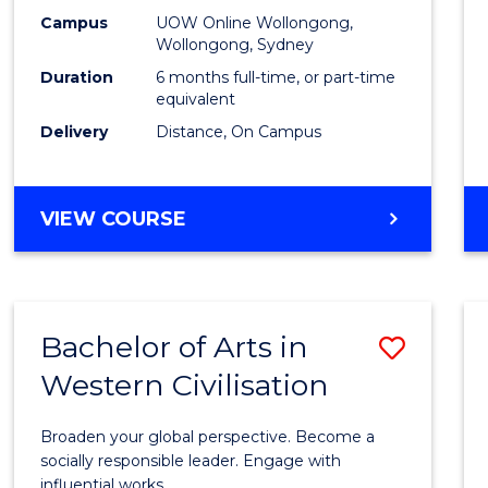
E
E
E
E
Financ
Campus
UOW Online Wollongong,
"
"
"
"
Wollongong, Sydney
Techn
Duration
6 months full-time, or part-time
to
equivalent
Delivery
Distance, On Campus
Cours
Favour
GRADUATE
VIEW COURSE
CERTIFICATE
IN
FINANCIAL
TECHNOLOGY
Bachelor of Arts in
Save
Western Civilisation
Bache
of
Broaden your global perspective. Become a
Arts
socially responsible leader. Engage with
influential works.