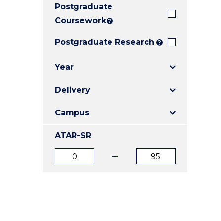
Postgraduate
E
E
E
"
"
"
Coursework
?
Postgraduate Research
?
Year
Delivery
Campus
ATAR-SR
ATAR
ATAR
from
to