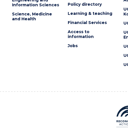
Policy directory
Information Sciences
U
Learning & teaching
Science, Medicine
K
and Health
Financial Services
U
Access to
U
information
En
Jobs
U
U
U