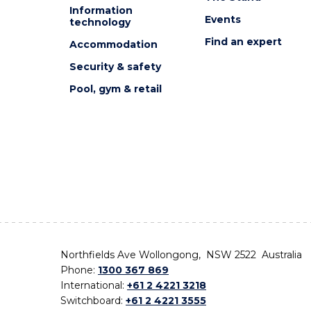
Information
Events
technology
Find an expert
Accommodation
Security & safety
Pool, gym & retail
Northfields Ave Wollongong, NSW 2522 Australia
Phone:
1300 367 869
International:
+61 2 4221 3218
Switchboard:
+61 2 4221 3555