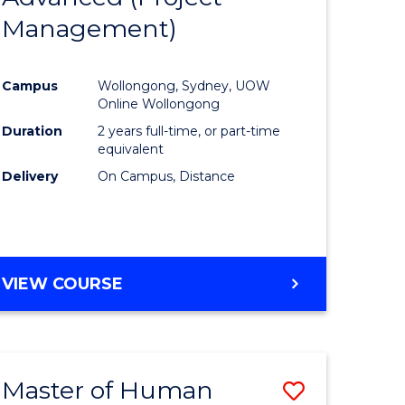
Management)
ites
Favourite
Campus
Wollongong, Sydney, UOW
Online Wollongong
Duration
2 years full-time, or part-time
equivalent
Delivery
On Campus, Distance
VIEW COURSE
Master of Human
Save