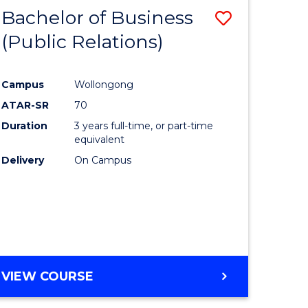
MANAGEMENT
Bachelor of Business
Save
(Public Relations)
to
e
Course
Campus
Wollongong
ites
Favourite
ATAR-SR
70
Duration
3 years full-time, or part-time
equivalent
Delivery
On Campus
VIEW COURSE