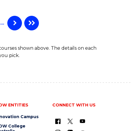
…
 courses shown above. The details on each
you pick.
OW ENTITIES
CONNECT WITH US
nnovation Campus
OW College
stralia