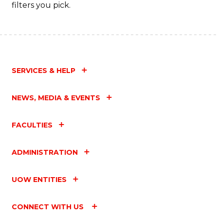
Fa
filters you pick.
SERVICES & HELP
NEWS, MEDIA & EVENTS
FACULTIES
ADMINISTRATION
UOW ENTITIES
CONNECT WITH US