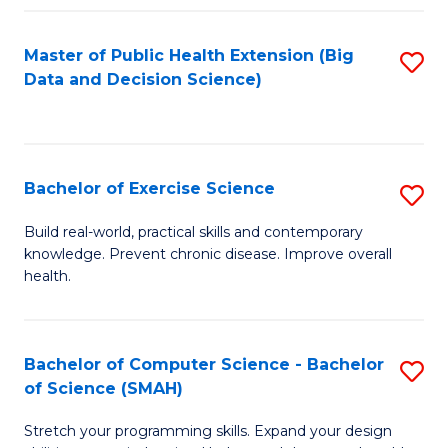
Fa
Master of Public Health Extension (Big
S
Data and Decision Science)
to
C
Fa
Bachelor of Exercise Science
S
B
Build real-world, practical skills and contemporary
knowledge. Prevent chronic disease. Improve overall
of
health.
Ex
S
Bachelor of Computer Science - Bachelor
S
to
of Science (SMAH)
B
C
Stretch your programming skills. Expand your design
of
Fa