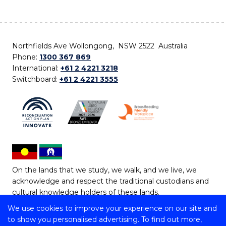
Northfields Ave Wollongong, NSW 2522 Australia
Phone:
1300 367 869
International:
+61 2 4221 3218
Switchboard:
+61 2 4221 3555
On the lands that we study, we walk, and we live, we
acknowledge and respect the traditional custodians and
cultural knowledge holders of these lands.
We use cookies to improve your experience on our site and
Copyright © 2026 University of Wollongong
to show you personalised advertising. To find out more,