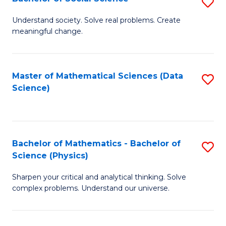
S
B
B
of
Understand society. Solve real problems. Create
meaningful change.
of
C
So
S
S
to
Master of Mathematical Sciences (Data
S
Science)
to
C
to
C
Fa
C
Fa
Fa
Bachelor of Mathematics - Bachelor of
S
Science (Physics)
B
Sharpen your critical and analytical thinking. Solve
of
complex problems. Understand our universe.
M
-