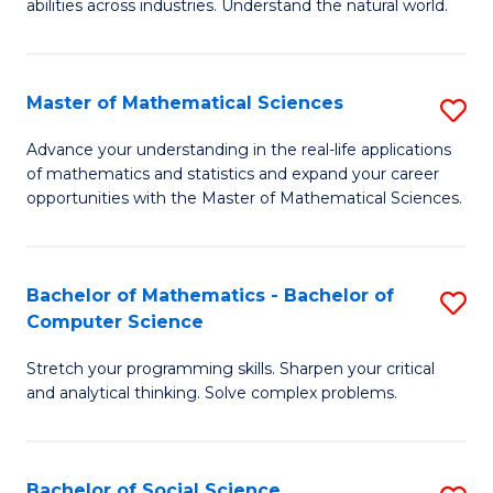
abilities across industries. Understand the natural world.
C
S
Master of Mathematical Sciences
S
-
M
B
Advance your understanding in the real-life applications
of mathematics and statistics and expand your career
of
of
opportunities with the Master of Mathematical Sciences.
M
S
S
(
Bachelor of Mathematics - Bachelor of
S
to
to
Computer Science
B
C
C
Stretch your programming skills. Sharpen your critical
of
Fa
Fa
and analytical thinking. Solve complex problems.
M
-
Bachelor of Social Science