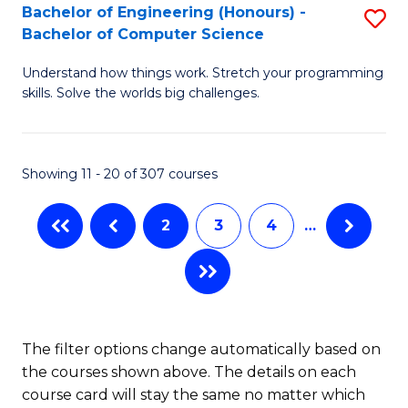
Bachelor of Engineering (Honours) -
S
B
Bachelor of Computer Science
B
of
Understand how things work. Stretch your programming
of
S
skills. Solve the worlds big challenges.
E
(P
(
to
Showing 11 - 20 of 307 courses
-
C
B
Fa
2
3
4
…
of
C
S
to
The filter options change automatically based on
the courses shown above. The details on each
C
course card will stay the same no matter which