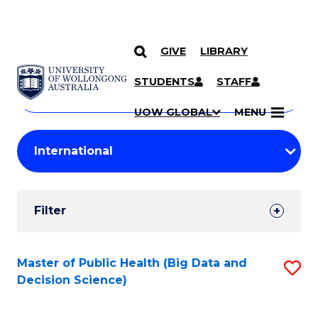
GIVE
LIBRARY
Search
SKIP TO CONTENT
Courses
STUDENTS
STAFF
Search
courses
Searc
UOW GLOBAL
MENU
by
Student
keyword
Filters
Filter
Results
Search
Master of Public Health (Big Data and
S
Decision Science)
Results
to
C