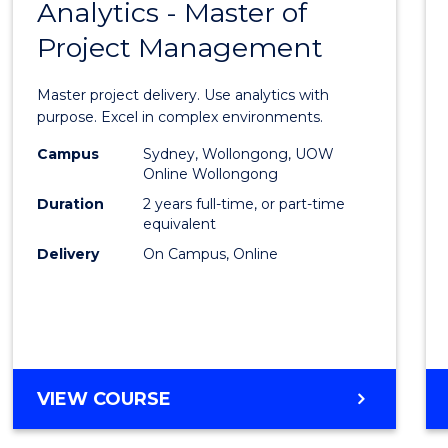
OF
Analytics - Master of
Maste
HUMAN
Project Management
of
RESOURCE
MANAGEMENT
Busin
Master project delivery. Use analytics with
Analyt
purpose. Excel in complex environments.
-
Campus
Sydney, Wollongong, UOW
Online Wollongong
Maste
Duration
2 years full-time, or part-time
of
equivalent
Delivery
On Campus, Online
Projec
Mana
to
Cours
MASTER
VIEW COURSE
Favour
OF
BUSINESS