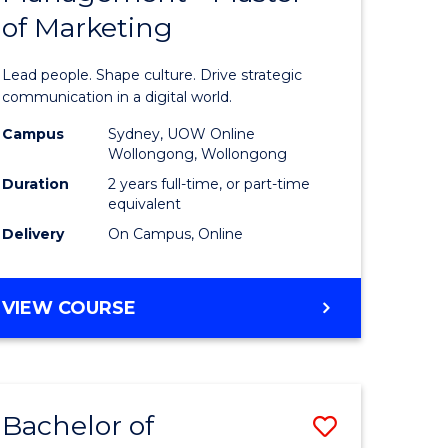
MANAGEMENT
of Marketing
ess
Human
ics
Resource
Lead people. Shape culture. Drive strategic
Manage
communication in a digital world.
r
-
Campus
Sydney, UOW Online
Wollongong, Wollongong
Master
Duration
2 years full-time, or part-time
n
of
equivalent
Delivery
On Campus, Online
rce
Marketin
gement
to
MASTER
VIEW COURSE
Course
OF
e
Favourite
HUMAN
RESOURCE
ites
MANAGEMENT
Bachelor of
Save
-