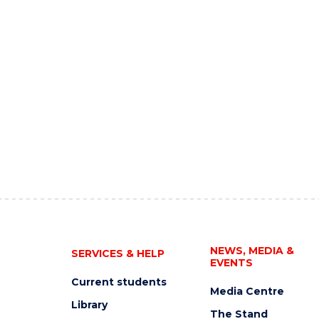
NEWS, MEDIA &
SERVICES & HELP
EVENTS
Current students
Media Centre
Library
The Stand