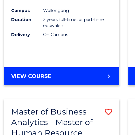
Campus
Wollongong
Duration
2 years full-time, or part-time
equivalent
Delivery
On Campus
VIEW COURSE
Master of Business
Save
Analytics - Master of
Maste
Human Resource
of