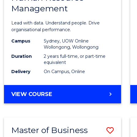
Management
Busin
Analyt
Lead with data. Understand people. Drive
-
organisational performance.
Maste
Campus
Sydney, UOW Online
Wollongong, Wollongong
of
Duration
2 years full-time, or part-time
Huma
equivalent
Delivery
On Campus, Online
Resou
Mana
MASTER
VIEW COURSE
to
OF
Cours
BUSINESS
ANALYTICS
Favour
-
Master of Business
Save
MASTER