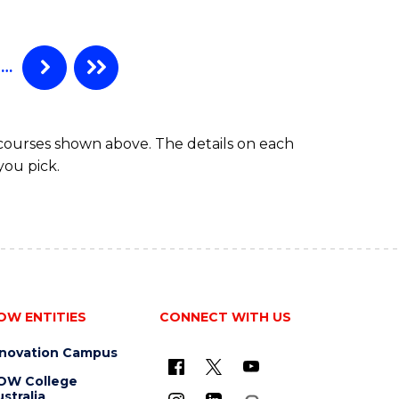
…
 courses shown above. The details on each
you pick.
OW ENTITIES
CONNECT WITH US
nnovation Campus
OW College
stralia