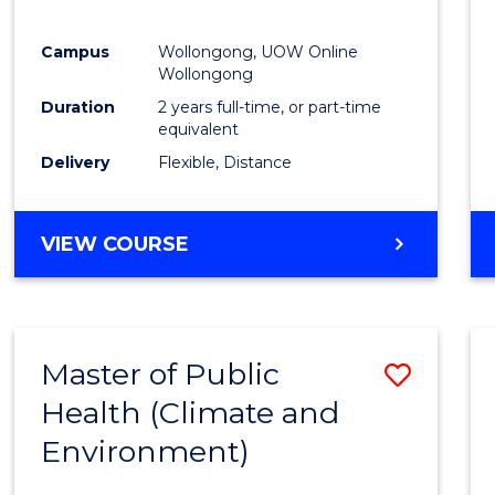
E
E
E
E
"
"
"
"
Campus
Wollongong, UOW Online
Wollongong
Duration
2 years full-time, or part-time
equivalent
Delivery
Flexible, Distance
VIEW COURSE
Master of Public
Save
Health (Climate and
to
Environment)
Cours
Favour