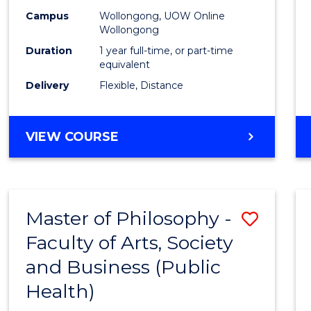
Campus
Wollongong, UOW Online
Wollongong
Duration
1 year full-time, or part-time
equivalent
Delivery
Flexible, Distance
VIEW COURSE
Master of Philosophy -
Save
Faculty of Arts, Society
to
and Business (Public
Cours
Health)
Favour