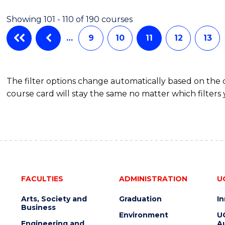
ANALYTICS
Showing 101 - 110 of 190 courses
-
MASTER
…
9
10
11
12
13
OF
PROJECT
MANAGEMENT
The filter options change automatically based on the
course card will stay the same no matter which filters 
FACULTIES
ADMINISTRATION
U
Arts, Society and
Graduation
I
Business
Environment
U
Engineering and
Au