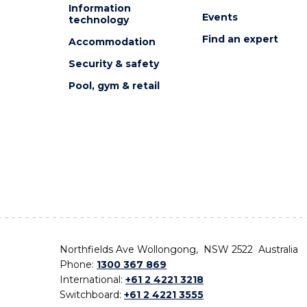
Information
Events
technology
Find an expert
Accommodation
Security & safety
Pool, gym & retail
Northfields Ave Wollongong, NSW 2522 Australia
Phone:
1300 367 869
International:
+61 2 4221 3218
Switchboard:
+61 2 4221 3555