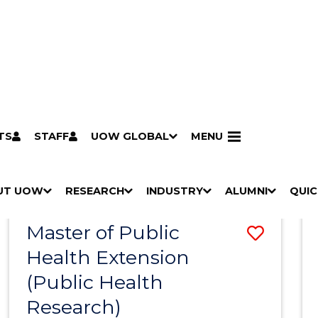
TS
STAFF
UOW GLOBAL
MENU
Search
Search courses by
keyword
UT UOW
Results
RESEARCH
INDUSTRY
ALUMNI
QUIC
S
"
S
"
S
"
S
"
Pathways to university
Scholarships & grants
Accommodation
Moving to Wollongong
Study abroad & exchange
Future students
Schools, Parents & Carers
Alumni
Industry & business
Job seekers
Give to UOW
Volunteer
UOW Sport
Welcome
Campuses & locations
Faculties & schools
Services
High school students
Non-school leavers
Postgraduate students
International students
Reputation & experience
Global presence
Vision & strategy
Aboriginal & Torres Strait Islander Strategy
Campus tours
What's on
Contact us
Our people
Media Centre
Contact us
Our research
Research i
Graduate Research S
H
M
H
M
H
M
H
M
Master of Public
Save
O
E
O
E
O
E
O
E
W
N
W
N
W
N
W
N
Health Extension
to
/
U
/
U
/
U
/
U
(Public Health
Cours
H
H
H
H
I
I
I
I
Research)
Favour
D
D
D
D