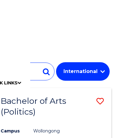
Student
Search
K LINKS
mpact
chool
Our people
Find an expert
Researcher support
Commercial Research
Develop an innovative idea
Connect with our experts
Work with our students
Funding and grant opportunities
iAccelerate
Innovation Campus
Update your details
Alumni benefits
Events & webinars
Alumni awards
Alumni stories
Honorary Alumni
Your career journey
Testamurs & transcripts
Contact us
Key dates
Campus maps
Volunteer
Give to UOW
Contact us & FAQs
Jobs
Policy Directory
Password management
Bachelor of Arts
Save
(Politics)
to
e
Course
Campus
Wollongong
ites
Favourite