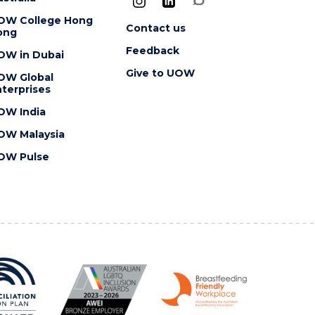
OW College Hong
Contact us
ong
Feedback
OW in Dubai
Give to UOW
OW Global
terprises
OW India
OW Malaysia
OW Pulse