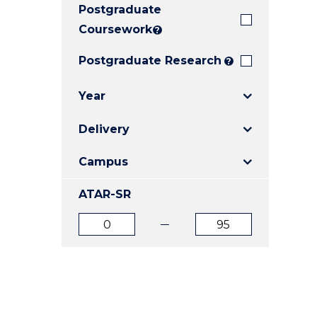
Postgraduate
E
E
E
"
"
"
Coursework
?
Postgraduate Research
?
Year
Delivery
Campus
ATAR-SR
ATAR
ATAR
from
to