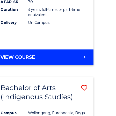
ATAR-SR
70
Duration
3 years full-time, or part-time
equivalent
Delivery
On Campus
VIEW COURSE
Bachelor of Arts
Save
(Indigenous Studies)
to
e
Course
Campus
Wollongong, Eurobodalla, Bega
ites
Favourite