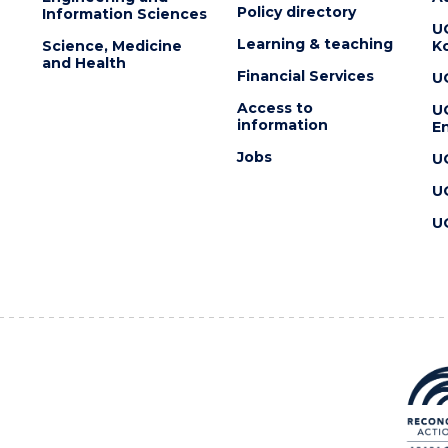
Policy directory
Information Sciences
U
Learning & teaching
Science, Medicine
K
and Health
Financial Services
U
Access to
U
information
En
Jobs
U
U
U