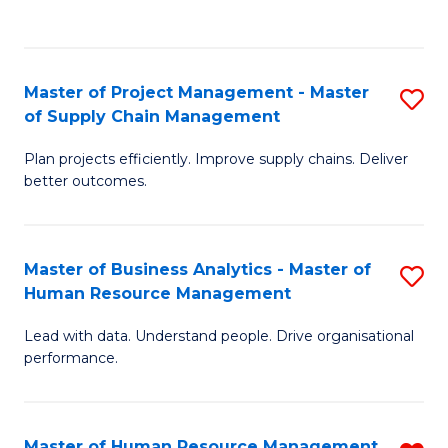
to
C
Fa
Master of Project Management - Master
S
of Supply Chain Management
M
Plan projects efficiently. Improve supply chains. Deliver
of
better outcomes.
Pr
M
Master of Business Analytics - Master of
S
-
Human Resource Management
M
M
Lead with data. Understand people. Drive organisational
of
of
performance.
B
S
An
C
Master of Human Resource Management