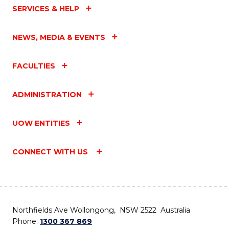
SERVICES & HELP
NEWS, MEDIA & EVENTS
FACULTIES
ADMINISTRATION
UOW ENTITIES
CONNECT WITH US
Northfields Ave Wollongong, NSW 2522 Australia
Phone:
1300 367 869