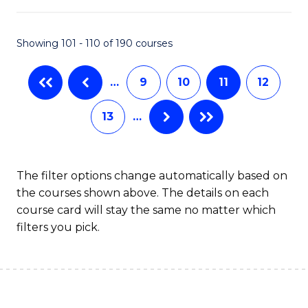
Fa
Pr
M
Showing 101 - 110 of 190 courses
to
…
9
10
11
12
C
Fa
13
…
The filter options change automatically based on
the courses shown above. The details on each
course card will stay the same no matter which
filters you pick.