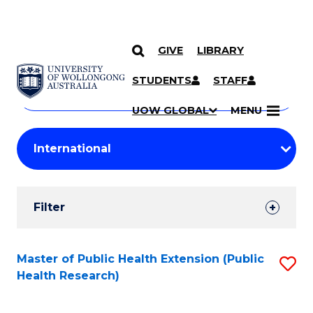
GIVE
LIBRARY
Search
SKIP TO CONTENT
Courses
STUDENTS
STAFF
Search
courses
Searc
UOW GLOBAL
MENU
by
Student
keyword
Filters
Filter
Results
Search
Master of Public Health Extension (Public
S
Health Research)
Results
to
C