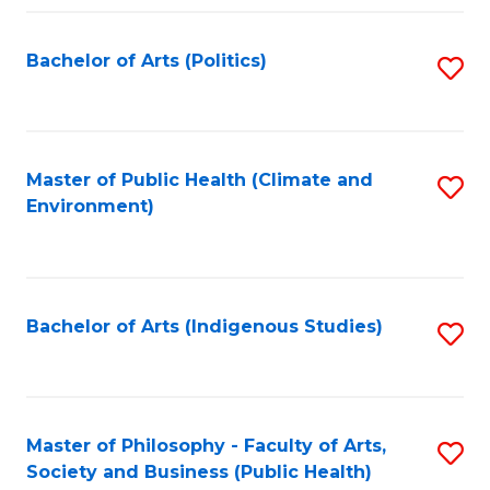
Fa
Bachelor of Arts (Politics)
S
to
C
Fa
Master of Public Health (Climate and
S
Environment)
to
C
Fa
Bachelor of Arts (Indigenous Studies)
S
to
C
Fa
Master of Philosophy - Faculty of Arts,
S
Society and Business (Public Health)