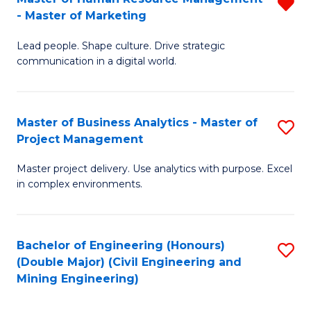
R
-
M
- Master of Marketing
M
M
to
Lead people. Shape culture. Drive strategic
of
of
C
communication in a digital world.
H
H
Fa
R
R
Master of Business Analytics - Master of
S
M
M
Project Management
M
-
to
Master project delivery. Use analytics with purpose. Excel
of
M
C
in complex environments.
B
of
Fa
An
M
Bachelor of Engineering (Honours)
S
-
f
(Double Major) (Civil Engineering and
to
M
C
Mining Engineering)
C
of
Fa