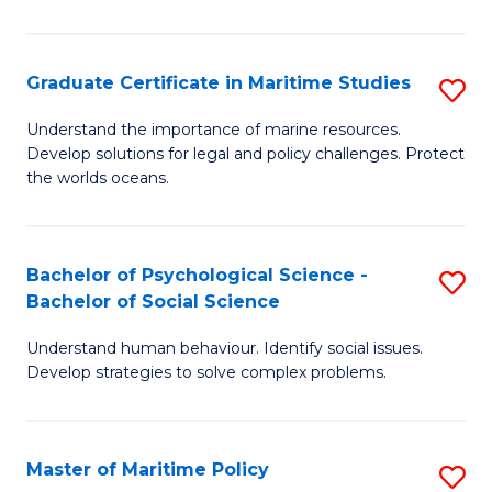
P
S
Graduate Certificate in Maritime Studies
S
(
G
to
Understand the importance of marine resources.
Develop solutions for legal and policy challenges. Protect
Ce
C
the worlds oceans.
in
Fa
M
Bachelor of Psychological Science -
S
S
Bachelor of Social Science
B
to
Understand human behaviour. Identify social issues.
of
C
Develop strategies to solve complex problems.
P
Fa
S
Master of Maritime Policy
S
-