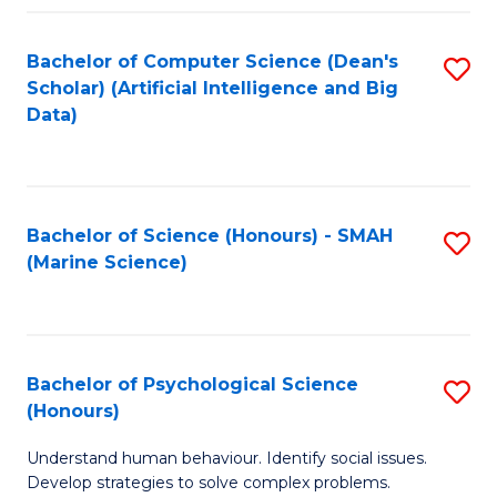
Fa
Bachelor of Computer Science (Dean's
S
Scholar) (Artificial Intelligence and Big
to
Data)
C
Fa
Bachelor of Science (Honours) - SMAH
S
(Marine Science)
to
C
Fa
Bachelor of Psychological Science
S
(Honours)
B
Understand human behaviour. Identify social issues.
of
Develop strategies to solve complex problems.