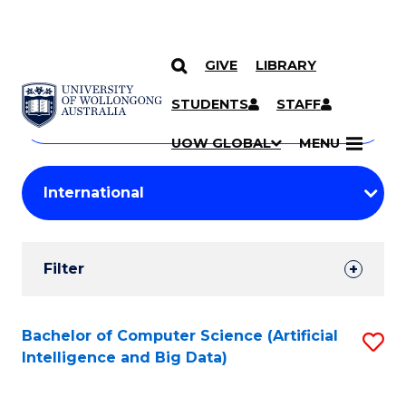
GIVE
LIBRARY
Search
SKIP TO CONTENT
Courses
STUDENTS
STAFF
Search
courses
Searc
UOW GLOBAL
MENU
by
Student
keyword
Filters
Filter
Results
Search
Bachelor of Computer Science (Artificial
S
Intelligence and Big Data)
Results
to
C