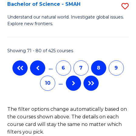
(I
Bachelor of Science - SMAH
S
to
B
Understand our natural world. Investigate global issues.
C
Explore new frontiers.
of
Fa
S
-
Showing 71 - 80 of 425 courses
S
…
6
7
8
9
to
C
10
…
Fa
The filter options change automatically based on
the courses shown above. The details on each
course card will stay the same no matter which
filters you pick.