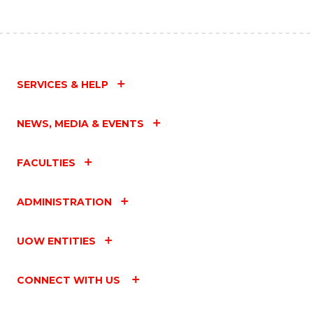
SERVICES & HELP
NEWS, MEDIA & EVENTS
FACULTIES
ADMINISTRATION
UOW ENTITIES
CONNECT WITH US