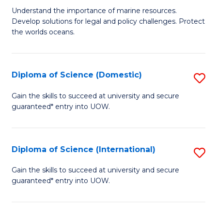
M
B
Understand the importance of marine resources.
Develop solutions for legal and policy challenges. Protect
of
of
the worlds oceans.
M
So
Po
S
Diploma of Science (Domestic)
S
to
to
D
C
Gain the skills to succeed at university and secure
C
guaranteed* entry into UOW.
of
Fa
Fa
S
(
Diploma of Science (International)
S
to
D
Gain the skills to succeed at university and secure
C
guaranteed* entry into UOW.
of
Fa
S