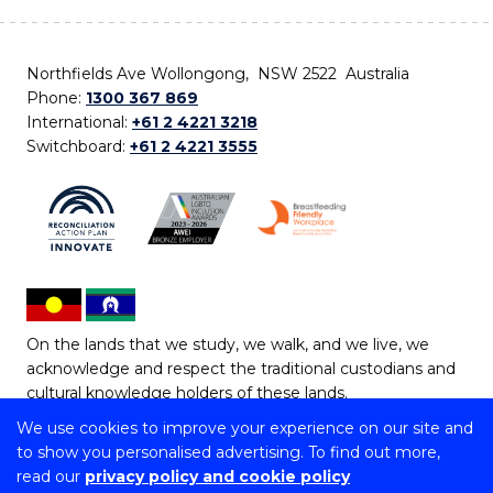
Northfields Ave Wollongong, NSW 2522 Australia
Phone:
1300 367 869
International:
+61 2 4221 3218
Switchboard:
+61 2 4221 3555
On the lands that we study, we walk, and we live, we
acknowledge and respect the traditional custodians and
cultural knowledge holders of these lands.
We use cookies to improve your experience on our site and
Copyright © 2026 University of Wollongong
to show you personalised advertising. To find out more,
CRICOS Provider No: 00102E | TEQSA Provider ID:
read our
privacy policy and cookie policy