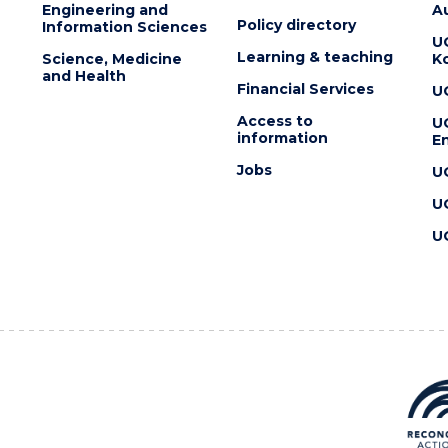
Engineering and
Au
Policy directory
Information Sciences
U
Learning & teaching
Science, Medicine
K
and Health
Financial Services
U
Access to
U
information
En
Jobs
U
U
U