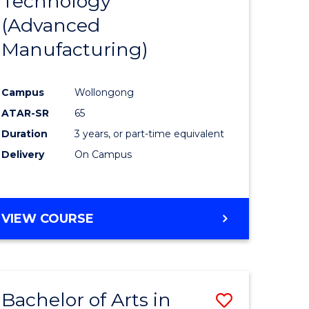
Technology
Course
(Advanced
ess
Favourite
Manufacturing)
r
Campus
Wollongong
ATAR-SR
65
n
Duration
3 years, or part-time equivalent
rce
Delivery
On Campus
gement
VIEW COURSE
e
ites
Bachelor of Arts in
Save