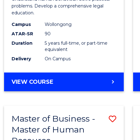
E
E
E
E
Scien
problems. Develop a comprehensive legal
"
"
"
"
education.
-
Campus
Wollongong
Bache
ATAR-SR
90
of
Duration
5 years full-time, or part-time
equivalent
Laws
Delivery
On Campus
to
Cours
BACHELOR
VIEW COURSE
Favour
OF
PSYCHOLOGICAL
SCIENCE
-
Master of Business -
Save
BACHELOR
OF
Master of Human
Maste
LAWS