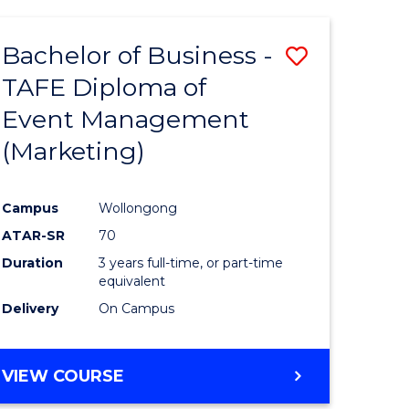
Bachelor of Business -
Save
TAFE Diploma of
to
Event Management
e
Course
(Marketing)
ites
Favourite
Campus
Wollongong
ATAR-SR
70
Duration
3 years full-time, or part-time
equivalent
Delivery
On Campus
VIEW COURSE