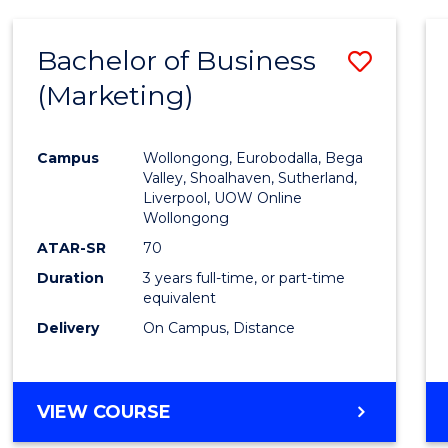
Bachelor of Business
Save
(Marketing)
to
Cours
Campus
Wollongong, Eurobodalla, Bega
Favour
Valley, Shoalhaven, Sutherland,
Liverpool, UOW Online
Wollongong
ATAR-SR
70
Duration
3 years full-time, or part-time
equivalent
Delivery
On Campus, Distance
VIEW COURSE