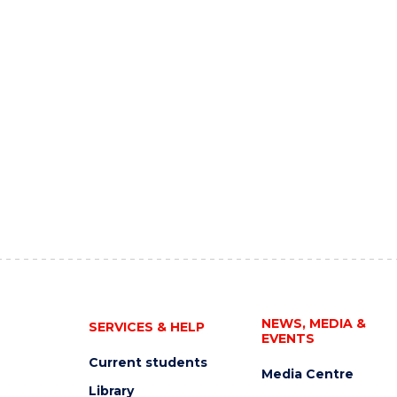
NEWS, MEDIA &
SERVICES & HELP
EVENTS
Current students
Media Centre
Library