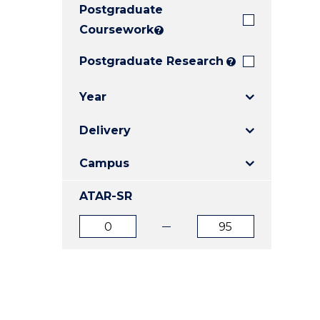
Postgraduate
E
E
E
"
"
"
Coursework
?
Postgraduate Research
?
Year
Delivery
Campus
ATAR-SR
ATAR
ATAR
from
to