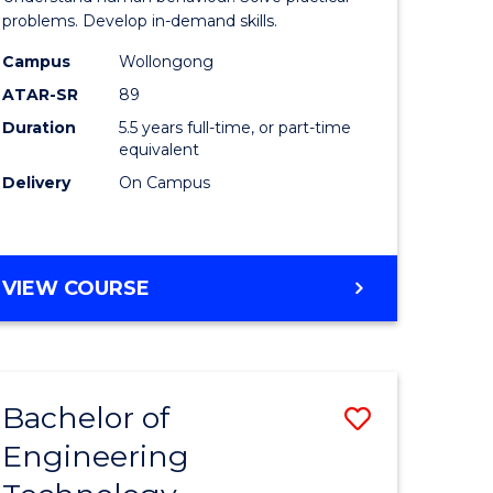
ce
(Honours
problems. Develop in-demand skills.
-
Campus
Wollongong
ATAR-SR
89
lor
Bachelor
Duration
5.5 years full-time, or part-time
of
equivalent
Business
Delivery
On Campus
to
e
Course
BACHELOR
VIEW COURSE
ites
Favourite
OF
PSYCHOLOGY
(HONOURS)
-
Bachelor of
Save
BACHELOR
OF
Engineering
r
to
BUSINESS