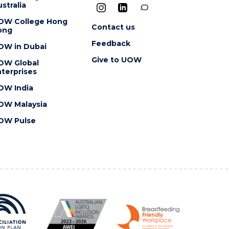
stralia
OW College Hong
Contact us
ong
Feedback
OW in Dubai
Give to UOW
OW Global
terprises
OW India
OW Malaysia
OW Pulse