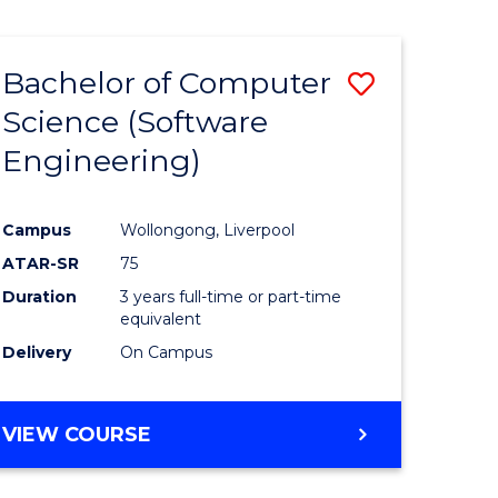
Course
ARTS
IN
Favourite
WESTERN
Bachelor of Computer
Save
CIVILISATION
-
Science (Software
to
BACHELOR
Engineering)
e
Course
OF
INTERNATIONAL
ites
Favourite
STUDIES
Campus
Wollongong, Liverpool
ATAR-SR
75
Duration
3 years full-time or part-time
equivalent
Delivery
On Campus
VIEW COURSE