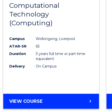
HUMAN
Computational
to
RESOURCE
Technology
Cours
MANAGEMENT
(Computing)
Favour
Campus
Wollongong, Liverpool
ATAR-SR
65
Duration
3 years full time or part-time
equivalent
Delivery
On Campus
VIEW COURSE