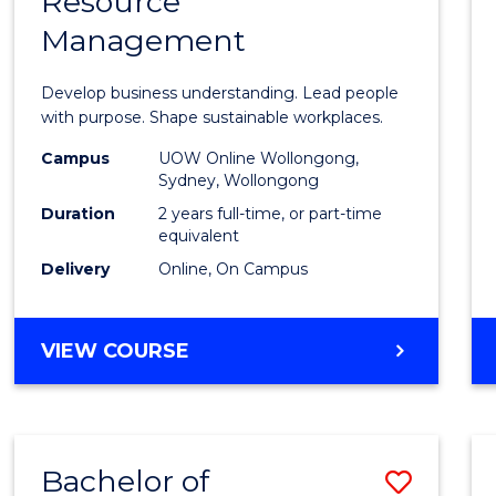
Resource
of
Management
Busin
-
Develop business understanding. Lead people
Maste
with purpose. Shape sustainable workplaces.
of
Campus
UOW Online Wollongong,
Sydney, Wollongong
Huma
Duration
2 years full-time, or part-time
Resou
equivalent
Delivery
Online, On Campus
Mana
to
MASTER
VIEW COURSE
Cours
OF
Favour
BUSINESS
-
MASTER
Bachelor of
Save
OF