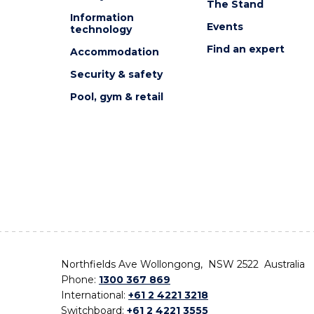
The Stand
Information
Events
technology
Find an expert
Accommodation
Security & safety
Pool, gym & retail
Northfields Ave Wollongong, NSW 2522 Australia
Phone:
1300 367 869
International:
+61 2 4221 3218
Switchboard:
+61 2 4221 3555