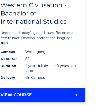
Western Civilisation -
Bachelor
Bachelor of
e
of
International Studies
ites
Arts
in
Understand today’s global issues. Become a
Western
free thinker. Develop international language
skills.
Civilisati
Campus
Wollongong
-
ATAR-SR
85
Bachelor
Duration
4 years full-time or 8 years part-
time
of
Delivery
On Campus
Internati
Studies
BACHELOR
VIEW COURSE
to
OF