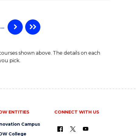
…
 courses shown above. The details on each
you pick.
OW ENTITIES
CONNECT WITH US
nnovation Campus
OW College