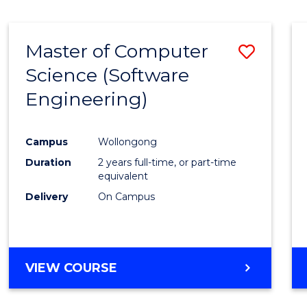
Master of Computer
Save
Science (Software
to
Engineering)
Cours
Favour
Campus
Wollongong
Duration
2 years full-time, or part-time
equivalent
Delivery
On Campus
VIEW COURSE