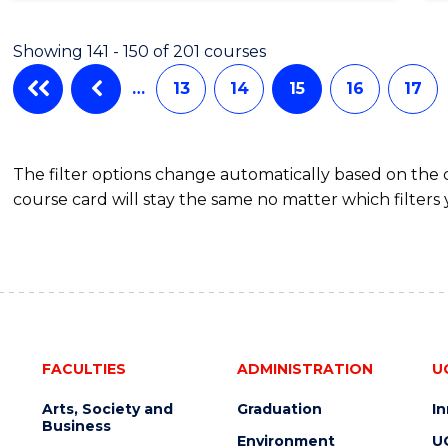
Showing 141 - 150 of 201 courses
…
13
14
15
16
17
The filter options change automatically based on the
course card will stay the same no matter which filters 
FACULTIES
ADMINISTRATION
U
Arts, Society and
Graduation
I
Business
Environment
U