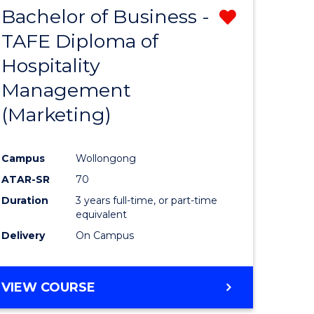
Bachelor of Business -
Remove
TAFE Diploma of
from
Hospitality
e
Course
Management
ites
Favourite
(Marketing)
Campus
Wollongong
ATAR-SR
70
Duration
3 years full-time, or part-time
equivalent
Delivery
On Campus
VIEW COURSE