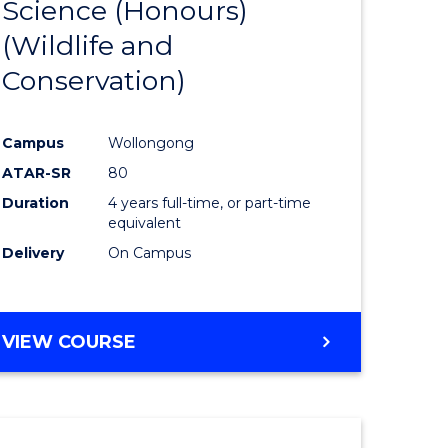
Science (Honours)
e
Course
(Wildlife and
ites
Favourite
Conservation)
Campus
Wollongong
ATAR-SR
80
Duration
4 years full-time, or part-time
equivalent
Delivery
On Campus
VIEW COURSE