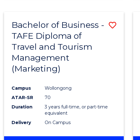
Bachelor of Business -
Save
TAFE Diploma of
to
Travel and Tourism
Cours
Management
Favour
(Marketing)
Campus
Wollongong
ATAR-SR
70
Duration
3 years full-time, or part-time
equivalent
Delivery
On Campus