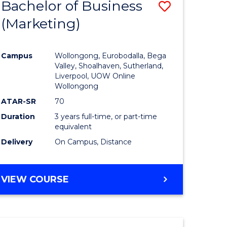
Bachelor of Business
Save
(Marketing)
to
e
Course
Campus
Wollongong, Eurobodalla, Bega
ites
Favourite
Valley, Shoalhaven, Sutherland,
Liverpool, UOW Online
Wollongong
ATAR-SR
70
Duration
3 years full-time, or part-time
equivalent
Delivery
On Campus, Distance
VIEW COURSE