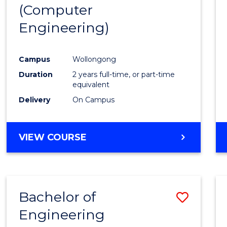
(Computer
E
E
E
E
"
"
"
"
Engineering)
Campus
Wollongong
Duration
2 years full-time, or part-time
equivalent
Delivery
On Campus
VIEW COURSE
Bachelor of
Save
Engineering
to