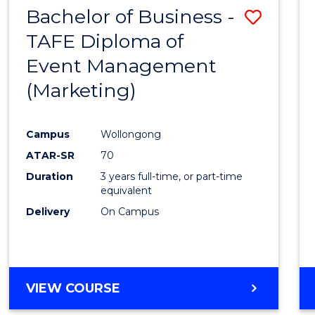
Bachelor of Business -
Save
TAFE Diploma of
to
Event Management
Cours
(Marketing)
Favour
Campus
Wollongong
ATAR-SR
70
Duration
3 years full-time, or part-time
equivalent
Delivery
On Campus
VIEW COURSE