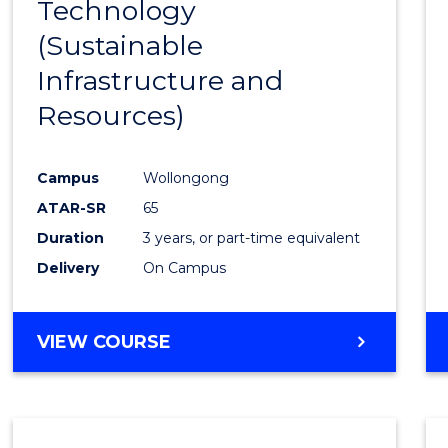
Technology
Cours
(Sustainable
Favour
Infrastructure and
Resources)
Campus
Wollongong
ATAR-SR
65
Duration
3 years, or part-time equivalent
Delivery
On Campus
VIEW COURSE