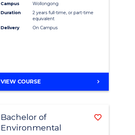
Campus
Wollongong
Duration
2 years full-time, or part-time
equivalent
Delivery
On Campus
VIEW COURSE
Bachelor of
Save
Environmental
to