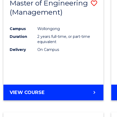
Master of Engineering
Save
(Management)
to
Cours
Campus
Wollongong
Favour
Duration
2 years full-time, or part-time
equivalent
Delivery
On Campus
VIEW COURSE