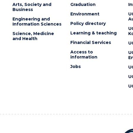
Arts, Society and
Graduation
I
Business
Environment
U
Engineering and
Au
Policy directory
Information Sciences
U
Learning & teaching
Science, Medicine
K
and Health
Financial Services
U
Access to
U
information
En
Jobs
U
U
U