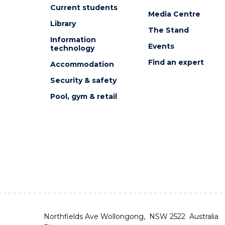
Current students
Media Centre
Library
The Stand
Information
Events
technology
Find an expert
Accommodation
Security & safety
Pool, gym & retail
Northfields Ave Wollongong, NSW 2522 Australia