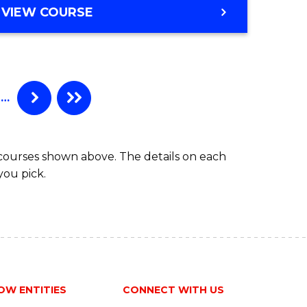
VIEW COURSE
…
 courses shown above. The details on each
you pick.
OW ENTITIES
CONNECT WITH US