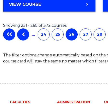
VIEW COURSE
Showing 251 - 260 of 372 courses
…
24
25
26
27
28
The filter options change automatically based on the
course card will stay the same no matter which filters 
FACULTIES
ADMINISTRATION
U