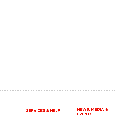
NEWS, MEDIA &
SERVICES & HELP
EVENTS