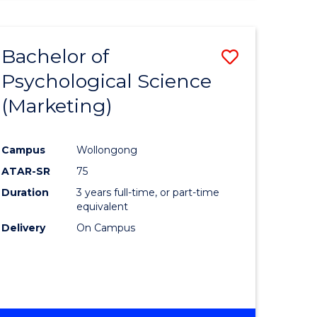
Bachelor of
Save
Psychological Science
to
(Marketing)
e
Course
ites
Favourite
Campus
Wollongong
ATAR-SR
75
Duration
3 years full-time, or part-time
equivalent
Delivery
On Campus