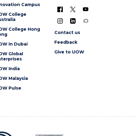
nnovation Campus
OW College
stralia
OW College Hong
Contact us
ong
Feedback
OW in Dubai
Give to UOW
OW Global
terprises
OW India
OW Malaysia
OW Pulse