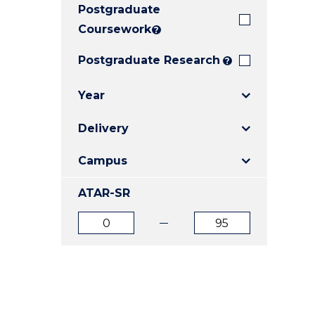
Postgraduate
E
E
E
"
"
"
Coursework
?
Postgraduate Research
?
Year
Delivery
Campus
ATAR-SR
ATAR
ATAR
from
to