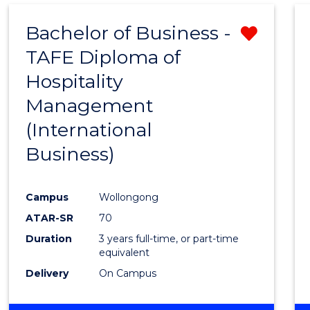
Bachelor of Business -
Remo
TAFE Diploma of
from
Hospitality
Cours
Management
Favour
(International
Business)
Campus
Wollongong
ATAR-SR
70
Duration
3 years full-time, or part-time
equivalent
Delivery
On Campus