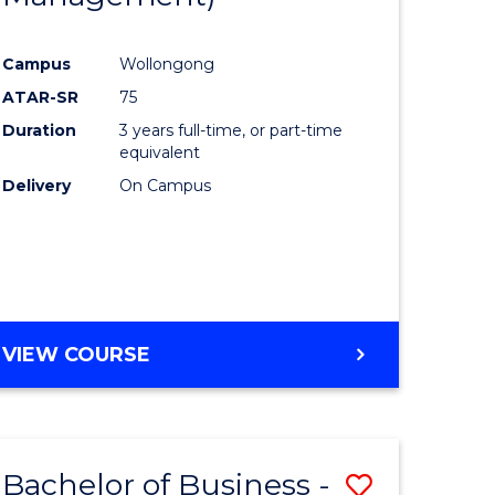
al
Favourite
Campus
Wollongong
ATAR-SR
75
h
Duration
3 years full-time, or part-time
ces
equivalent
Delivery
On Campus
urs)
s
r)
e
VIEW COURSE
ites
Bachelor of Business -
Save