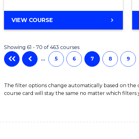
MASTER
VIEW COURSE
OF
MATHEMATICAL
SCIENCES
Showing 61 - 70 of 463 courses
…
5
6
7
8
9
The filter options change automatically based on the
course card will stay the same no matter which filters 