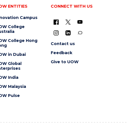
OW ENTITIES
CONNECT WITH US
nnovation Campus
OW College
stralia
OW College Hong
Contact us
ong
Feedback
OW in Dubai
Give to UOW
OW Global
terprises
OW India
OW Malaysia
OW Pulse