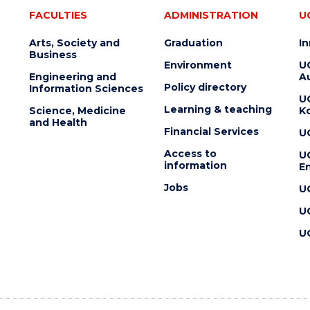
FACULTIES
ADMINISTRATION
U
Arts, Society and
Graduation
I
Business
Environment
U
Engineering and
Au
Policy directory
Information Sciences
U
Learning & teaching
Science, Medicine
K
and Health
Financial Services
U
Access to
U
information
En
Jobs
U
U
U