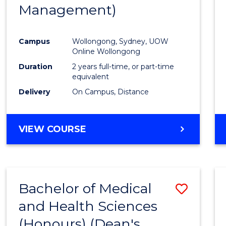
Management)
E
E
E
E
"
"
"
"
Campus
Wollongong, Sydney, UOW
Online Wollongong
Duration
2 years full-time, or part-time
equivalent
Delivery
On Campus, Distance
VIEW COURSE
Bachelor of Medical
Save
and Health Sciences
Bache
(Honours) (Dean's
of