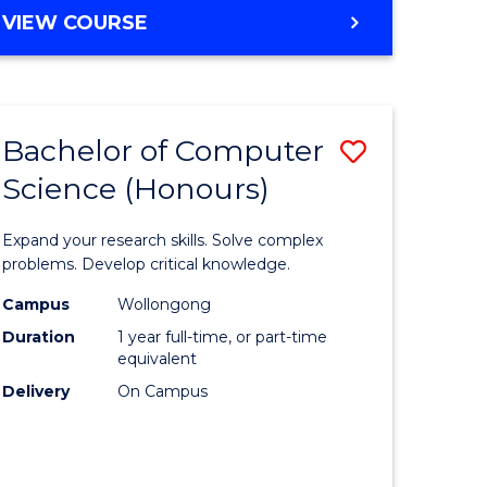
BACHELOR
VIEW COURSE
OF
SCIENCE
-
SMAH
Bachelor of Computer
Save
Science (Honours)
r
Bachelor
of
Expand your research skills. Solve complex
matical
Compute
problems. Develop critical knowledge.
ces
Science
Campus
Wollongong
Duration
1 year full-time, or part-time
(Honours
equivalent
e
to
Delivery
On Campus
ites
Course
Favourite