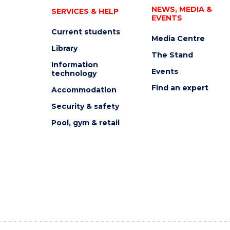
NEWS, MEDIA &
SERVICES & HELP
EVENTS
Current students
Media Centre
Library
The Stand
Information
Events
technology
Find an expert
Accommodation
Security & safety
Pool, gym & retail