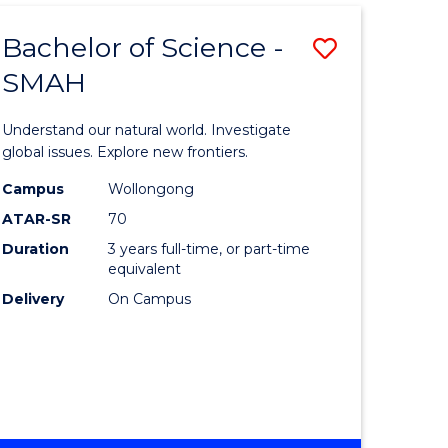
Bachelor of Science -
ve
Save
SMAH
Bachelor
e
of
Understand our natural world. Investigate
ites
Science
global issues. Explore new frontiers.
-
Campus
Wollongong
ATAR-SR
70
SMAH
Duration
3 years full-time, or part-time
to
equivalent
Course
Delivery
On Campus
Favourite