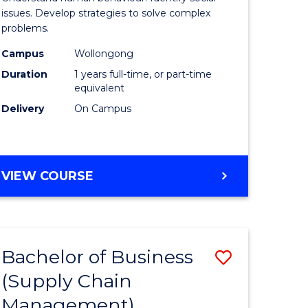
Science
issues. Develop strategies to solve complex
problems.
(Honours
Campus
Wollongong
to
Duration
1 years full-time, or part-time
Course
equivalent
Delivery
On Campus
Favourite
BACHELOR
VIEW COURSE
OF
PSYCHOLOGICAL
SCIENCE
(HONOURS)
Bachelor of Business
Save
(Supply Chain
lor
to
Management)
Course