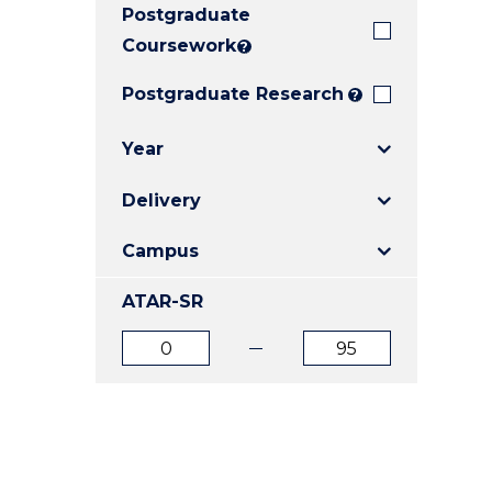
Postgraduate
E
E
E
"
"
"
Coursework
?
Postgraduate Research
?
Year
Delivery
Campus
ATAR-SR
ATAR
ATAR
from
to