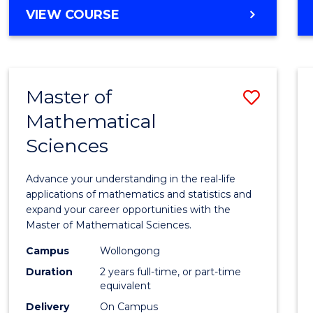
VIEW COURSE
Master of
Save
Mathematical
Maste
Sciences
of
Mathe
Advance your understanding in the real-life
Scien
applications of mathematics and statistics and
expand your career opportunities with the
to
Master of Mathematical Sciences.
Cours
Campus
Wollongong
Favour
Duration
2 years full-time, or part-time
equivalent
Delivery
On Campus