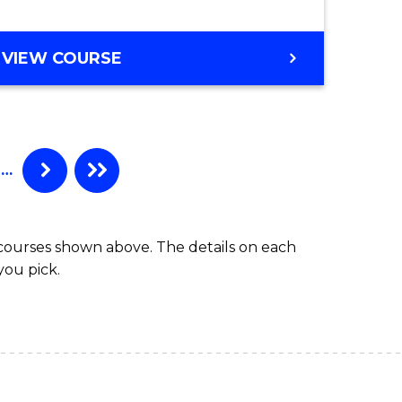
BACHELOR
VIEW COURSE
OF
COMPUTER
SCIENCE
(HONOURS)
…
 courses shown above. The details on each
you pick.