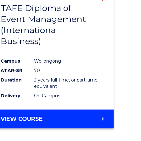
TAFE Diploma of
to
Event Management
e
Course
(International
ites
Favourite
Business)
Campus
Wollongong
ATAR-SR
70
Duration
3 years full-time, or part-time
equivalent
Delivery
On Campus
VIEW COURSE