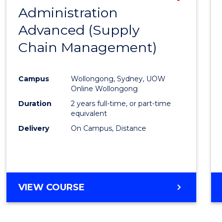
(HONOURS)
Administration
to
(DEAN'S
Advanced (Supply
Cours
SCHOLAR)
Chain Management)
Favour
Campus
Wollongong, Sydney, UOW
Online Wollongong
Duration
2 years full-time, or part-time
equivalent
Delivery
On Campus, Distance
VIEW COURSE