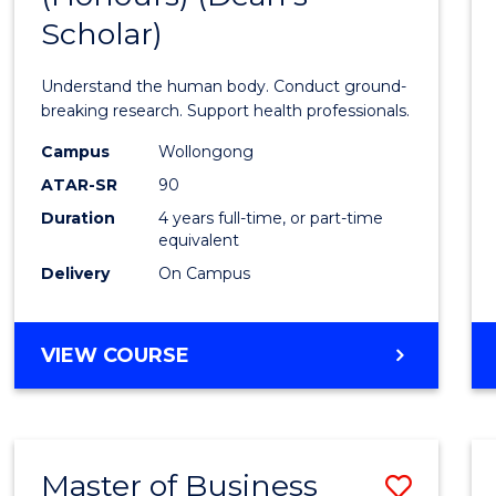
Scholar)
Medic
and
Understand the human body. Conduct ground-
Healt
breaking research. Support health professionals.
Scien
Campus
Wollongong
ATAR-SR
90
(Hono
Duration
4 years full-time, or part-time
(Dean'
equivalent
Schola
Delivery
On Campus
to
Cours
BACHELOR
VIEW COURSE
OF
Favour
MEDICAL
AND
HEALTH
Master of Business
Save
SCIENCES