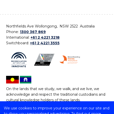
Northfields Ave Wollongong, NSW 2522 Australia
Phone:
1300 367 869
International:
+61 2 4221 3218
Switchboard:
+61 2 4221 3555
On the lands that we study, we walk, and we live, we
acknowledge and respect the traditional custodians and
cultural knowledge holders of these lands.
We use cookies to improve your experience on our site and
Copyright © 2026 University of Wollongong
to show you personalised advertising. To find out more,