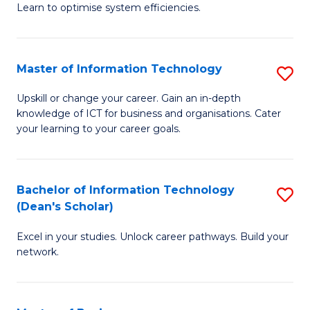
Learn to optimise system efficiencies.
B
I
Master of Information Technology
S
S
M
to
Upskill or change your career. Gain an in-depth
knowledge of ICT for business and organisations. Cater
of
C
your learning to your career goals.
I
Fa
T
Bachelor of Information Technology
S
to
(Dean's Scholar)
B
C
Excel in your studies. Unlock career pathways. Build your
of
Fa
network.
I
T