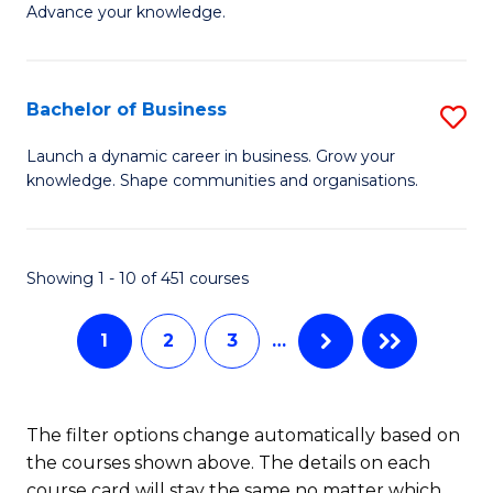
of
Advance your knowledge.
S
B
(
to
Bachelor of Business
S
-
C
B
B
Fa
Launch a dynamic career in business. Grow your
knowledge. Shape communities and organisations.
of
of
B
B
to
to
Showing 1 - 10 of 451 courses
C
C
1
2
3
…
Fa
Fa
The filter options change automatically based on
the courses shown above. The details on each
course card will stay the same no matter which