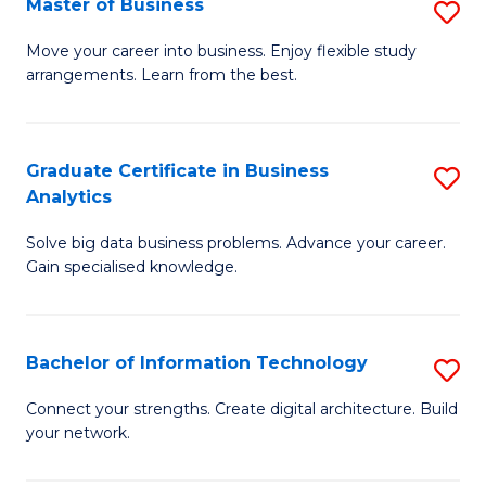
Master of Business
S
(
M
Sc
Move your career into business. Enjoy flexible study
arrangements. Learn from the best.
of
to
B
C
to
Fa
Graduate Certificate in Business
S
Analytics
C
G
Fa
Solve big data business problems. Advance your career.
Ce
Gain specialised knowledge.
in
B
Bachelor of Information Technology
S
An
B
to
Connect your strengths. Create digital architecture. Build
your network.
of
C
I