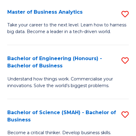
Fa
T
Master of Business Analytics
S
to
M
Take your career to the next level. Learn how to harness
C
big data. Become a leader in a tech-driven world.
of
Fa
B
An
Bachelor of Engineering (Honours) -
S
Bachelor of Business
to
B
C
Understand how things work. Commercialise your
of
innovations. Solve the world’s biggest problems.
Fa
E
(
Bachelor of Science (SMAH) - Bachelor of
S
-
Business
B
B
Become a critical thinker. Develop business skills.
of