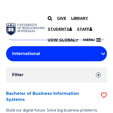
GIVE
LIBRARY
Search
SKIP TO CONTENT
Courses
STUDENTS
STAFF
Search
courses
Searc
UOW GLOBAL
MENU
by
Student
keyword
Filters
Filter
Results
Search
Bachelor of Business Information
S
Systems
Results
B
Build our digital future. Solve big business problems.
of