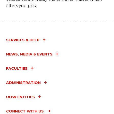
filters you pick.
SERVICES & HELP
NEWS, MEDIA & EVENTS
FACULTIES
ADMINISTRATION
UOW ENTITIES
CONNECT WITH US