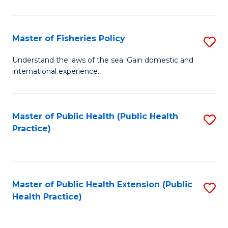
So
S
Master of Fisheries Policy
S
(
M
Understand the laws of the sea. Gain domestic and
to
international experience.
of
C
Fi
Fa
Po
Master of Public Health (Public Health
S
Practice)
to
to
C
C
Fa
Fa
Master of Public Health Extension (Public
S
Health Practice)
to
C