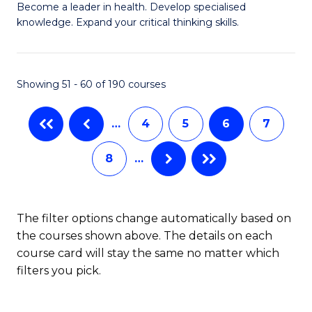
to
Become a leader in health. Develop specialised
Ce
knowledge. Expand your critical thinking skills.
C
in
Fa
M
Showing 51 - 60 of 190 courses
H
N
…
4
5
6
7
to
8
…
C
Fa
The filter options change automatically based on
the courses shown above. The details on each
course card will stay the same no matter which
filters you pick.