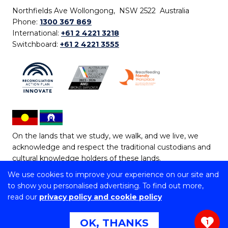
Northfields Ave Wollongong, NSW 2522 Australia
Phone:
1300 367 869
International:
+61 2 4221 3218
Switchboard:
+61 2 4221 3555
On the lands that we study, we walk, and we live, we
acknowledge and respect the traditional custodians and
cultural knowledge holders of these lands.
We use cookies to improve your experience on our site and
Copyright © 2026 University of Wollongong
to show you personalised advertising. To find out more,
CRICOS Provider No: 00102E | TEQSA Provider ID:
read our
privacy policy and cookie policy
PRV12062 | ABN: 61 060 567 686
Copyright & disclaimer
|
Privacy & cookie usage
|
Web
OK, THANKS
1