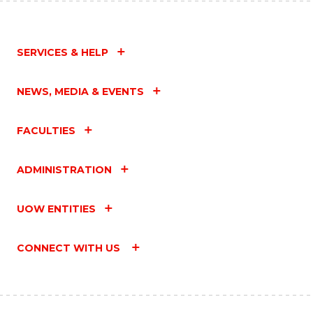
SERVICES & HELP
NEWS, MEDIA & EVENTS
FACULTIES
ADMINISTRATION
UOW ENTITIES
CONNECT WITH US