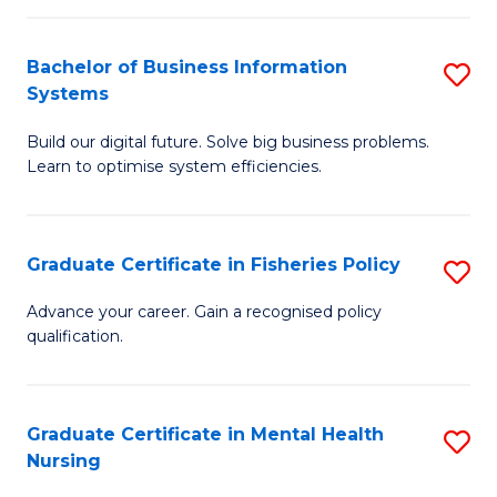
C
Fa
Bachelor of Business Information
S
Systems
B
Build our digital future. Solve big business problems.
of
Learn to optimise system efficiencies.
B
I
Graduate Certificate in Fisheries Policy
S
S
G
to
Advance your career. Gain a recognised policy
qualification.
Ce
C
in
Fa
Fi
Graduate Certificate in Mental Health
S
Nursing
Po
G