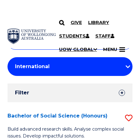
GIVE
LIBRARY
Search
SKIP TO CONTENT
Courses
STUDENTS
STAFF
Search
courses
Searc
UOW GLOBAL
MENU
by
Student
keyword
Filters
Filter
Results
Search
Bachelor of Social Science (Honours)
S
Results
B
Build advanced research skills. Analyse complex social
issues. Develop impactful solutions.
of