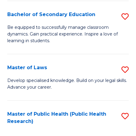
Fa
Bachelor of Secondary Education
S
B
Be equipped to successfully manage classroom
dynamics. Gain practical experience. Inspire a love of
of
learning in students.
S
E
Master of Laws
S
to
M
C
Develop specialised knowledge. Build on your legal skills.
Advance your career.
of
Fa
L
to
Master of Public Health (Public Health
S
Research)
C
to
Fa