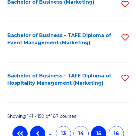
Bachelor of Business (Marketing)
S
to
C
Fa
Bachelor of Business - TAFE Diploma of
S
Event Management (Marketing)
to
C
Fa
Bachelor of Business - TAFE Diploma of
S
Hospitality Management (Marketing)
to
C
Fa
Showing 141 - 150 of 187 courses
…
13
14
15
16