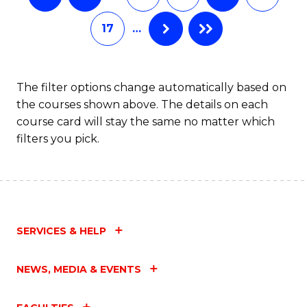
17
…
The filter options change automatically based on
the courses shown above. The details on each
course card will stay the same no matter which
filters you pick.
SERVICES & HELP
NEWS, MEDIA & EVENTS