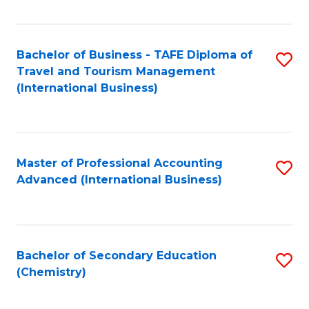
Fa
Bachelor of Business - TAFE Diploma of
S
Travel and Tourism Management
to
(International Business)
C
Fa
Master of Professional Accounting
S
Advanced (International Business)
to
C
Fa
Bachelor of Secondary Education
S
(Chemistry)
to
C