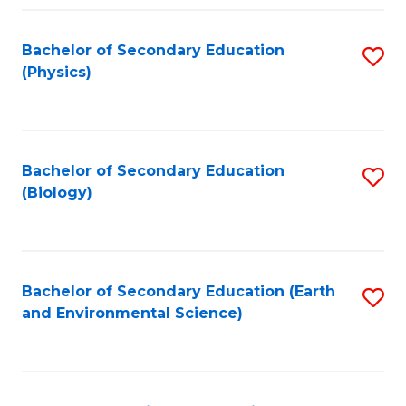
Fa
Bachelor of Secondary Education
S
(Physics)
to
C
Fa
Bachelor of Secondary Education
S
(Biology)
to
C
Fa
Bachelor of Secondary Education (Earth
S
and Environmental Science)
to
C
Fa