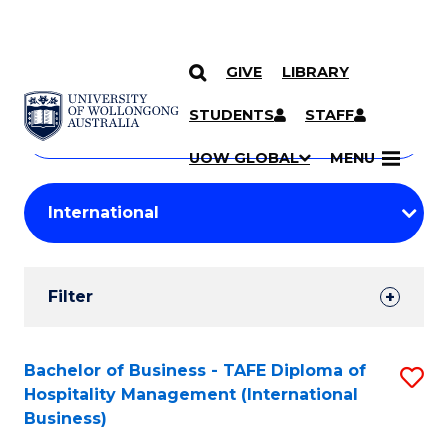
GIVE
LIBRARY
Search
SKIP TO CONTENT
Courses
STUDENTS
STAFF
Search
courses
Searc
UOW GLOBAL
MENU
by
Student
keyword
Filters
Filter
Results
Search
Bachelor of Business - TAFE Diploma of
S
Hospitality Management (International
Results
to
Business)
C