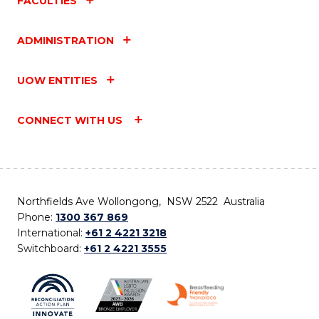
FACULTIES
ADMINISTRATION
UOW ENTITIES
CONNECT WITH US
Northfields Ave Wollongong, NSW 2522 Australia
Phone:
1300 367 869
International:
+61 2 4221 3218
Switchboard:
+61 2 4221 3555