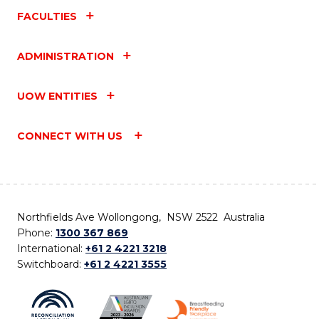
FACULTIES
ADMINISTRATION
UOW ENTITIES
CONNECT WITH US
Northfields Ave Wollongong, NSW 2522 Australia
Phone:
1300 367 869
International:
+61 2 4221 3218
Switchboard:
+61 2 4221 3555