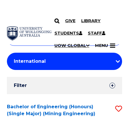
GIVE
LIBRARY
Search
SKIP TO CONTENT
Courses
STUDENTS
STAFF
Search
courses
Searc
UOW GLOBAL
MENU
by
Student
keyword
Filters
Filter
Results
Search
Bachelor of Engineering (Honours)
S
(Single Major) (Mining Engineering)
Results
to
C