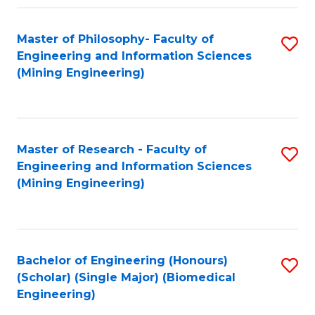
Fa
Master of Philosophy- Faculty of
S
Engineering and Information Sciences
to
(Mining Engineering)
C
Fa
Master of Research - Faculty of
S
Engineering and Information Sciences
to
(Mining Engineering)
C
Fa
Bachelor of Engineering (Honours)
S
(Scholar) (Single Major) (Biomedical
to
Engineering)
C