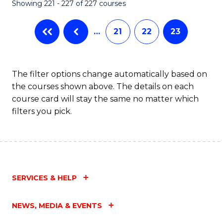
Showing 221 - 227 of 227 courses
…
21
22
23
The filter options change automatically based on
the courses shown above. The details on each
course card will stay the same no matter which
filters you pick.
SERVICES & HELP
NEWS, MEDIA & EVENTS