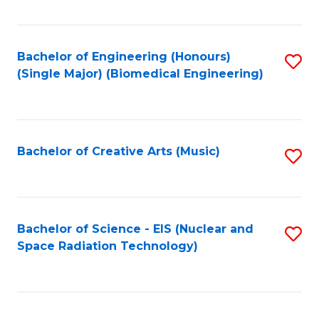
Fa
Bachelor of Engineering (Honours)
S
(Single Major) (Biomedical Engineering)
to
C
Fa
Bachelor of Creative Arts (Music)
S
to
C
Fa
Bachelor of Science - EIS (Nuclear and
S
Space Radiation Technology)
to
C
Fa