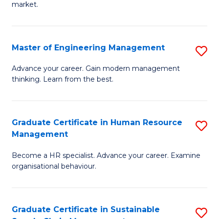
market.
H
R
Master of Engineering Management
S
M
M
to
Advance your career. Gain modern management
thinking. Learn from the best.
of
C
E
Fa
M
Graduate Certificate in Human Resource
S
Management
to
G
C
Become a HR specialist. Advance your career. Examine
Ce
organisational behaviour.
Fa
in
H
Graduate Certificate in Sustainable
S
R