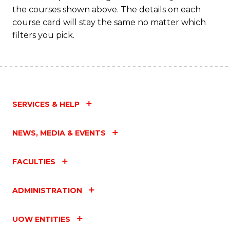
M
the courses shown above. The details on each
to
course card will stay the same no matter which
filters you pick.
C
Fa
SERVICES & HELP
NEWS, MEDIA & EVENTS
FACULTIES
ADMINISTRATION
UOW ENTITIES