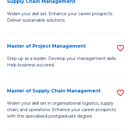
Supply Chain Management
G
M
Widen your skill set. Enhance your career prospects.
Ce
to
Deliver sustainable solutions.
in
C
S
Fa
Master of Project Management
S
S
M
C
Step-up as a leader. Develop your management skills.
Help business succeed.
of
M
Pr
to
M
C
Master of Supply Chain Management
S
to
Fa
M
Widen your skill set in organisational logistics, supply
C
chain, and operations. Enhance your career prospects
of
with this specialised postgraduate degree.
Fa
S