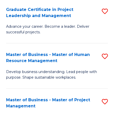
C
Graduate Certificate in Project
S
M
Leadership and Management
G
to
Advance your career. Become a leader. Deliver
Ce
C
successful projects.
in
Fa
Pr
Master of Business - Master of Human
S
L
Resource Management
M
a
Develop business understanding. Lead people with
of
M
purpose. Shape sustainable workplaces.
B
to
-
C
Master of Business - Master of Project
S
M
Fa
Management
M
of