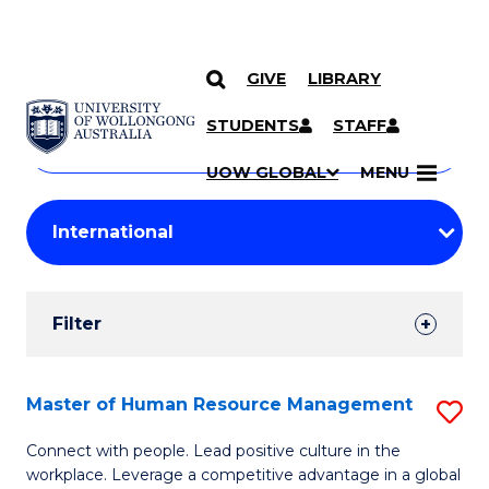
GIVE
LIBRARY
Search
SKIP TO CONTENT
Courses
STUDENTS
STAFF
Search
courses
Searc
UOW GLOBAL
MENU
by
Student
keyword
Filters
Filter
Results
Search
Master of Human Resource Management
S
Results
M
Connect with people. Lead positive culture in the
workplace. Leverage a competitive advantage in a global
of