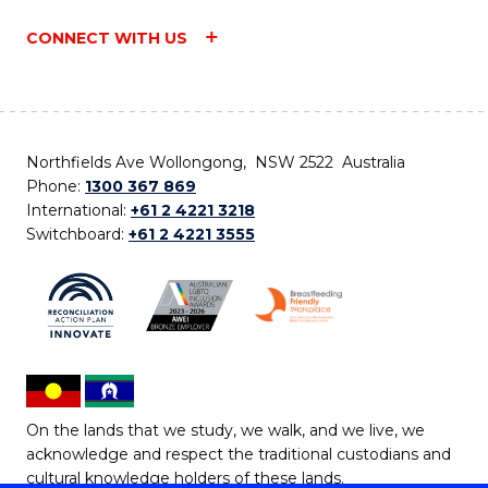
CONNECT WITH US
Northfields Ave Wollongong, NSW 2522 Australia
Phone:
1300 367 869
International:
+61 2 4221 3218
Switchboard:
+61 2 4221 3555
On the lands that we study, we walk, and we live, we
acknowledge and respect the traditional custodians and
cultural knowledge holders of these lands.