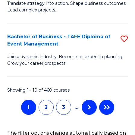
Translate strategy into action. Shape business outcomes.
of
H
Lead complex projects.
B
R
-
M
Bachelor of Business - TAFE Diploma of
S
M
to
Event Management
B
of
C
Join a dynamic industry. Become an expert in planning.
of
Pr
Fa
Grow your career prospects.
B
M
-
to
Showing 1 - 10 of 460 courses
T
C
D
Fa
1
2
3
…
of
E
The filter options change automatically based on