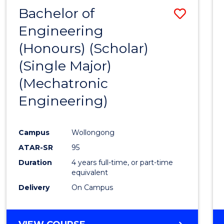
Bachelor of
Save
Engineering
to
(Honours) (Scholar)
Cours
(Single Major)
Favour
(Mechatronic
Engineering)
Campus
Wollongong
ATAR-SR
95
Duration
4 years full-time, or part-time
equivalent
Delivery
On Campus