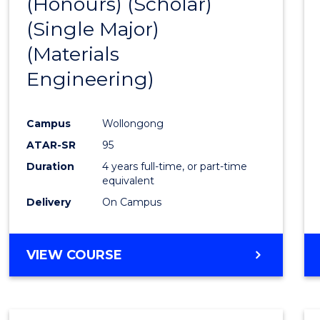
(Honours) (Scholar)
Cours
(Single Major)
Favour
(Materials
Engineering)
Campus
Wollongong
ATAR-SR
95
Duration
4 years full-time, or part-time
equivalent
Delivery
On Campus
VIEW COURSE