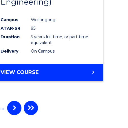
Engineering)
Campus
Wollongong
ATAR-SR
95
Duration
5 years full-time, or part-time
equivalent
Delivery
On Campus
VIEW COURSE
…