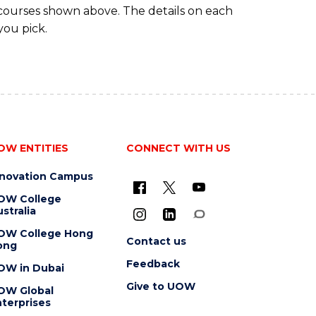
 courses shown above. The details on each
you pick.
OW ENTITIES
CONNECT WITH US
nnovation Campus
OW College
stralia
OW College Hong
Contact us
ong
Feedback
OW in Dubai
Give to UOW
OW Global
terprises