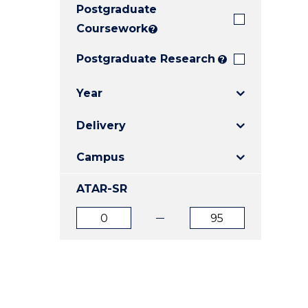
Postgraduate
E
E
E
"
"
"
Coursework
?
Postgraduate Research
?
Year
Delivery
Campus
ATAR-SR
ATAR
ATAR
from
to