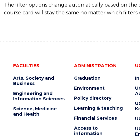
The filter options change automatically based on the
course card will stay the same no matter which filters 
FACULTIES
ADMINISTRATION
U
Arts, Society and
Graduation
I
Business
Environment
U
Engineering and
Au
Policy directory
Information Sciences
U
Learning & teaching
Science, Medicine
K
and Health
Financial Services
U
Access to
U
information
En