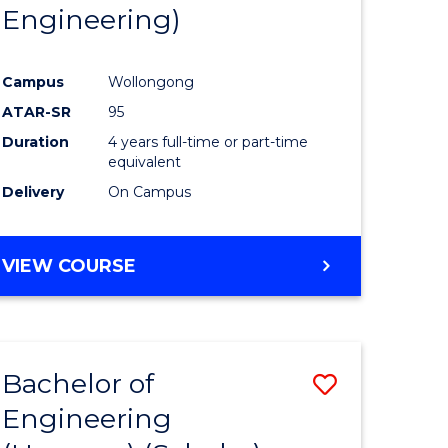
Engineering)
Campus
Wollongong
ATAR-SR
95
Duration
4 years full-time or part-time
equivalent
Delivery
On Campus
VIEW COURSE
Bachelor of
Save
Engineering
to