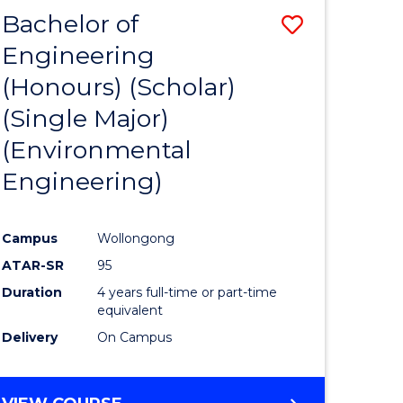
Bachelor of
Save
Engineering
to
(Honours) (Scholar)
e
Course
(Single Major)
ites
Favourite
(Environmental
Engineering)
Campus
Wollongong
ATAR-SR
95
Duration
4 years full-time or part-time
equivalent
Delivery
On Campus