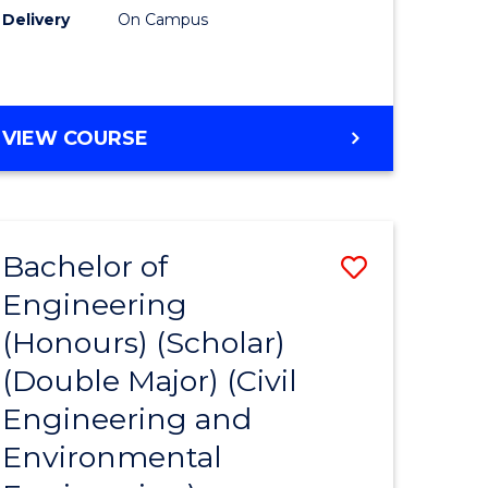
Delivery
On Campus
VIEW COURSE
Bachelor of
Save
Engineering
to
(Honours) (Scholar)
e
Course
(Double Major) (Civil
ites
Favourite
Engineering and
Environmental