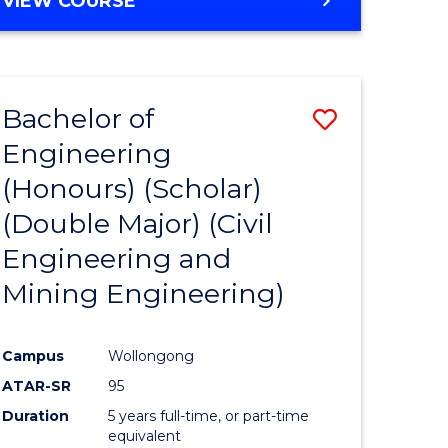
VIEW COURSE
Bachelor of
Save
Engineering
to
(Honours) (Scholar)
e
Course
(Double Major) (Civil
ites
Favourite
Engineering and
Mining Engineering)
Campus
Wollongong
ATAR-SR
95
Duration
5 years full-time, or part-time
equivalent