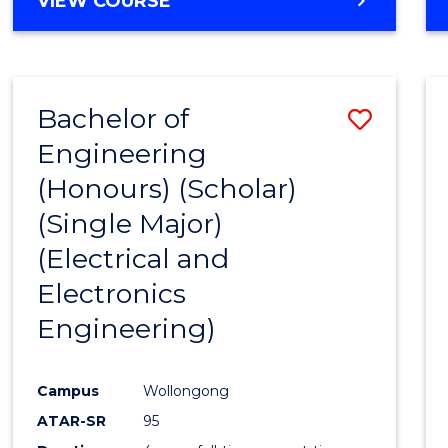
VIEW COURSE
Bachelor of
Save
Engineering
to
(Honours) (Scholar)
Cours
(Single Major)
Favour
(Electrical and
Electronics
Engineering)
Campus
Wollongong
ATAR-SR
95