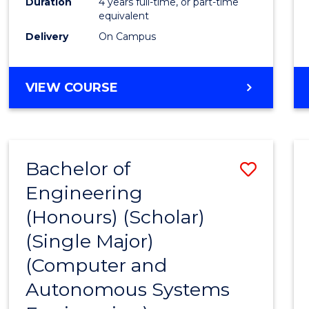
Duration
4 years full-time, or part-time
equivalent
Delivery
On Campus
VIEW COURSE
Bachelor of
Save
Engineering
to
(Honours) (Scholar)
Cours
(Single Major)
Favour
(Computer and
Autonomous Systems