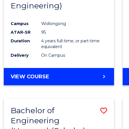
Engineering)
E
E
E
E
"
"
"
"
Campus
Wollongong
ATAR-SR
95
Duration
4 years full-time, or part-time
equivalent
Delivery
On Campus
VIEW COURSE
Bachelor of
Save
Engineering
to