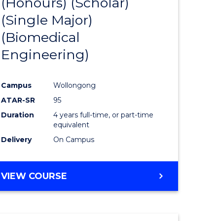
(Honours) (Scholar)
e
Course
(Single Major)
ites
Favourite
(Biomedical
Engineering)
Campus
Wollongong
ATAR-SR
95
Duration
4 years full-time, or part-time
equivalent
Delivery
On Campus
VIEW COURSE