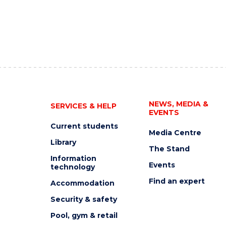
NEWS, MEDIA &
SERVICES & HELP
EVENTS
Current students
Media Centre
Library
The Stand
Information
Events
technology
Find an expert
Accommodation
Security & safety
Pool, gym & retail