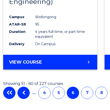
Engineering)
Campus
Wollongong
ATAR-SR
95
Duration
4 years full-time, or part-time
equivalent
Delivery
On Campus
VIEW COURSE
Showing 51 - 60 of 227 courses
…
4
5
6
7
8