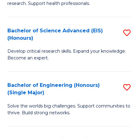
research. Support health professionals.
M
a
Bachelor of Science Advanced (EIS)
S
H
(Honours)
B
S
Develop critical research skills. Expand your knowledge.
of
(
Become an expert.
S
to
A
C
Bachelor of Engineering (Honours)
S
(E
Fa
(Single Major)
B
(
Solve the worlds big challenges. Support communities to
of
to
thrive. Build strong networks.
E
C
(
Fa