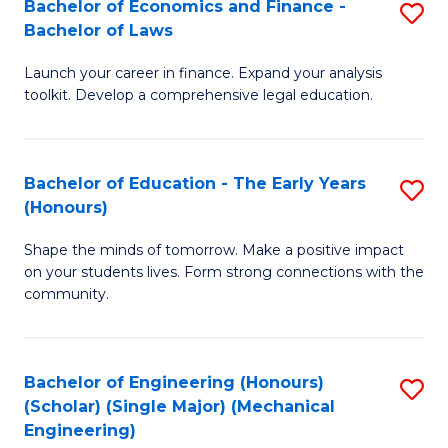
Bachelor of Economics and Finance -
S
(S
Bachelor of Laws
B
M
Launch your career in finance. Expand your analysis
of
to
toolkit. Develop a comprehensive legal education.
E
C
a
Fa
Bachelor of Education - The Early Years
S
F
(Honours)
B
-
Shape the minds of tomorrow. Make a positive impact
of
B
on your students lives. Form strong connections with the
E
of
community.
-
L
T
to
Bachelor of Engineering (Honours)
S
Ea
C
(Scholar) (Single Major) (Mechanical
to
Engineering)
Y
Fa