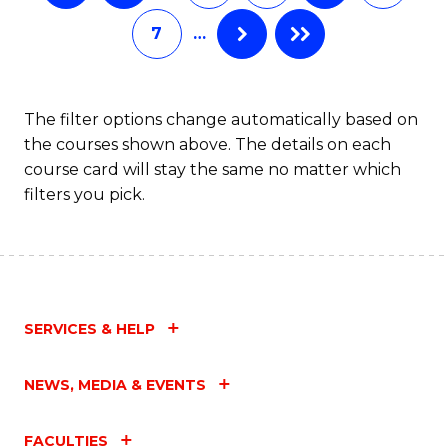
C
7
…
Fa
The filter options change automatically based on
the courses shown above. The details on each
course card will stay the same no matter which
filters you pick.
SERVICES & HELP
NEWS, MEDIA & EVENTS
FACULTIES