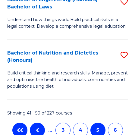
S
-
C
Bachelor of Laws
B
B
Fa
Understand how things work. Build practical skills in a
of
of
legal context. Develop a comprehensive legal education.
E
B
(
to
Bachelor of Nutrition and Dietetics
S
-
C
(Honours)
B
B
Fa
Build critical thinking and research skills. Manage, prevent
of
of
and optimise the health of individuals, communities and
Nu
L
populations using diet.
a
to
Di
C
Showing 41 - 50 of 227 courses
(
Fa
to
…
3
4
5
6