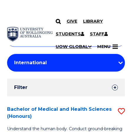
GIVE
LIBRARY
Search
SKIP TO CONTENT
Courses
STUDENTS
STAFF
Search
courses
Searc
UOW GLOBAL
MENU
by
Student
keyword
Filters
Filter
Results
Search
Bachelor of Medical and Health Sciences
S
(Honours)
Results
B
Understand the human body. Conduct ground-breaking
of