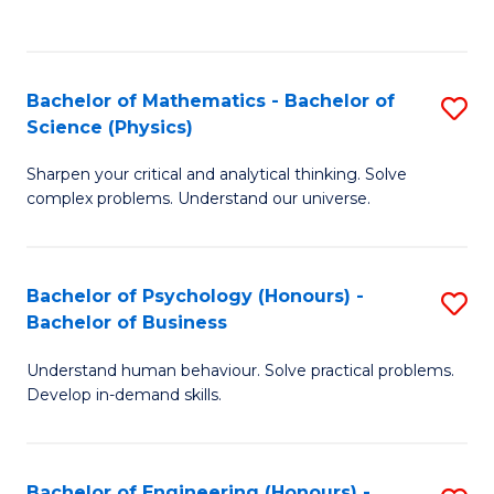
C
(
Fa
to
Bachelor of Mathematics - Bachelor of
S
C
Science (Physics)
B
Fa
Sharpen your critical and analytical thinking. Solve
of
complex problems. Understand our universe.
M
-
Bachelor of Psychology (Honours) -
S
B
Bachelor of Business
B
of
Understand human behaviour. Solve practical problems.
of
S
Develop in-demand skills.
P
(P
(
to
Bachelor of Engineering (Honours) -