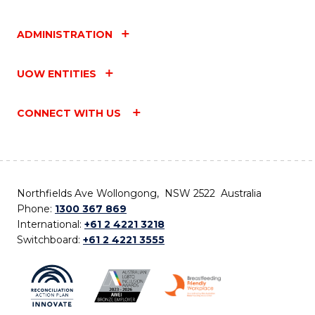
ADMINISTRATION
UOW ENTITIES
CONNECT WITH US
Northfields Ave Wollongong, NSW 2522 Australia
Phone:
1300 367 869
International:
+61 2 4221 3218
Switchboard:
+61 2 4221 3555