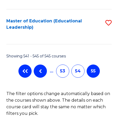
Fa
Master of Education (Educational
S
Leadership)
to
C
Fa
Showing 541 - 545 of 545 courses
…
53
54
55
The filter options change automatically based on
the courses shown above. The details on each
course card will stay the same no matter which
filters you pick.