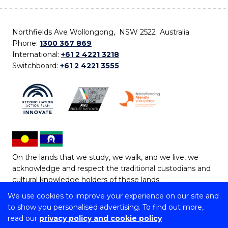
Northfields Ave Wollongong, NSW 2522 Australia
Phone:
1300 367 869
International:
+61 2 4221 3218
Switchboard:
+61 2 4221 3555
On the lands that we study, we walk, and we live, we
acknowledge and respect the traditional custodians and
cultural knowledge holders of these lands.
We use cookies to improve your experience on our site and
Copyright © 2026 University of Wollongong
to show you personalised advertising. To find out more,
CRICOS Provider No: 00102E | TEQSA Provider ID:
read our
privacy policy and cookie policy