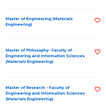
Fa
Master of Engineering (Materials
S
Engineering)
to
C
Fa
Master of Philosophy- Faculty of
S
Engineering and Information Sciences
to
(Materials Engineering)
C
Fa
Master of Research - Faculty of
S
Engineering and Information Sciences
to
(Materials Engineering)
C