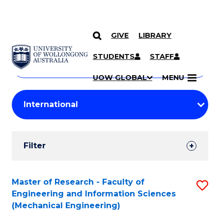
GIVE
LIBRARY
Search
SKIP TO CONTENT
Courses
STUDENTS
STAFF
Search
courses
Searc
UOW GLOBAL
MENU
by
Student
keyword
Filters
Filter
Results
Search
Master of Research - Faculty of
S
Engineering and Information Sciences
Results
to
(Mechanical Engineering)
C