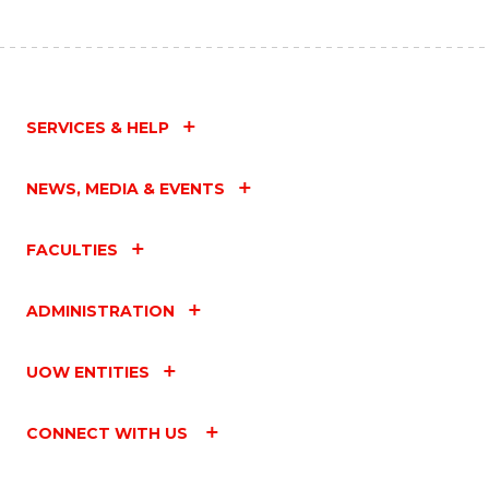
SERVICES & HELP
NEWS, MEDIA & EVENTS
FACULTIES
ADMINISTRATION
UOW ENTITIES
CONNECT WITH US