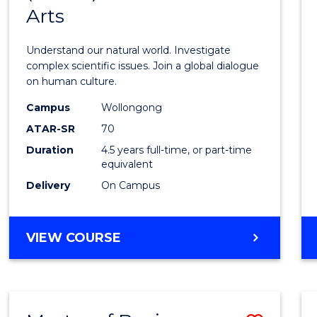
SCIENCE
Arts
of
Scien
Understand our natural world. Investigate
(SMAH
complex scientific issues. Join a global dialogue
on human culture.
-
Campus
Wollongong
Bache
ATAR-SR
70
of
Duration
4.5 years full-time, or part-time
equivalent
Arts
Delivery
On Campus
to
Cours
BACHELOR
VIEW COURSE
Favour
OF
SCIENCE
(SMAH)
-