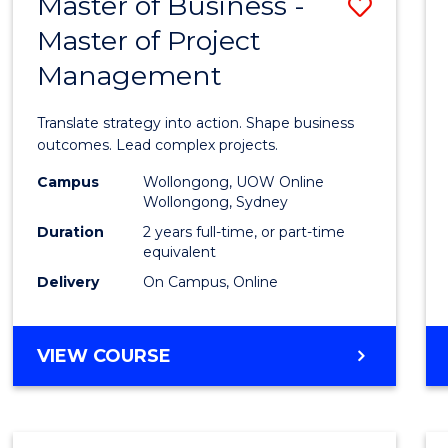
Master of Business -
Save
BACHELOR
OF
Master of Project
Maste
ARTS
Management
of
Busin
Translate strategy into action. Shape business
-
outcomes. Lead complex projects.
Maste
Campus
Wollongong, UOW Online
Wollongong, Sydney
of
Duration
2 years full-time, or part-time
Projec
equivalent
Delivery
On Campus, Online
Mana
to
MASTER
VIEW COURSE
Cours
OF
Favour
BUSINESS
-