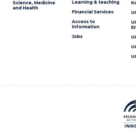
Learning & teaching
Science, Medicine
K
and Health
Financial Services
U
Access to
U
information
En
Jobs
U
U
U