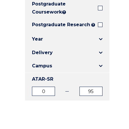
Postgraduate
E
E
E
"
"
"
Coursework
?
Postgraduate Research
?
Year
Delivery
Campus
ATAR-SR
ATAR
ATAR
from
to