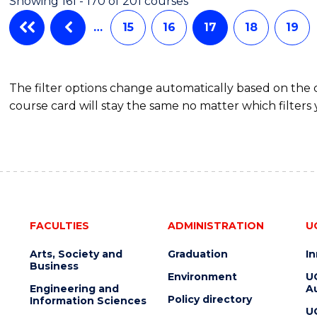
Showing 161 - 170 of 201 courses
…
15
16
17
18
19
The filter options change automatically based on the
course card will stay the same no matter which filters 
FACULTIES
ADMINISTRATION
U
Arts, Society and
Graduation
I
Business
Environment
U
Engineering and
Au
Policy directory
Information Sciences
U