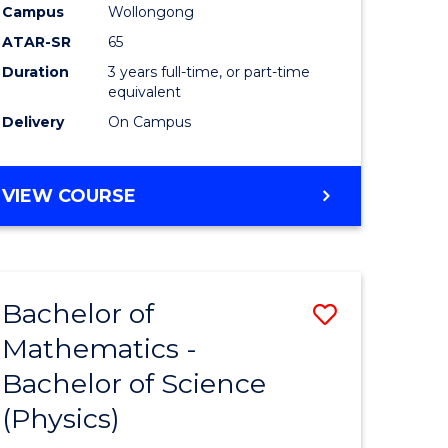
Campus
Wollongong
ATAR-SR
65
Duration
3 years full-time, or part-time
equivalent
Delivery
On Campus
VIEW COURSE
Bachelor of
ve
Save
Mathematics -
lor
Bachelor
Bachelor of Science
of
(Physics)
matics
Mathema