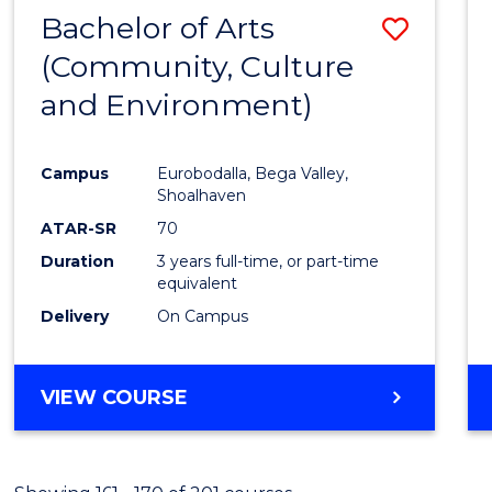
MASTER
Bachelor of Arts
Save
OF
PROJECT
(Community, Culture
to
MANAGEMENT
and Environment)
Cours
Favour
Campus
Eurobodalla, Bega Valley,
Shoalhaven
ATAR-SR
70
Duration
3 years full-time, or part-time
equivalent
Delivery
On Campus
VIEW COURSE