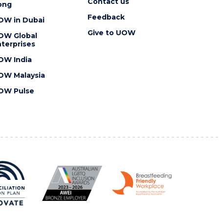
Contact us
ong
Feedback
OW in Dubai
Give to UOW
OW Global
terprises
OW India
OW Malaysia
OW Pulse