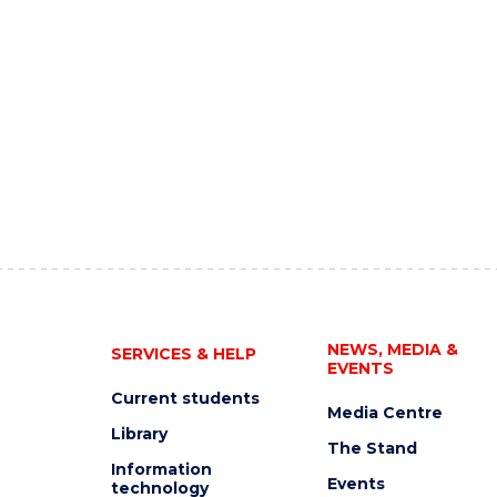
NEWS, MEDIA &
SERVICES & HELP
EVENTS
Current students
Media Centre
Library
The Stand
Information
Events
technology