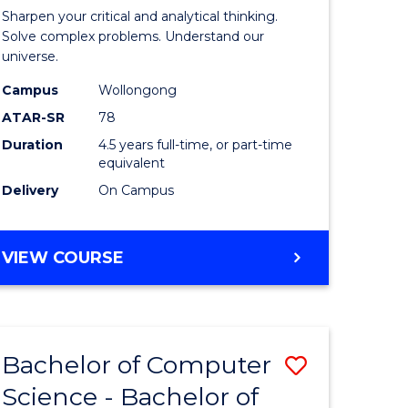
-
Sharpen your critical and analytical thinking.
lor
Bachelor
Solve complex problems. Understand our
universe.
of
Campus
Wollongong
ter
Science
ATAR-SR
78
ce
(Physics)
Duration
4.5 years full-time, or part-time
equivalent
to
Delivery
On Campus
e
Course
ites
Favourite
BACHELOR
VIEW COURSE
OF
MATHEMATICS
-
BACHELOR
Bachelor of Computer
Save
OF
SCIENCE
Science - Bachelor of
lor
Bachelor