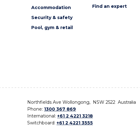
Find an expert
Accommodation
Security & safety
Pool, gym & retail
Northfields Ave Wollongong, NSW 2522 Australia
Phone:
1300 367 869
International:
+61 2 4221 3218
Switchboard:
+61 2 4221 3555