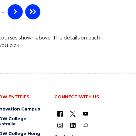
…
 courses shown above. The details on each
you pick.
OW ENTITIES
CONNECT WITH US
nnovation Campus
OW College
stralia
OW College Hong