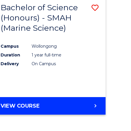
-
Bachelor of Science
Save
MASTER
OF
(Honours) - SMAH
to
PROJECT
(Marine Science)
e
Course
MANAGEMENT
ites
Favourite
Campus
Wollongong
Duration
1 year full-time
Delivery
On Campus
VIEW COURSE