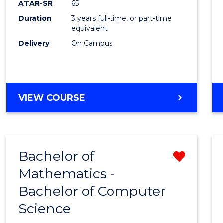
ATAR-SR
65
E
E
E
E
Duration
3 years full-time, or part-time
"
"
"
"
equivalent
Delivery
On Campus
VIEW COURSE
Bachelor of
Remo
Mathematics -
Bache
Bachelor of Computer
of
Science
Mathe