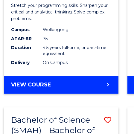
-
Stretch your programming skills. Sharpen your
Bache
critical and analytical thinking. Solve complex
problems.
of
Campus
Wollongong
Compu
ATAR-SR
75
Scien
Duration
4.5 years full-time, or part-time
equivalent
from
Delivery
On Campus
Cours
Favour
BACHELOR
VIEW COURSE
OF
MATHEMATICS
-
BACHELOR
Bachelor of Science
Save
OF
COMPUTER
(SMAH) - Bachelor of
Bache