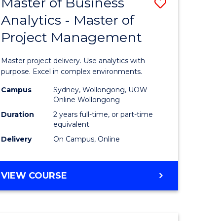
Master of Business
Save
BACHELOR
OF
Analytics - Master of
r
Master
SCIENCE
Project Management
of
(SMAH)
ess
Business
Master project delivery. Use analytics with
Analytics
purpose. Excel in complex environments.
r
-
Campus
Sydney, Wollongong, UOW
Online Wollongong
Master
Duration
2 years full-time, or part-time
t
of
equivalent
Delivery
On Campus, Online
gement
Project
Manage
MASTER
VIEW COURSE
e
to
OF
ites
Course
BUSINESS
ANALYTICS
Favourite