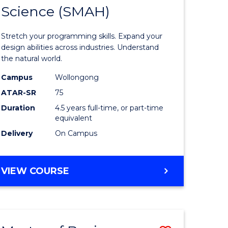
(PHYSICS)
Science (SMAH)
of
ce
Compute
Stretch your programming skills. Expand your
)
Science
design abilities across industries. Understand
the natural world.
-
Campus
Wollongong
lor
Bachelor
ATAR-SR
75
of
Duration
4.5 years full-time, or part-time
equivalent
Science
Delivery
On Campus
(SMAH)
e
to
BACHELOR
VIEW COURSE
ites
Course
OF
Favourite
COMPUTER
SCIENCE
-