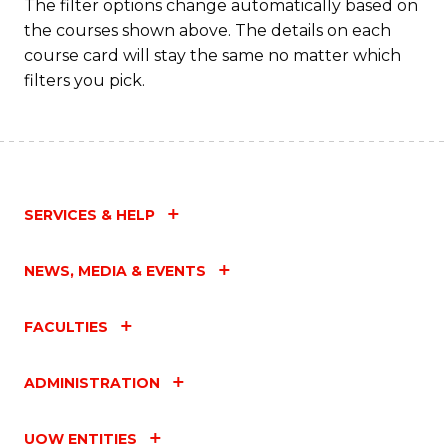
The filter options change automatically based on
the courses shown above. The details on each
course card will stay the same no matter which
filters you pick.
SERVICES & HELP
NEWS, MEDIA & EVENTS
FACULTIES
ADMINISTRATION
UOW ENTITIES