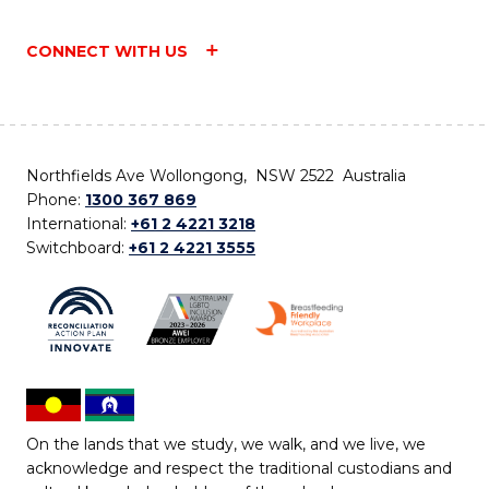
CONNECT WITH US
Northfields Ave Wollongong, NSW 2522 Australia
Phone:
1300 367 869
International:
+61 2 4221 3218
Switchboard:
+61 2 4221 3555
On the lands that we study, we walk, and we live, we
acknowledge and respect the traditional custodians and