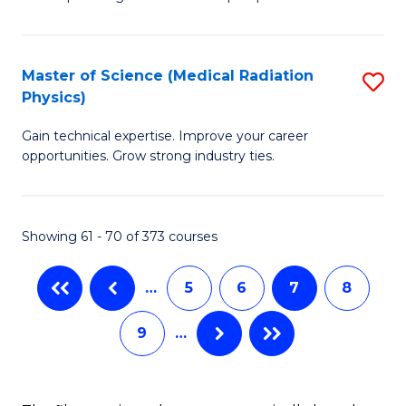
P
S
Master of Science (Medical Radiation
S
(
Physics)
M
to
Gain technical expertise. Improve your career
of
C
opportunities. Grow strong industry ties.
S
Fa
(M
Showing 61 - 70 of 373 courses
R
Ph
…
5
6
7
8
to
9
…
C
Fa