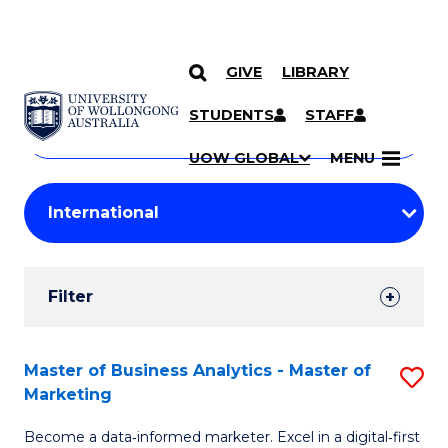
GIVE
LIBRARY
Search
SKIP TO CONTENT
Courses
STUDENTS
STAFF
Search
courses
Searc
UOW GLOBAL
MENU
by
Student
keyword
Filters
Filter
Results
Search
Master of Business Analytics - Master of
S
Marketing
Results
M
Become a data‑informed marketer. Excel in a digital‑first
of