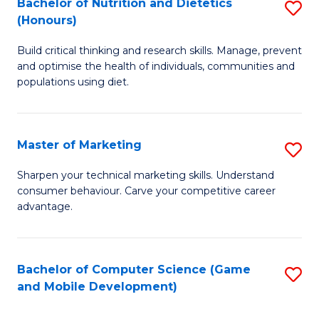
Bachelor of Nutrition and Dietetics
S
Di
to
(Honours)
B
to
C
Build critical thinking and research skills. Manage, prevent
of
C
Fa
and optimise the health of individuals, communities and
Nu
populations using diet.
Fa
a
Di
Master of Marketing
S
(
M
Sharpen your technical marketing skills. Understand
to
consumer behaviour. Carve your competitive career
of
advantage.
C
M
Fa
to
Bachelor of Computer Science (Game
S
C
and Mobile Development)
to
Fa