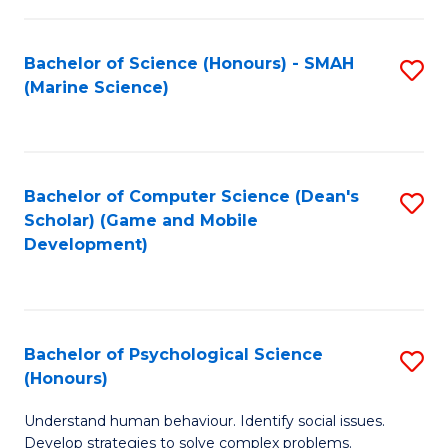
C
Fa
Bachelor of Science (Honours) - SMAH
S
(Marine Science)
to
C
Fa
Bachelor of Computer Science (Dean's
S
Scholar) (Game and Mobile
to
Development)
C
Fa
Bachelor of Psychological Science
S
(Honours)
B
Understand human behaviour. Identify social issues.
of
Develop strategies to solve complex problems.