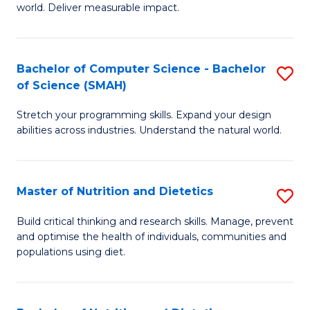
world. Deliver measurable impact.
B
An
Bachelor of Computer Science - Bachelor
S
-
of Science (SMAH)
B
M
Stretch your programming skills. Expand your design
of
of
abilities across industries. Understand the natural world.
C
M
S
to
Master of Nutrition and Dietetics
S
-
C
M
B
Fa
Build critical thinking and research skills. Manage, prevent
and optimise the health of individuals, communities and
of
of
populations using diet.
Nu
S
a
(