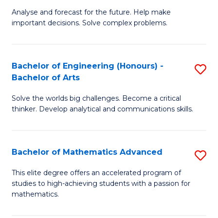
B
Sp
Analyse and forecast for the future. Help make
important decisions. Solve complex problems.
of
to
M
C
f
Fa
Bachelor of Engineering (Honours) -
S
Bachelor of Arts
C
B
Fa
Solve the worlds big challenges. Become a critical
of
thinker. Develop analytical and communications skills.
E
(
Bachelor of Mathematics Advanced
S
-
B
B
This elite degree offers an accelerated program of
studies to high-achieving students with a passion for
of
of
mathematics.
M
Ar