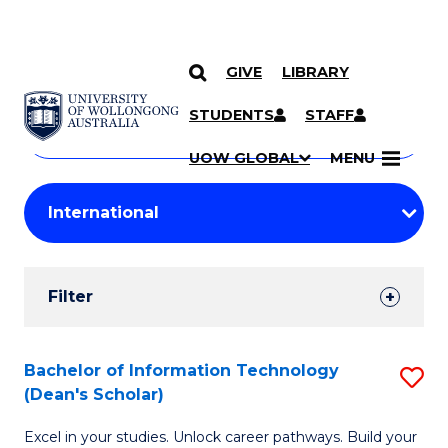
GIVE
LIBRARY
Search
SKIP TO CONTENT
Courses
STUDENTS
STAFF
Search
courses
Searc
UOW GLOBAL
MENU
by
Student
keyword
Filters
Filter
Results
Search
Bachelor of Information Technology
S
(Dean's Scholar)
Results
B
Excel in your studies. Unlock career pathways. Build your
of