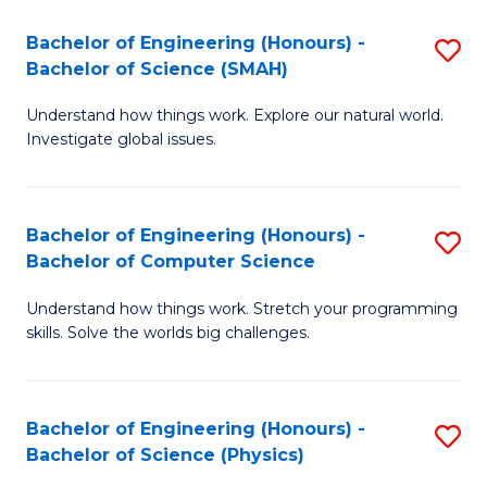
A
to
Bachelor of Engineering (Honours) -
S
to
C
Bachelor of Science (SMAH)
B
C
Fa
Understand how things work. Explore our natural world.
of
Fa
Investigate global issues.
E
(
Bachelor of Engineering (Honours) -
S
-
Bachelor of Computer Science
B
B
Understand how things work. Stretch your programming
of
of
skills. Solve the worlds big challenges.
E
S
(
(
Bachelor of Engineering (Honours) -
S
-
to
Bachelor of Science (Physics)
B
B
C