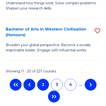
Understand how things work. Solve complex problems.
of
of
Fa
Sharpen your research skills.
E
C
(
S
Bachelor of Arts in Western Civilisation
S
-
to
(Honours)
B
B
C
Broaden your global perspective. Become a socially
of
of
Fa
responsible leader. Engage with influential works.
Ar
S
in
(P
Showing 11 - 20 of 227 courses
W
to
Ci
C
2
3
4
…
(
Fa
to