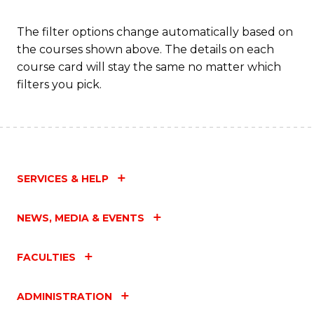
C
Fa
The filter options change automatically based on
the courses shown above. The details on each
course card will stay the same no matter which
filters you pick.
SERVICES & HELP
NEWS, MEDIA & EVENTS
FACULTIES
ADMINISTRATION