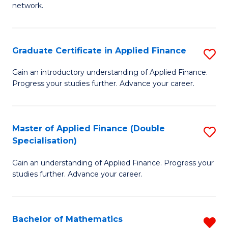
network.
I
T
Graduate Certificate in Applied Finance
S
(
G
Sc
Gain an introductory understanding of Applied Finance.
Progress your studies further. Advance your career.
Ce
to
in
C
A
Fa
Master of Applied Finance (Double
S
Specialisation)
F
M
to
Gain an understanding of Applied Finance. Progress your
of
studies further. Advance your career.
C
A
Fa
F
Bachelor of Mathematics
R
(