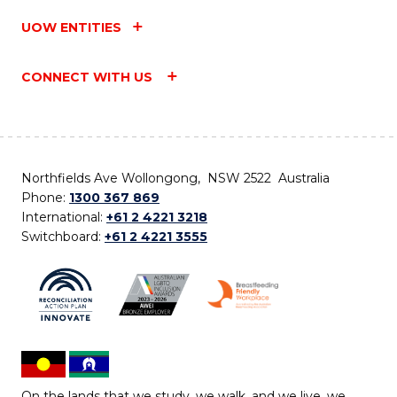
UOW ENTITIES
CONNECT WITH US
Northfields Ave Wollongong, NSW 2522 Australia
Phone:
1300 367 869
International:
+61 2 4221 3218
Switchboard:
+61 2 4221 3555
On the lands that we study, we walk, and we live, we