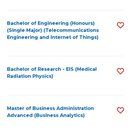
Fa
Bachelor of Engineering (Honours)
S
(Single Major) (Telecommunications
to
Engineering and Internet of Things)
C
Fa
Bachelor of Research - EIS (Medical
S
Radiation Physics)
to
C
Fa
Master of Business Administration
S
Advanced (Business Analytics)
to
C