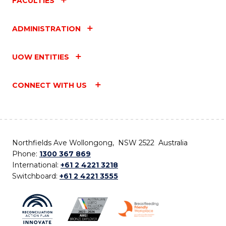
FACULTIES
ADMINISTRATION
UOW ENTITIES
CONNECT WITH US
Northfields Ave Wollongong, NSW 2522 Australia
Phone:
1300 367 869
International:
+61 2 4221 3218
Switchboard:
+61 2 4221 3555