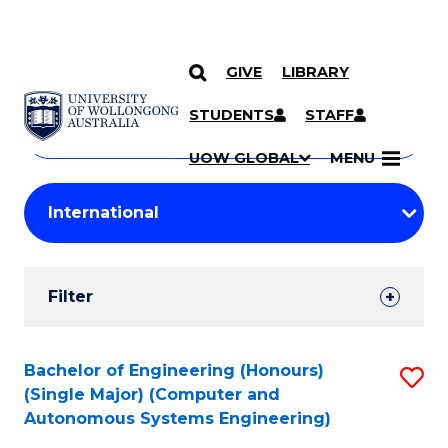
GIVE
LIBRARY
Search
SKIP TO CONTENT
Courses
STUDENTS
STAFF
Search
courses
Searc
UOW GLOBAL
MENU
by
Student
keyword
Filters
Filter
Results
Search
Bachelor of Engineering (Honours)
S
(Single Major) (Computer and
Results
to
Autonomous Systems Engineering)
C