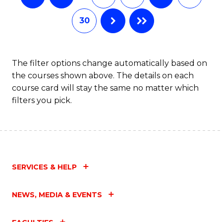
30
The filter options change automatically based on
the courses shown above. The details on each
course card will stay the same no matter which
filters you pick.
SERVICES & HELP
NEWS, MEDIA & EVENTS