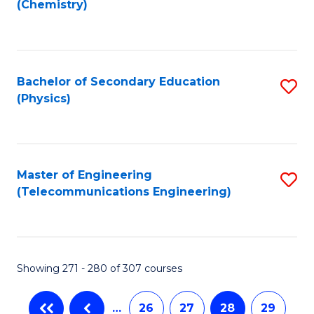
(Chemistry)
to
C
Fa
Bachelor of Secondary Education
S
(Physics)
to
C
Fa
Master of Engineering
S
(Telecommunications Engineering)
to
C
Fa
Showing 271 - 280 of 307 courses
…
26
27
28
29