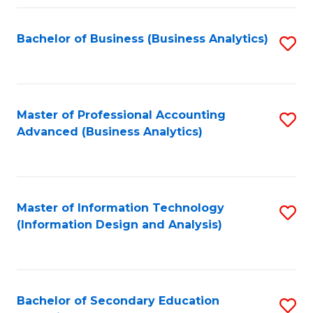
Fa
Bachelor of Business (Business Analytics)
S
to
C
Fa
Master of Professional Accounting
S
Advanced (Business Analytics)
to
C
Fa
Master of Information Technology
S
(Information Design and Analysis)
to
C
Fa
Bachelor of Secondary Education
S