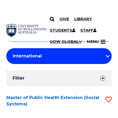
GIVE
LIBRARY
Search
SKIP TO CONTENT
Courses
STUDENTS
STAFF
Search
courses
Searc
UOW GLOBAL
MENU
by
Student
keyword
Filters
Filter
Results
Search
Master of Public Health Extension (Social
S
Systems)
Results
to
C