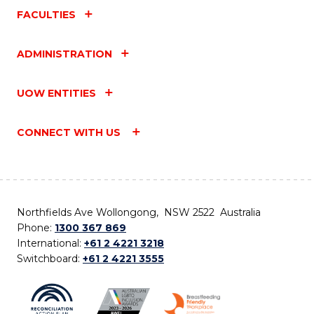
FACULTIES
ADMINISTRATION
UOW ENTITIES
CONNECT WITH US
Northfields Ave Wollongong, NSW 2522 Australia
Phone:
1300 367 869
International:
+61 2 4221 3218
Switchboard:
+61 2 4221 3555