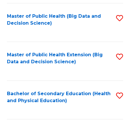
Fa
Master of Public Health (Big Data and
S
Decision Science)
to
C
Fa
Master of Public Health Extension (Big
S
Data and Decision Science)
to
C
Fa
Bachelor of Secondary Education (Health
S
and Physical Education)
to
C
Fa