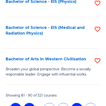
Bachelor of Science - EIS (Physics)
S
to
C
Fa
Bachelor of Science - EIS (Medical and
S
Radiation Physics)
to
C
Fa
Bachelor of Arts in Western Civilisation
S
B
Broaden your global perspective. Become a socially
responsible leader. Engage with influential works.
of
Ar
in
Showing 81 - 90 of 321 courses
W