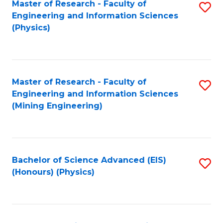
Master of Research - Faculty of
S
Engineering and Information Sciences
to
(Physics)
C
Fa
Master of Research - Faculty of
S
Engineering and Information Sciences
to
(Mining Engineering)
C
Fa
Bachelor of Science Advanced (EIS)
S
(Honours) (Physics)
to
C
Fa