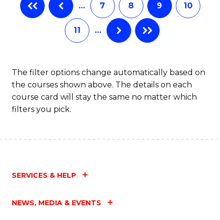
…
7
8
9
10
Ci
to
11
…
C
Fa
The filter options change automatically based on
the courses shown above. The details on each
course card will stay the same no matter which
filters you pick.
SERVICES & HELP
NEWS, MEDIA & EVENTS