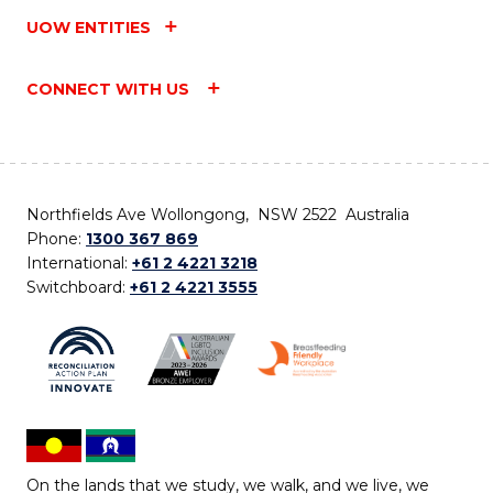
UOW ENTITIES
CONNECT WITH US
Northfields Ave Wollongong, NSW 2522 Australia
Phone:
1300 367 869
International:
+61 2 4221 3218
Switchboard:
+61 2 4221 3555
On the lands that we study, we walk, and we live, we