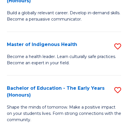
(Honours)
B
C
Build a globally relevant career. Develop in-demand skills.
of
Fa
Become a persuasive communicator.
C
a
Master of Indigenous Health
S
M
M
(
Become a health leader. Learn culturally safe practices.
Become an expert in your field.
of
to
I
C
H
Fa
Bachelor of Education - The Early Years
S
(Honours)
to
B
C
Shape the minds of tomorrow. Make a positive impact
of
on your students lives. Form strong connections with the
Fa
E
community.