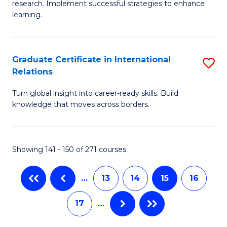
research. Implement successful strategies to enhance
Fa
A
learning.
a
N
Graduate Certificate in International
S
S
Relations
G
to
Turn global insight into career-ready skills. Build
Ce
C
knowledge that moves across borders.
in
Fa
In
Showing 141 - 150 of 271 courses
Re
to
…
13
14
15
16
C
17
…
Fa