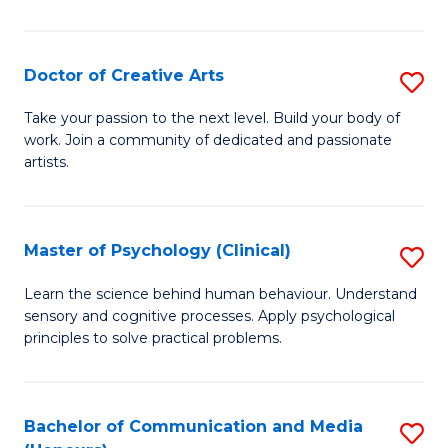
Cr
Ar
Doctor of Creative Arts
S
(
D
Take your passion to the next level. Build your body of
to
work. Join a community of dedicated and passionate
of
artists.
C
Cr
Fa
Ar
Master of Psychology (Clinical)
S
to
M
C
Learn the science behind human behaviour. Understand
sensory and cognitive processes. Apply psychological
of
Fa
principles to solve practical problems.
P
(C
Bachelor of Communication and Media
S
to