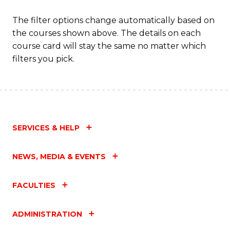
The filter options change automatically based on
the courses shown above. The details on each
course card will stay the same no matter which
filters you pick.
SERVICES & HELP
NEWS, MEDIA & EVENTS
FACULTIES
ADMINISTRATION