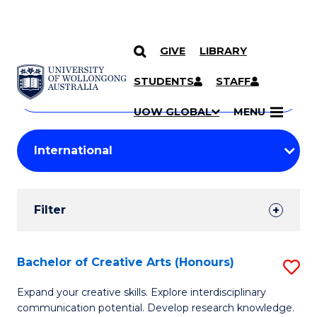
GIVE
LIBRARY
Search
SKIP TO CONTENT
Courses
STUDENTS
STAFF
Search
courses
Searc
UOW GLOBAL
MENU
by
Student
keyword
Filters
Filter
Results
Search
Bachelor of Creative Arts (Honours)
S
Results
B
Expand your creative skills. Explore interdisciplinary
communication potential. Develop research knowledge.
of