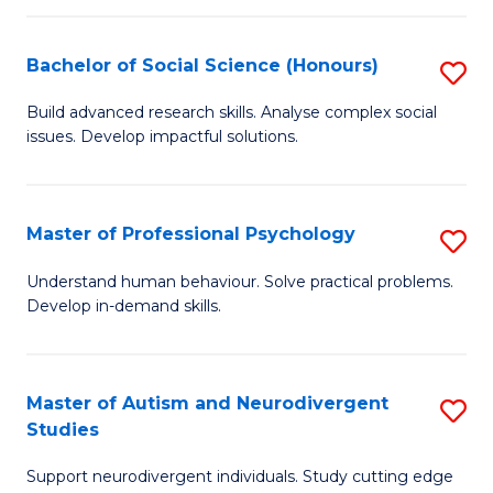
-
T
Bachelor of Social Science (Honours)
S
Ea
B
Build advanced research skills. Analyse complex social
Y
issues. Develop impactful solutions.
of
(
So
to
S
Master of Professional Psychology
S
C
(
M
Understand human behaviour. Solve practical problems.
Fa
to
Develop in-demand skills.
of
C
Pr
Fa
P
Master of Autism and Neurodivergent
S
Studies
to
M
C
Support neurodivergent individuals. Study cutting edge
of