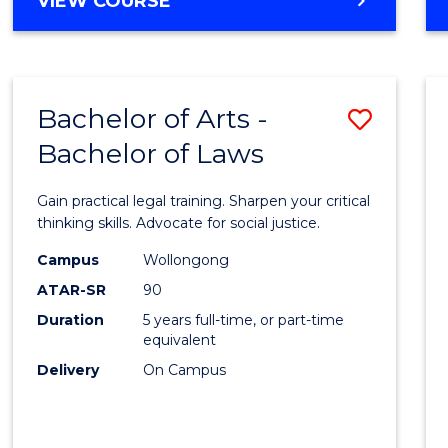
VIEW COURSE
Bachelor of Arts -
Save
Bachelor of Laws
Bache
of
Gain practical legal training. Sharpen your critical
Arts
thinking skills. Advocate for social justice.
-
Campus
Wollongong
ATAR-SR
90
Bache
Duration
5 years full-time, or part-time
of
equivalent
Laws
Delivery
On Campus
to
Cours