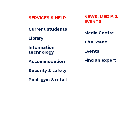
NEWS, MEDIA &
SERVICES & HELP
EVENTS
Current students
Media Centre
Library
The Stand
Information
Events
technology
Find an expert
Accommodation
Security & safety
Pool, gym & retail