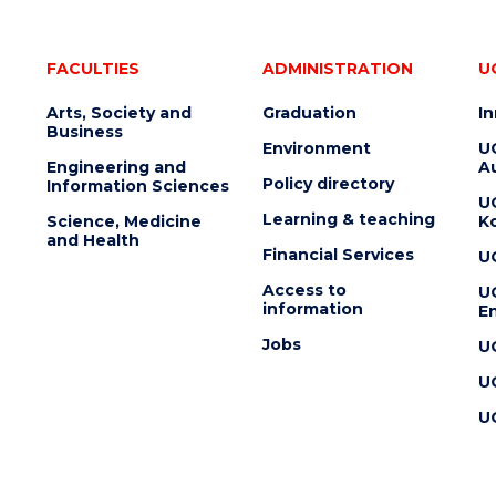
FACULTIES
ADMINISTRATION
U
Arts, Society and
Graduation
I
Business
Environment
U
Engineering and
Au
Policy directory
Information Sciences
U
Learning & teaching
Science, Medicine
K
and Health
Financial Services
U
Access to
U
information
En
Jobs
U
U
U