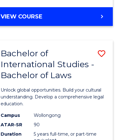
ites
Course
BACHELOR
VIEW COURSE
Favourite
OF
ARTS
(PSYCHOLOGY)
-
Bachelor of
Save
BACHELOR
OF
International Studies -
lor
Bachelor
BUSINESS
Bachelor of Laws
of
Internati
Unlock global opportunities. Build your cultural
ology)
Studies
understanding. Develop a comprehensive legal
education.
-
Campus
Wollongong
lor
Bachelor
ATAR-SR
90
of
Duration
5 years full-time, or part-time