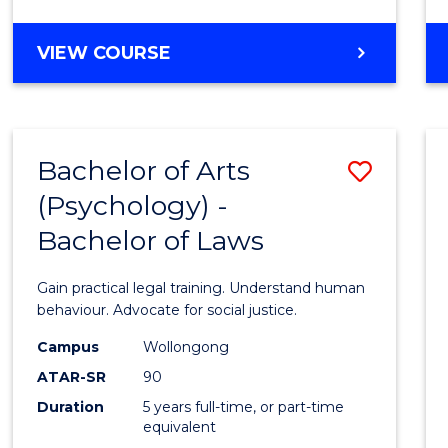
Favour
BACHELOR
VIEW COURSE
OF
ARTS
-
BACHELOR
Bachelor of Arts
Save
OF
LAWS
(Psychology) -
Bache
Bachelor of Laws
of
Arts
Gain practical legal training. Understand human
(Psych
behaviour. Advocate for social justice.
-
Campus
Wollongong
ATAR-SR
90
Bache
Duration
5 years full-time, or part-time
of
equivalent