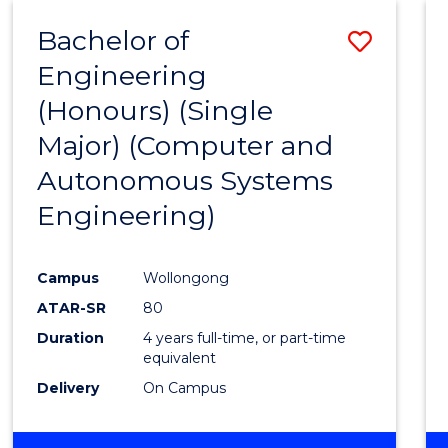
-
Bachelor of
Save
BACHELOR
OF
Engineering
to
SCIENCE
(Honours) (Single
Cours
(PHYSICS)
Major) (Computer and
Favour
Autonomous Systems
Engineering)
Campus
Wollongong
ATAR-SR
80
Duration
4 years full-time, or part-time
equivalent
Delivery
On Campus