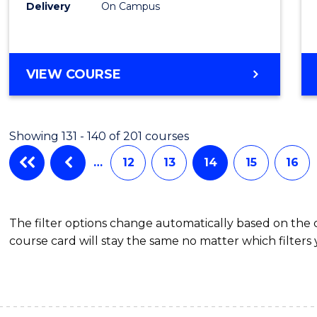
Laws
Delivery
On Campus
to
Cours
BACHELOR
VIEW COURSE
Favour
OF
ARTS
(PSYCHOLOGY)
Showing 131 - 140 of 201 courses
-
BACHELOR
…
12
13
14
15
16
OF
LAWS
The filter options change automatically based on the
course card will stay the same no matter which filters 