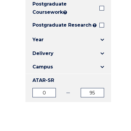
Postgraduate
E
E
E
"
"
"
Coursework
?
Postgraduate Research
?
Year
Delivery
Campus
ATAR-SR
ATAR
ATAR
from
to