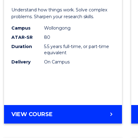
E
E
E
E
(Hono
Understand how things work. Solve complex
"
"
"
"
-
problems. Sharpen your research skills.
Bache
Campus
Wollongong
ATAR-SR
80
of
Duration
5.5 years full-time, or part-time
Scien
equivalent
(Physi
Delivery
On Campus
to
Cours
Favour
BACHELOR
VIEW COURSE
OF
ENGINEERING
(HONOURS)