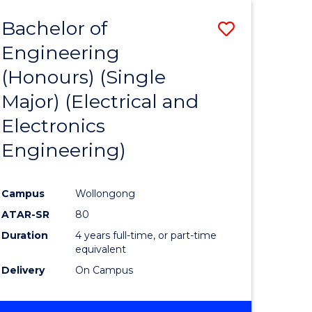
Bachelor of
Save
Engineering
to
(Honours) (Single
e
Course
Major) (Electrical and
ites
Favourite
Electronics
Engineering)
Campus
Wollongong
ATAR-SR
80
Duration
4 years full-time, or part-time
equivalent
Delivery
On Campus