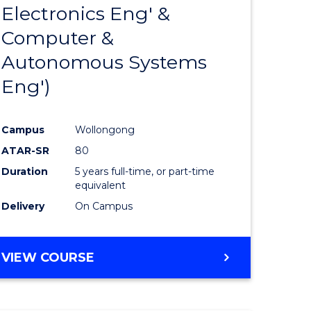
Electronics Eng' &
urs)
Computer &
Autonomous Systems
lor
Eng')
ce
Campus
Wollongong
cs)
ATAR-SR
80
Duration
5 years full-time, or part-time
equivalent
e
Delivery
On Campus
ites
VIEW COURSE