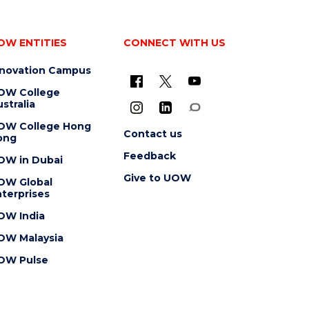
OW ENTITIES
CONNECT WITH US
nnovation Campus
OW College
stralia
OW College Hong
Contact us
ong
Feedback
OW in Dubai
Give to UOW
OW Global
terprises
OW India
OW Malaysia
OW Pulse