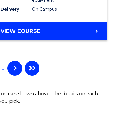
equivalent
Laws
Delivery
On Campus
to
e
Course
BACHELOR
VIEW COURSE
ites
Favourite
OF
INTERNATIONAL
STUDIES
-
BACHELOR
…
OF
LAWS
 courses shown above. The details on each
you pick.