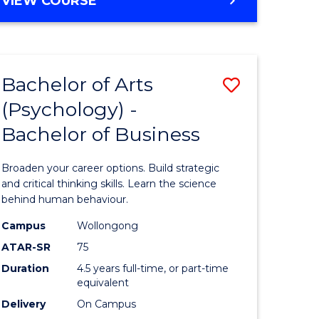
VIEW COURSE
Bachelor of Arts
Save
(Psychology) -
lor
Bachelor
Bachelor of Business
of
Arts
Broaden your career options. Build strategic
(Psychol
and critical thinking skills. Learn the science
behind human behaviour.
lor
-
Campus
Wollongong
Bachelor
ATAR-SR
75
of
Duration
4.5 years full-time, or part-time
equivalent
Business
Delivery
On Campus
e
to