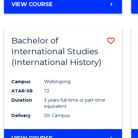
VIEW COURSE
Bachelor of
Save
International Studies
to
(International History)
Cours
Favour
Campus
Wollongong
ATAR-SR
72
Duration
3 years full-time or part-time
equivalent
Delivery
On Campus