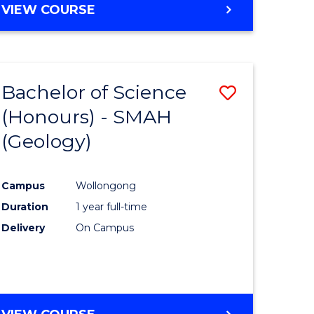
VIEW COURSE
Bachelor of Science
Save
(Honours) - SMAH
to
(Geology)
e
Course
ites
Favourite
Campus
Wollongong
Duration
1 year full-time
Delivery
On Campus