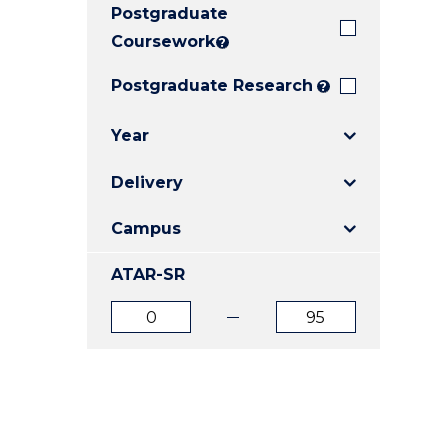
Postgraduate
E
E
E
"
"
"
Coursework
?
Postgraduate Research
?
Year
Delivery
Campus
ATAR-SR
ATAR
ATAR
from
to