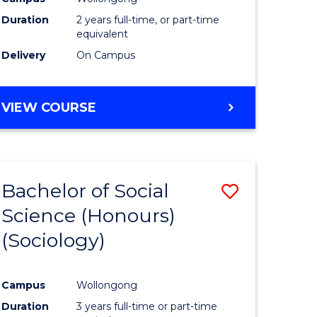
Duration
2 years full-time, or part-time
equivalent
Delivery
On Campus
VIEW COURSE
Bachelor of Social
Save
Science (Honours)
to
(Sociology)
e
Course
ites
Favourite
Campus
Wollongong
Duration
3 years full-time or part-time