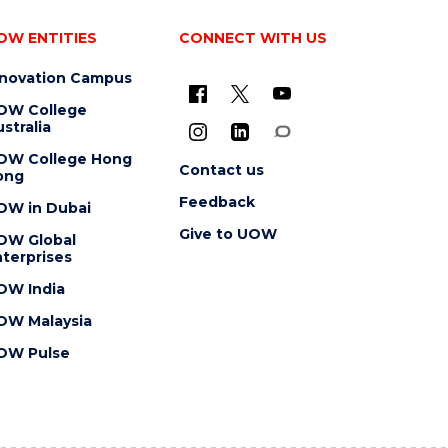
OW ENTITIES
CONNECT WITH US
nnovation Campus
OW College
stralia
OW College Hong
Contact us
ong
Feedback
OW in Dubai
Give to UOW
OW Global
terprises
OW India
OW Malaysia
OW Pulse