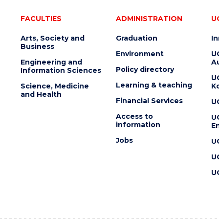
FACULTIES
ADMINISTRATION
U
Arts, Society and
Graduation
I
Business
Environment
U
Engineering and
Au
Policy directory
Information Sciences
U
Learning & teaching
Science, Medicine
K
and Health
Financial Services
U
Access to
U
information
En
Jobs
U
U
U