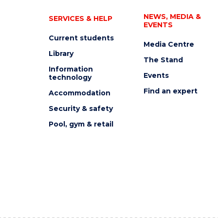
NEWS, MEDIA &
SERVICES & HELP
EVENTS
Current students
Media Centre
Library
The Stand
Information
Events
technology
Find an expert
Accommodation
Security & safety
Pool, gym & retail