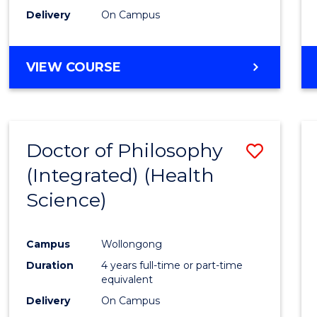
Delivery
On Campus
VIEW COURSE
Doctor of Philosophy
Save
(Integrated) (Health
to
Science)
Cours
Favour
Campus
Wollongong
Duration
4 years full-time or part-time
equivalent
Delivery
On Campus