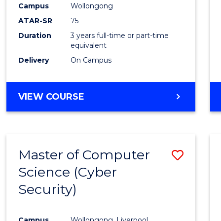
Campus
Wollongong
E
E
E
E
"
"
"
"
ATAR-SR
75
Duration
3 years full-time or part-time
equivalent
Delivery
On Campus
VIEW COURSE
Master of Computer
Save
Science (Cyber
to
Security)
Cours
Favour
Campus
Wollongong, Liverpool