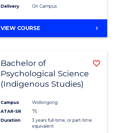
Delivery
On Campus
VIEW COURSE
Bachelor of
Save
Psychological Science
to
(Indigenous Studies)
e
Course
ites
Favourite
Campus
Wollongong
ATAR-SR
75
Duration
3 years full-time, or part-time
equivalent