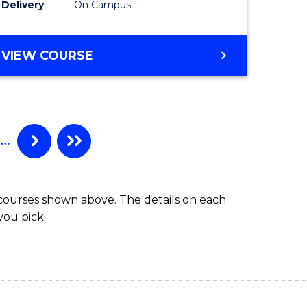
Delivery
On Campus
VIEW COURSE
…
 courses shown above. The details on each
you pick.