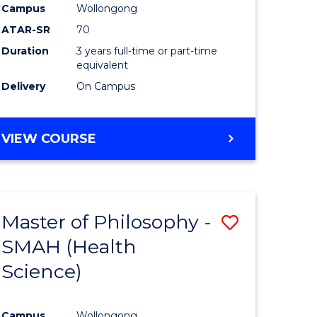
Campus
Wollongong
ATAR-SR
70
Duration
3 years full-time or part-time
equivalent
Delivery
On Campus
VIEW COURSE
Master of Philosophy -
Save
SMAH (Health
to
Science)
e
Course
ites
Favourite
Campus
Wollongong