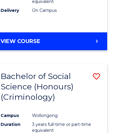
equivalent
Delivery
On Campus
VIEW COURSE
Bachelor of Social
Save
Science (Honours)
to
(Criminology)
e
Course
ites
Favourite
Campus
Wollongong
Duration
3 years full-time or part-time
equivalent