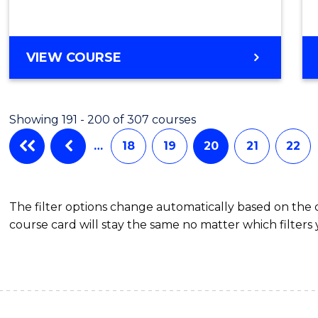
VIEW COURSE
Showing 191 - 200 of 307 courses
…
18
19
20
21
22
The filter options change automatically based on the
course card will stay the same no matter which filters 