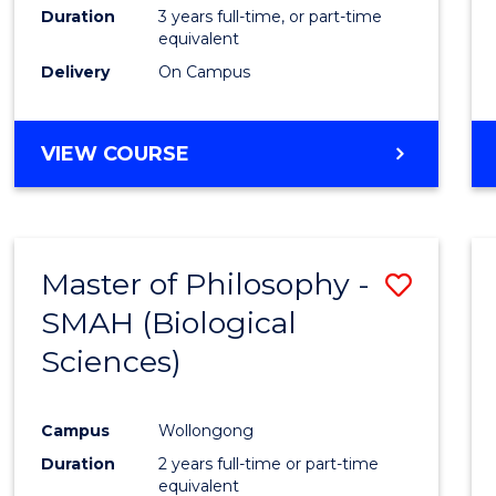
Duration
3 years full-time, or part-time
equivalent
Delivery
On Campus
VIEW COURSE
Master of Philosophy -
Save
SMAH (Biological
to
Sciences)
Cours
Favour
Campus
Wollongong
Duration
2 years full-time or part-time
equivalent