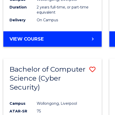
Duration
2 years full-time, or part-time
equivalent
Delivery
On Campus
VIEW COURSE
Bachelor of Computer
Save
Science (Cyber
to
Security)
Cours
Favour
Campus
Wollongong, Liverpool
ATAR-SR
75