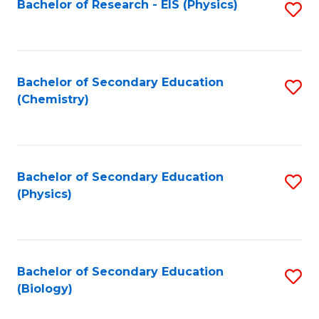
Bachelor of Research - EIS (Physics)
S
-
M
to
M
to
C
of
C
Fa
Bachelor of Secondary Education
S
Pr
Fa
(Chemistry)
to
A
C
to
Fa
C
Bachelor of Secondary Education
S
Fa
(Physics)
to
C
Fa
Bachelor of Secondary Education
S
(Biology)
to