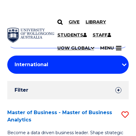
GIVE
LIBRARY
Search
SKIP TO CONTENT
Courses
STUDENTS
STAFF
Search
courses
Searc
UOW GLOBAL
MENU
by
Student
keyword
Filters
Filter
Results
Search
Master of Business - Master of Business
S
Analytics
Results
M
Become a data driven business leader. Shape strategic
of