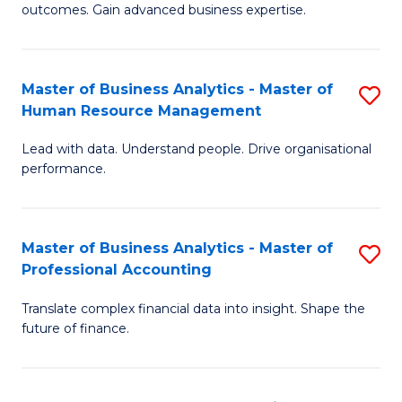
outcomes. Gain advanced business expertise.
B
-
Master of Business Analytics - Master of
S
M
Human Resource Management
M
of
Lead with data. Understand people. Drive organisational
of
B
performance.
B
An
An
to
Master of Business Analytics - Master of
S
-
C
Professional Accounting
M
M
Fa
Translate complex financial data into insight. Shape the
of
of
future of finance.
B
H
An
R