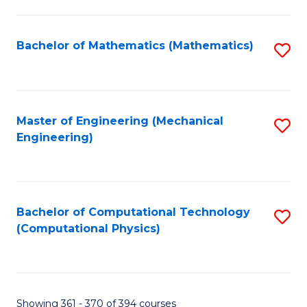
C
Fa
Bachelor of Mathematics (Mathematics)
S
to
C
Fa
Master of Engineering (Mechanical
S
Engineering)
to
C
Fa
Bachelor of Computational Technology
S
(Computational Physics)
to
C
Fa
Showing 361 - 370 of 394 courses