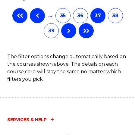
…
35
36
37
38
39
The filter options change automatically based on
the courses shown above. The details on each
course card will stay the same no matter which
filters you pick.
SERVICES & HELP