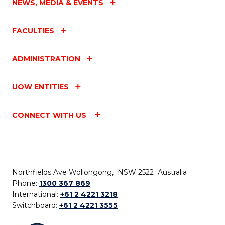
NEWS, MEDIA & EVENTS
FACULTIES
ADMINISTRATION
UOW ENTITIES
CONNECT WITH US
Northfields Ave Wollongong, NSW 2522 Australia
Phone:
1300 367 869
International:
+61 2 4221 3218
Switchboard:
+61 2 4221 3555