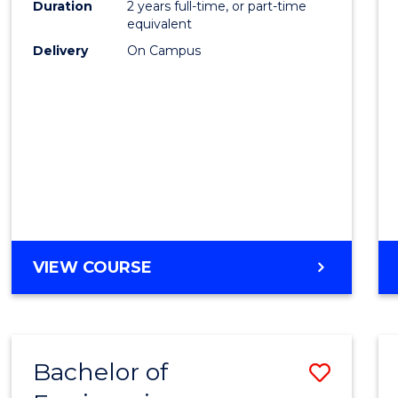
Duration
2 years full-time, or part-time
E
E
E
E
equivalent
"
"
"
"
Delivery
On Campus
VIEW COURSE
Bachelor of
Save