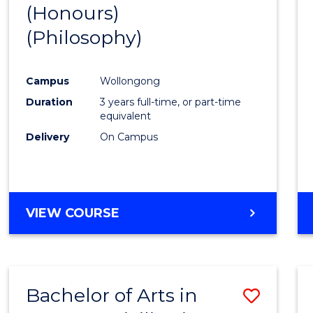
(Honours)
to
(Philosophy)
Cours
Favour
Campus
Wollongong
Duration
3 years full-time, or part-time
equivalent
Delivery
On Campus
VIEW COURSE
Bachelor of Arts in
Save