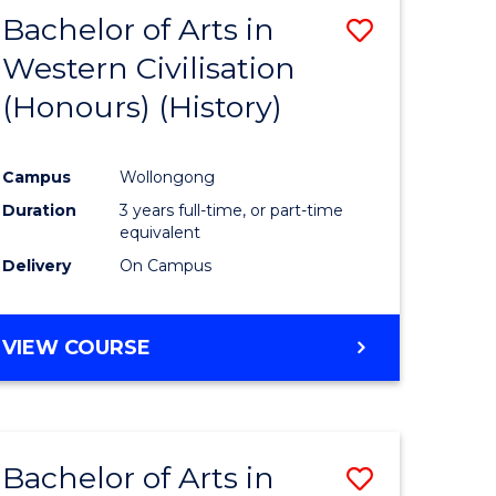
Bachelor of Arts in
Save
Western Civilisation
to
(Honours) (History)
e
Course
ites
Favourite
Campus
Wollongong
Duration
3 years full-time, or part-time
equivalent
Delivery
On Campus
VIEW COURSE
Bachelor of Arts in
Save