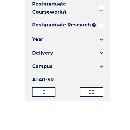
Postgraduate
E
E
E
"
"
"
Coursework
?
Postgraduate Research
?
Year
Delivery
Campus
ATAR-SR
ATAR
ATAR
from
to