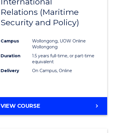
International
to
Relations (Maritime
e
Course
Security and Policy)
ites
Favourite
Campus
Wollongong, UOW Online
Wollongong
Duration
1.5 years full-time, or part-time
equivalent
Delivery
On Campus, Online
VIEW COURSE