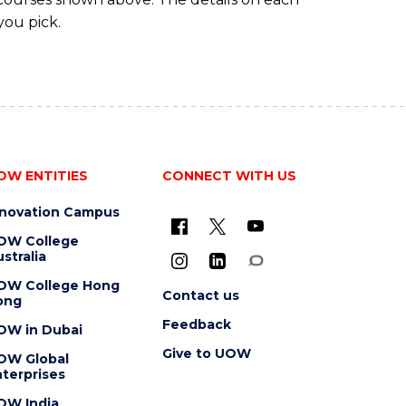
you pick.
OW ENTITIES
CONNECT WITH US
nnovation Campus
OW College
stralia
OW College Hong
Contact us
ong
Feedback
OW in Dubai
Give to UOW
OW Global
terprises
OW India