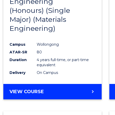
Engineering
to
(Honours) (Single
Cours
Major) (Materials
Favour
Engineering)
Campus
Wollongong
ATAR-SR
80
Duration
4 years full-time, or part-time
equivalent
Delivery
On Campus
VIEW COURSE