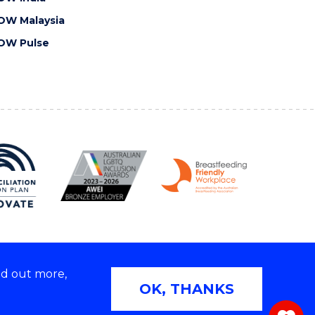
OW Malaysia
OW Pulse
nd out more,
Copyright © 2026 University of Wollongong
OK, THANKS
 | TEQSA Provider ID: PRV12062 | ABN: 61 060 567
686