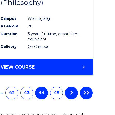
(Philosophy)
to
e
Course
Campus
Wollongong
ites
Favourite
ATAR-SR
70
Duration
3 years full-time, or part-time
equivalent
Delivery
On Campus
VIEW COURSE
…
42
43
44
45
 courses shown above. The details on each