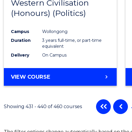
Western Civilisation
to
(Honours) (Politics)
Cours
Favour
Campus
Wollongong
Duration
3 years full-time, or part-time
equivalent
Delivery
On Campus
VIEW COURSE
Showing 431 - 440 of 460 courses
The filter options change automatically based on the