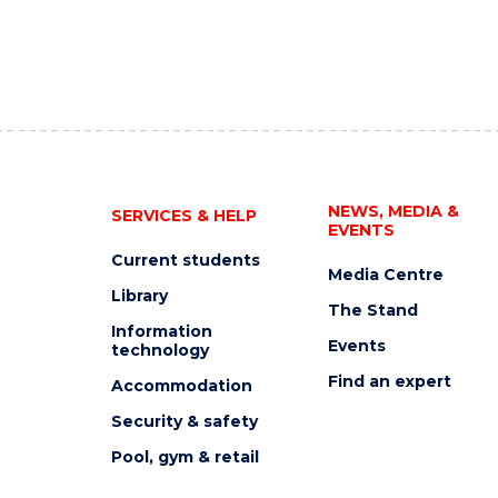
NEWS, MEDIA &
SERVICES & HELP
EVENTS
Current students
Media Centre
Library
The Stand
Information
Events
technology
Find an expert
Accommodation
Security & safety
Pool, gym & retail