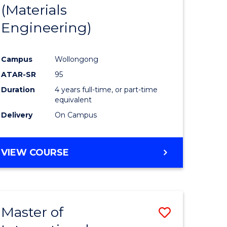
(Materials
Engineering)
Campus
Wollongong
ATAR-SR
95
Duration
4 years full-time, or part-time
equivalent
Delivery
On Campus
VIEW COURSE
Master of
Save