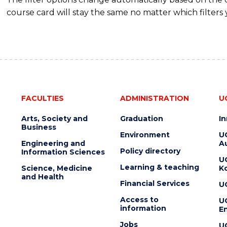
course card will stay the same no matter which filters 
FACULTIES
ADMINISTRATION
U
Arts, Society and
Graduation
I
Business
Environment
U
Engineering and
Au
Policy directory
Information Sciences
U
Learning & teaching
Science, Medicine
K
and Health
Financial Services
U
Access to
U
information
En
Jobs
U