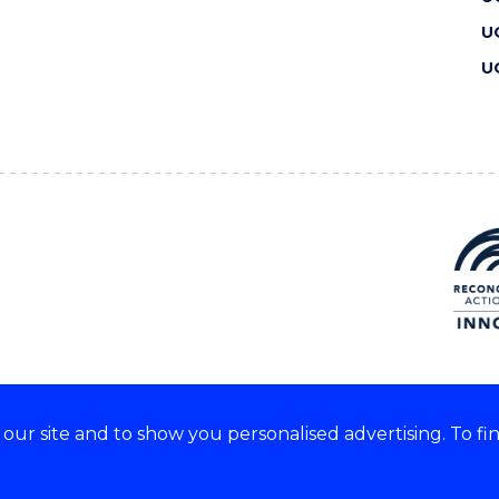
U
U
ur site and to show you personalised advertising. To fi
 we acknowledge and respect
lders of these lands.
CRICOS Provider No: 00102E