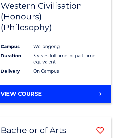
Western Civilisation
to
(Honours)
e
Course
(Philosophy)
ites
Favourite
Campus
Wollongong
Duration
3 years full-time, or part-time
equivalent
Delivery
On Campus
VIEW COURSE
Bachelor of Arts
Save