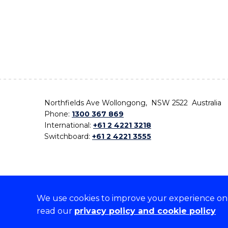
Northfields Ave Wollongong, NSW 2522 Australia
Phone:
1300 367 869
International:
+61 2 4221 3218
Switchboard:
+61 2 4221 3555
We use cookies to improve your experience on o
On the lands that we study, we walk, and we live,
read our
privacy policy and cookie policy
the traditional custodians and cultural knowledge ho