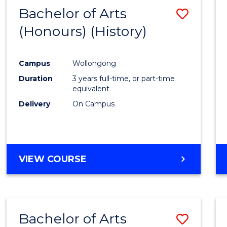
Bachelor of Arts
Save
(Honours) (History)
to
Cours
Campus
Wollongong
Favour
Duration
3 years full-time, or part-time
equivalent
Delivery
On Campus
VIEW COURSE
Bachelor of Arts
Save