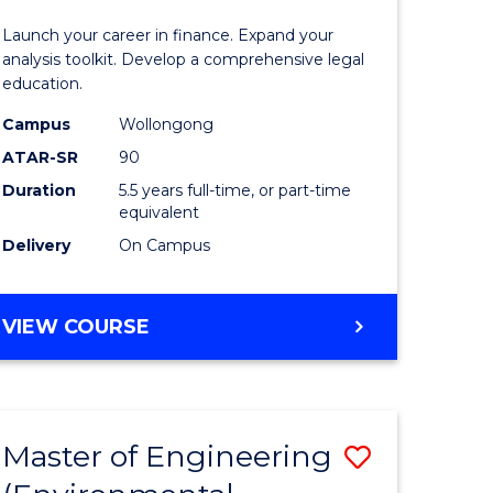
and
Launch your career in finance. Expand your
Finance
analysis toolkit. Develop a comprehensive legal
education.
lor
-
Campus
Wollongong
Bachelor
ATAR-SR
90
of
Duration
5.5 years full-time, or part-time
equivalent
Laws
Delivery
On Campus
e
to
ites
Course
BACHELOR
VIEW COURSE
Favourite
OF
ECONOMICS
AND
FINANCE
Master of Engineering
Save
-
BACHELOR