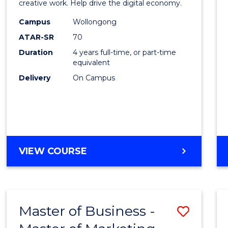
creative work. Help drive the digital economy.
E
E
E
E
Arts
"
"
"
"
Campus
Wollongong
-
ATAR-SR
70
Bache
Duration
4 years full-time, or part-time
equivalent
of
Delivery
On Campus
Arts
to
Cours
Favour
BACHELOR
VIEW COURSE
OF
CREATIVE
ARTS
-
Master of Business -
Save
BACHELOR
OF