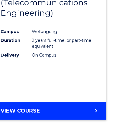
(Telecommunications
to
Engineering)
e
Course
ites
Favourite
Campus
Wollongong
Duration
2 years full-time, or part-time
equivalent
Delivery
On Campus
VIEW COURSE