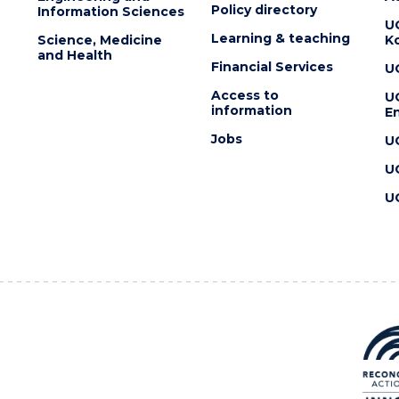
Policy directory
Information Sciences
U
Learning & teaching
Science, Medicine
K
and Health
Financial Services
U
Access to
U
information
En
Jobs
U
U
U