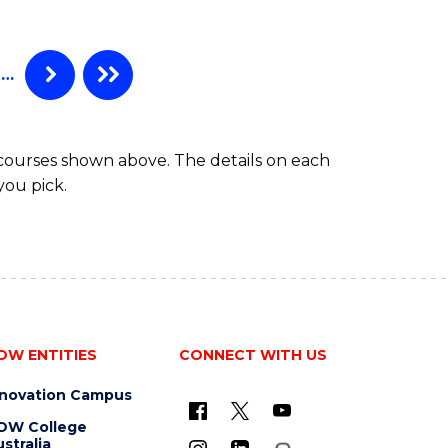
…
 courses shown above. The details on each
you pick.
OW ENTITIES
CONNECT WITH US
nnovation Campus
OW College
stralia