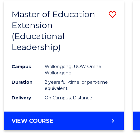
Master of Education
Save
Extension
to
(Educational
Cours
Leadership)
Favour
Campus
Wollongong, UOW Online
Wollongong
Duration
2 years full-time, or part-time
equivalent
Delivery
On Campus, Distance
VIEW COURSE