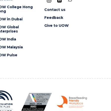
OW College Hong
Contact us
ong
Feedback
OW in Dubai
Give to UOW
OW Global
terprises
OW India
OW Malaysia
OW Pulse