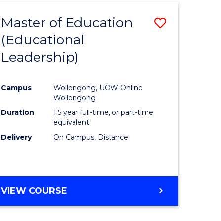
Master of Education
Save
(Educational
to
Leadership)
e
Course
ites
Favourite
Campus
Wollongong, UOW Online
Wollongong
Duration
1.5 year full-time, or part-time
equivalent
Delivery
On Campus, Distance
VIEW COURSE