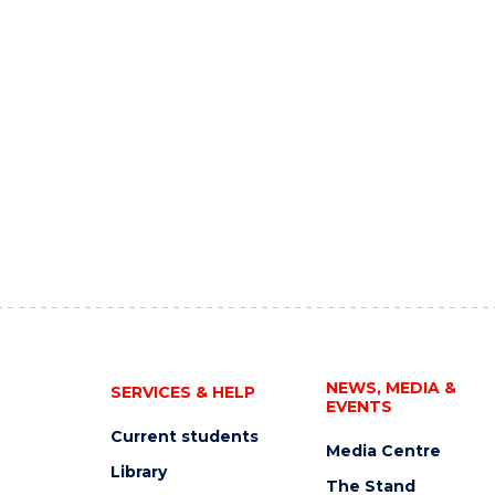
NEWS, MEDIA &
SERVICES & HELP
EVENTS
Current students
Media Centre
Library
The Stand