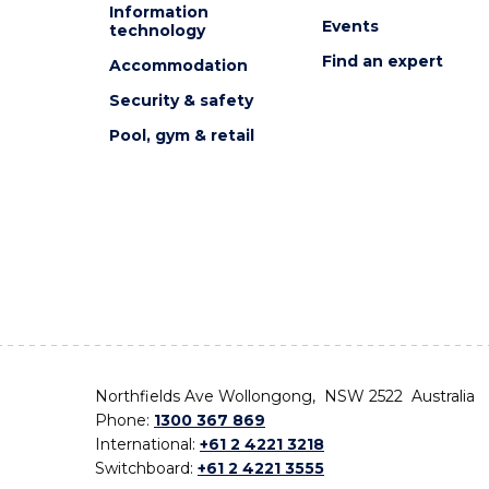
Information
Events
technology
Find an expert
Accommodation
Security & safety
Pool, gym & retail
Northfields Ave Wollongong, NSW 2522 Australia
Phone:
1300 367 869
International:
+61 2 4221 3218
Switchboard:
+61 2 4221 3555