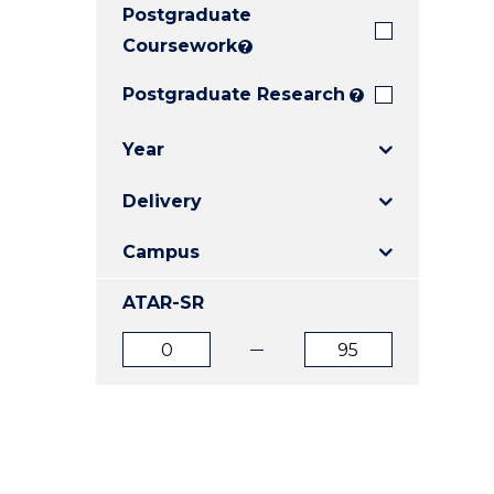
Postgraduate
E
E
E
"
"
"
Coursework
?
Postgraduate Research
?
Year
Delivery
Campus
ATAR-SR
ATAR
ATAR
from
to