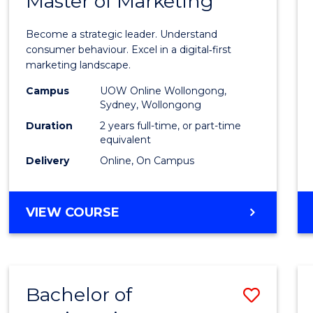
Master of Marketing
Maste
ARTS
of
Become a strategic leader. Understand
Busin
consumer behaviour. Excel in a digital‑first
marketing landscape.
-
Campus
UOW Online Wollongong,
Maste
Sydney, Wollongong
of
Duration
2 years full-time, or part-time
equivalent
Marke
Delivery
Online, On Campus
to
Cours
MASTER
VIEW COURSE
Favour
OF
BUSINESS
-
MASTER
Bachelor of
Save
OF
MARKETING