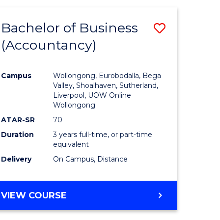
Bachelor of Business
Save
(Accountancy)
to
e
Course
Campus
Wollongong, Eurobodalla, Bega
ites
Favourite
Valley, Shoalhaven, Sutherland,
Liverpool, UOW Online
Wollongong
ATAR-SR
70
Duration
3 years full-time, or part-time
equivalent
Delivery
On Campus, Distance
VIEW COURSE