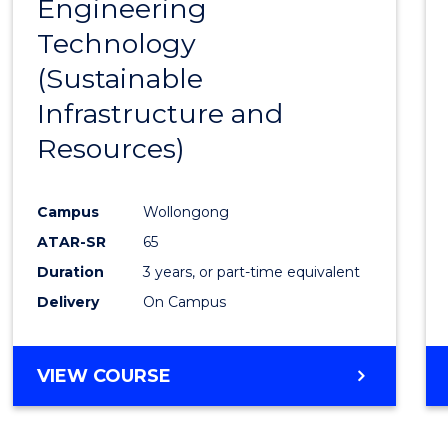
Engineering
to
Technology
Cours
(Sustainable
Favour
Infrastructure and
Resources)
Campus
Wollongong
ATAR-SR
65
Duration
3 years, or part-time equivalent
Delivery
On Campus
VIEW COURSE