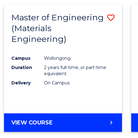
Master of Engineering
Save
(Materials
to
Engineering)
Cours
Favour
Campus
Wollongong
Duration
2 years full-time, or part-time
equivalent
Delivery
On Campus
VIEW COURSE