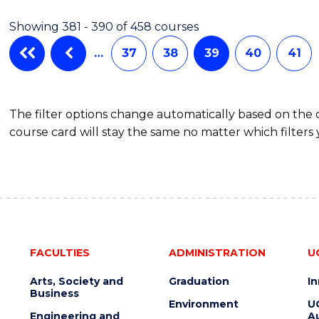
Showing 381 - 390 of 458 courses
…
37
38
39
40
41
The filter options change automatically based on the
course card will stay the same no matter which filters 
FACULTIES
ADMINISTRATION
U
Arts, Society and
Graduation
I
Business
Environment
U
Engineering and
Au