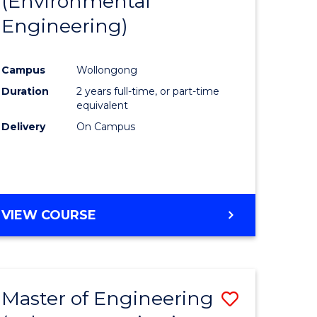
(Environmental
r
to
OF
Engineering)
Course
LAWS
ess
Favourite
Campus
Wollongong
Duration
2 years full-time, or part-time
r
equivalent
Delivery
On Campus
ting
e
VIEW COURSE
ites
Master of Engineering
Save