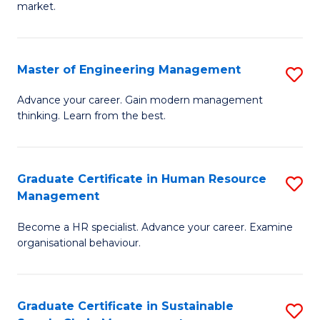
market.
H
R
Master of Engineering Management
S
M
M
to
Advance your career. Gain modern management
thinking. Learn from the best.
of
C
E
Fa
M
Graduate Certificate in Human Resource
S
Management
to
G
C
Become a HR specialist. Advance your career. Examine
Ce
organisational behaviour.
Fa
in
H
Graduate Certificate in Sustainable
S
R