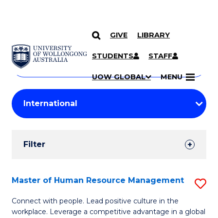
GIVE
LIBRARY
Search
SKIP TO CONTENT
Courses
STUDENTS
STAFF
Search
courses
Searc
UOW GLOBAL
MENU
by
Student
keyword
Filters
Filter
Results
Search
Master of Human Resource Management
S
Results
M
Connect with people. Lead positive culture in the
workplace. Leverage a competitive advantage in a global
of