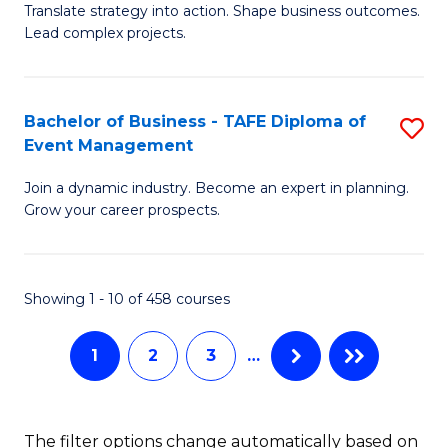
Translate strategy into action. Shape business outcomes.
of
H
Lead complex projects.
B
R
-
M
Bachelor of Business - TAFE Diploma of
S
M
to
Event Management
B
of
C
Join a dynamic industry. Become an expert in planning.
of
Pr
Fa
Grow your career prospects.
B
M
-
to
Showing 1 - 10 of 458 courses
T
C
D
Fa
1
2
3
…
of
E
The filter options change automatically based on