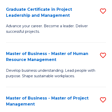
C
Graduate Certificate in Project
S
M
Leadership and Management
G
to
Advance your career. Become a leader. Deliver
Ce
C
successful projects.
in
Fa
Pr
Master of Business - Master of Human
S
L
Resource Management
M
a
Develop business understanding. Lead people with
of
M
purpose. Shape sustainable workplaces.
B
to
-
C
Master of Business - Master of Project
S
M
Fa
Management
M
of