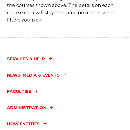
M
the courses shown above. The details on each
to
course card will stay the same no matter which
filters you pick.
C
Fa
SERVICES & HELP
NEWS, MEDIA & EVENTS
FACULTIES
ADMINISTRATION
UOW ENTITIES