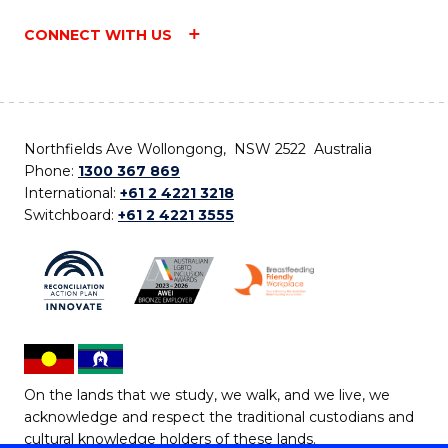
CONNECT WITH US
Northfields Ave Wollongong, NSW 2522 Australia
Phone:
1300 367 869
International:
+61 2 4221 3218
Switchboard:
+61 2 4221 3555
On the lands that we study, we walk, and we live, we
acknowledge and respect the traditional custodians and
cultural knowledge holders of these lands.