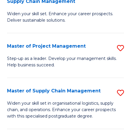
Supply Chain Management
G
M
Widen your skill set. Enhance your career prospects.
Ce
to
Deliver sustainable solutions.
in
C
S
Fa
Master of Project Management
S
S
M
C
Step-up as a leader. Develop your management skills.
Help business succeed.
of
M
Pr
to
M
C
Master of Supply Chain Management
S
to
Fa
M
Widen your skill set in organisational logistics, supply
C
chain, and operations. Enhance your career prospects
of
with this specialised postgraduate degree.
Fa
S